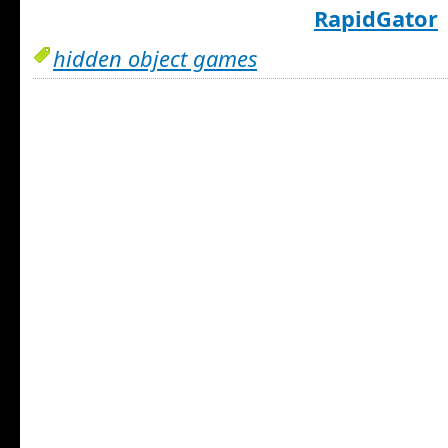
RapidGator
hidden object games