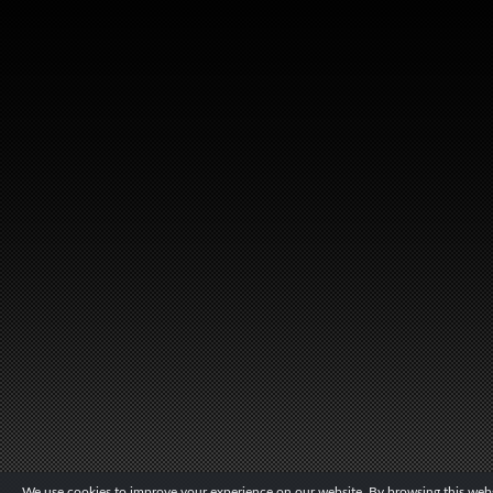
We use cookies to improve your experience on our website. By browsing this websi