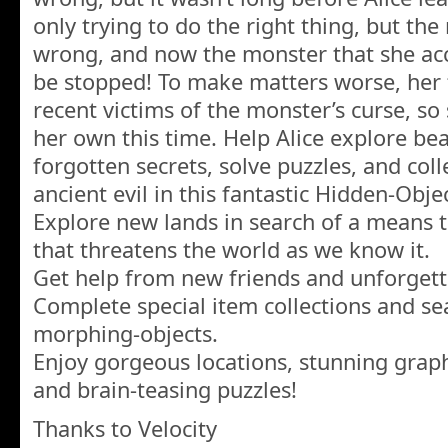
only trying to do the right thing, but the
wrong, and now the monster that she ac
be stopped! To make matters worse, her 
recent victims of the monster’s curse, so 
her own this time. Help Alice explore beau
forgotten secrets, solve puzzles, and coll
ancient evil in this fantastic Hidden-Obj
Explore new lands in search of a means to
that threatens the world as we know it.
Get help from new friends and unforgett
Complete special item collections and se
morphing-objects.
Enjoy gorgeous locations, stunning graph
and brain-teasing puzzles!
Thanks to Velocity