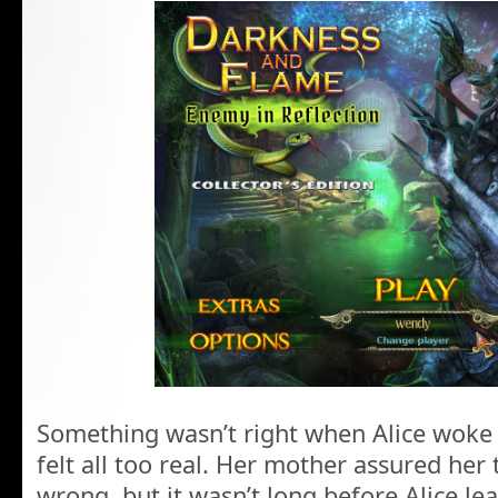
Something wasn’t right when Alice woke
felt all too real. Her mother assured her
wrong, but it wasn’t long before Alice le