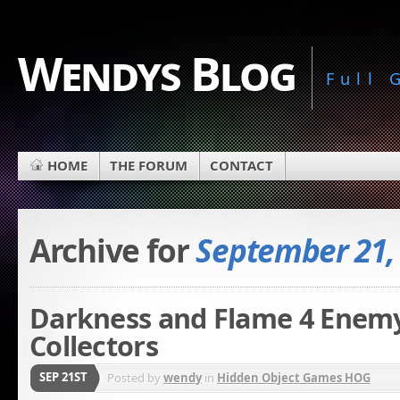
Wendys Blog
Full
HOME
THE FORUM
CONTACT
Archive for
September 21,
Darkness and Flame 4 Enemy 
Collectors
SEP 21ST
Posted by
wendy
in
Hidden Object Games HOG