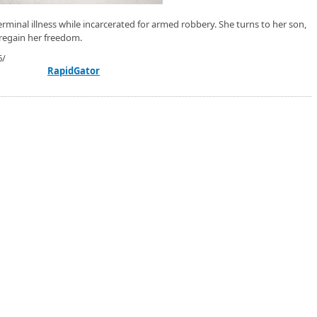
rminal illness while incarcerated for armed robbery. She turns to her son,
 regain her freedom.
6/
RapidGator