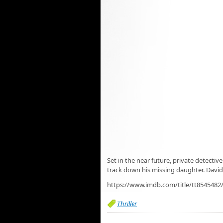
Set in the near future, private detecti
track down his missing daughter. David
https://www.imdb.com/title/tt8545482
Thriller