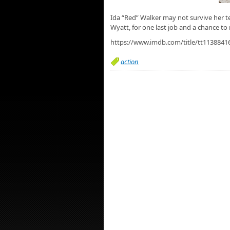
Ida “Red” Walker may not survive her te
Wyatt, for one last job and a chance to
https://www.imdb.com/title/tt1138841
action