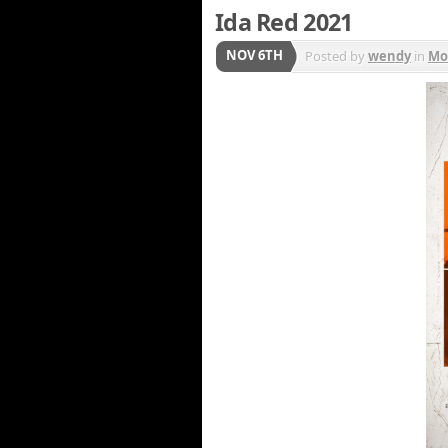
Ida Red 2021
NOV 6TH
Posted by
wendy
in
Mo