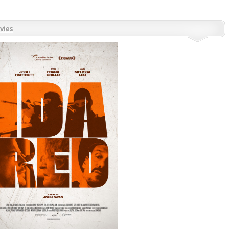
24
27
29
25
27
23
23
26
29
24
27
29
25
28
23
26
28
24
24
27
23
25
28
23
26
29
24
27
29
25
26
29
25
27
23
25
28
24
26
29
24
27
27
23
26
28
24
26
29
25
27
23
25
28
28
24
27
25
27
23
26
28
24
26
29
25
28
23
26
28
24
27
29
25
27
23
24
27
23
25
28
23
26
29
24
27
29
25
25
28
24
26
29
24
27
23
25
28
23
26
29
25
25
28
30
26
28
24
24
27
30
25
28
30
26
29
24
27
29
25
25
28
24
26
29
24
27
30
25
28
30
26
27
30
26
28
24
26
29
25
27
30
25
28
28
24
27
29
25
27
30
26
28
24
26
29
25
28
26
28
24
27
29
25
27
30
26
29
24
27
29
25
28
30
26
28
24
25
28
24
26
29
24
27
30
25
28
30
26
26
29
25
27
30
25
28
24
26
29
24
27
30
26
26
29
27
29
25
25
28
31
26
29
27
30
25
28
30
26
26
29
25
27
30
25
28
31
26
29
27
28
31
27
29
25
27
30
26
28
31
26
29
25
28
30
26
28
31
27
29
25
27
30
26
29
27
29
25
28
30
26
28
31
27
30
25
28
30
26
29
27
29
25
26
29
25
27
30
25
28
31
26
29
27
27
30
26
28
31
26
29
25
27
30
25
28
31
27
27
30
28
30
26
26
29
27
30
28
31
26
29
27
27
30
26
28
31
26
29
27
30
28
29
28
30
26
28
31
27
29
27
30
26
29
27
29
28
30
26
28
31
27
30
28
30
26
29
27
29
28
31
26
29
27
30
28
30
26
27
30
26
28
31
26
29
27
30
28
28
31
27
29
27
30
26
28
31
26
28
28
31
29
27
27
30
28
31
29
27
30
28
28
31
27
29
27
30
28
31
29
29
27
29
28
30
28
31
27
30
28
30
29
27
29
28
31
29
27
30
28
30
29
27
30
28
31
29
27
28
31
27
29
27
30
28
31
29
28
30
28
31
27
29
27
29
29
30
28
28
31
29
30
28
31
29
28
30
28
31
29
30
30
28
30
29
29
28
31
29
30
28
30
29
30
28
31
29
30
28
31
29
30
28
29
28
30
28
31
29
30
29
29
28
30
28
30
31
30
30
31
30
30
30
31
30
31
30
31
30
31
30
31
30
30
30
31
30
30
31
31
31
31
31
31
31
31
31
vies