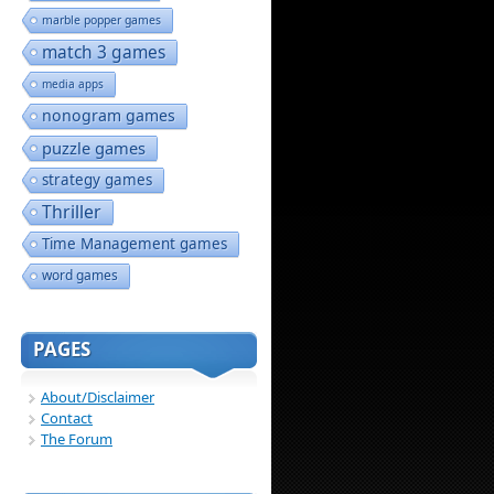
marble popper games
match 3 games
media apps
nonogram games
puzzle games
strategy games
Thriller
Time Management games
word games
PAGES
About/Disclaimer
Contact
The Forum