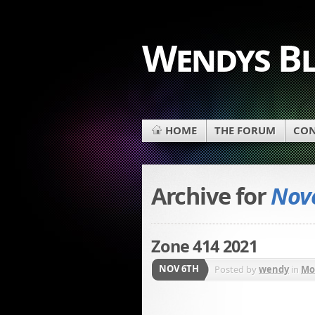
Wendys B
HOME
THE FORUM
CON
Archive for
Nov
Zone 414 2021
NOV 6TH
Posted by
wendy
in
Mo