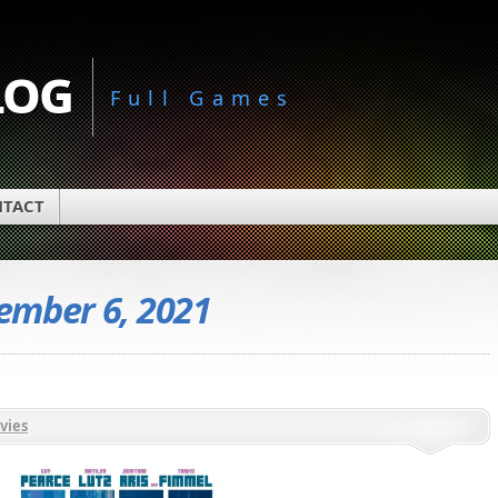
log
Full Games
TACT
ember 6, 2021
vies