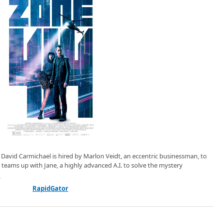
ve David Carmichael is hired by Marlon Veidt, an eccentric businessman, to
 teams up with Jane, a highly advanced A.I. to solve the mystery
1
1
1
1
1
1
1
1
1
1
1
1
1
1
1
2
2
2
1
1
1
2
2
2
1
2
1
2
1
1
1
2
2
1
1
2
1
2
2
1
2
1
2
1
3
1
3
1
3
2
2
1
2
3
1
3
3
1
2
3
1
1
2
3
1
2
2
1
1
2
3
3
2
2
1
3
1
1
2
3
1
3
2
3
1
2
3
2
4
2
1
4
2
4
3
1
3
2
3
1
4
2
4
1
4
2
3
1
4
2
2
1
3
1
4
2
3
3
2
2
1
3
1
4
4
3
1
3
2
4
2
2
3
1
4
2
4
3
1
4
2
3
1
4
3
5
1
3
2
5
3
5
1
4
2
4
3
1
4
2
5
3
5
1
2
5
1
3
1
4
2
5
3
3
2
4
2
5
1
3
1
4
4
3
1
3
2
4
2
5
5
1
4
2
4
3
5
1
3
3
1
4
2
5
3
5
1
1
4
2
5
3
1
4
2
5
1
1
4
6
2
4
3
6
1
4
6
2
5
3
5
1
1
4
2
5
3
6
1
4
6
2
3
6
2
4
2
5
1
3
6
1
4
4
3
5
1
3
6
2
4
2
5
5
1
4
2
4
3
5
1
3
6
6
2
5
3
5
1
4
6
2
4
1
4
2
5
3
6
1
4
6
2
2
5
1
3
6
1
4
2
5
3
6
2
/
RapidGator
3
6
8
4
6
2
2
5
8
3
6
8
4
7
2
5
7
3
3
6
2
4
7
2
5
8
3
6
8
4
5
8
4
6
2
4
7
3
5
8
3
6
6
2
5
7
3
5
8
4
6
2
4
7
7
3
6
4
6
2
5
7
3
5
8
8
4
7
2
5
7
3
6
8
4
6
2
3
6
2
4
7
2
5
8
3
6
8
4
4
7
3
5
8
3
6
2
4
7
2
5
8
4
4
7
9
5
7
3
3
6
9
4
7
9
5
8
3
6
8
4
4
7
3
5
8
3
6
9
4
7
9
5
6
9
5
7
3
5
8
4
6
9
4
7
7
3
6
8
4
6
9
5
7
3
5
8
8
4
7
5
7
3
6
8
4
6
9
9
5
8
3
6
8
4
7
9
5
7
3
4
7
3
5
8
3
6
9
4
7
9
5
5
8
4
6
9
4
7
3
5
8
3
6
9
5
10
10
10
10
10
10
10
10
10
10
10
10
10
10
10
5
8
6
8
4
4
7
5
8
6
9
4
7
9
5
5
8
4
6
9
4
7
5
8
6
7
6
8
4
6
9
5
7
5
8
8
4
7
9
5
7
6
8
4
6
9
9
5
8
6
8
4
7
9
5
7
6
9
4
7
9
5
8
6
8
4
5
8
4
6
9
4
7
5
8
6
6
9
5
7
5
8
4
6
9
4
7
6
11
11
11
10
10
10
11
11
11
10
11
10
11
10
10
10
11
11
10
10
11
10
11
11
10
11
10
11
6
9
7
9
5
5
8
6
9
7
5
8
6
6
9
5
7
5
8
6
9
7
8
7
9
5
7
6
8
6
9
9
5
8
6
8
7
9
5
7
6
9
7
9
5
8
6
8
7
5
8
6
9
7
9
5
6
9
5
7
5
8
6
9
7
7
6
8
6
9
5
7
5
8
7
10
12
10
12
10
12
11
11
10
11
12
10
12
12
10
11
12
10
10
11
12
10
11
11
10
10
11
12
12
11
11
10
12
10
10
11
12
10
12
11
12
10
11
12
7
8
6
6
9
7
8
6
9
7
7
6
8
6
9
7
8
9
8
6
8
7
9
7
6
9
7
9
8
6
8
7
8
6
9
7
9
8
6
9
7
8
6
7
6
8
6
9
7
8
8
7
9
7
6
8
6
9
8
11
13
11
10
13
11
13
12
10
12
11
12
10
13
11
13
10
13
11
12
10
13
11
11
10
12
10
13
11
12
12
11
11
10
12
10
13
13
12
10
12
11
13
11
11
12
10
13
11
13
12
10
13
11
12
10
13
8
9
7
7
8
9
7
8
8
7
9
7
8
9
9
7
9
8
8
7
8
9
7
9
8
9
7
8
9
7
8
9
7
8
7
9
7
8
9
9
8
8
7
9
7
9
10
13
15
11
13
12
15
10
13
15
11
14
12
14
10
10
13
11
14
12
15
10
13
15
11
12
15
11
13
11
14
10
12
15
10
13
13
12
14
10
12
15
11
13
11
14
14
10
13
11
13
12
14
10
12
15
15
11
14
12
14
10
13
15
11
13
10
13
11
14
12
15
10
13
15
11
11
14
10
12
15
10
13
11
14
12
15
11
9
9
9
9
9
9
9
9
9
9
9
9
9
9
9
11
14
16
12
14
10
10
13
16
11
14
16
12
15
10
13
15
11
11
14
10
12
15
10
13
16
11
14
16
12
13
16
12
14
10
12
15
11
13
16
11
14
14
10
13
15
11
13
16
12
14
10
12
15
15
11
14
12
14
10
13
15
11
13
16
16
12
15
10
13
15
11
14
16
12
14
10
11
14
10
12
15
10
13
16
11
14
16
12
12
15
11
13
16
11
14
10
12
15
10
13
16
12
12
15
17
13
15
11
11
14
17
12
15
17
13
16
11
14
16
12
12
15
11
13
16
11
14
17
12
15
17
13
14
17
13
15
11
13
16
12
14
17
12
15
15
11
14
16
12
14
17
13
15
11
13
16
16
12
15
13
15
11
14
16
12
14
17
17
13
16
11
14
16
12
15
17
13
15
11
12
15
11
13
16
11
14
17
12
15
17
13
13
16
12
14
17
12
15
11
13
16
11
14
17
13
13
16
18
14
16
12
12
15
18
13
16
18
14
17
12
15
17
13
13
16
12
14
17
12
15
18
13
16
18
14
15
18
14
16
12
14
17
13
15
18
13
16
16
12
15
17
13
15
18
14
16
12
14
17
17
13
16
14
16
12
15
17
13
15
18
18
14
17
12
15
17
13
16
18
14
16
12
13
16
12
14
17
12
15
18
13
16
18
14
14
17
13
15
18
13
16
12
14
17
12
15
18
14
14
17
19
15
17
13
13
16
19
14
17
19
15
18
13
16
18
14
14
17
13
15
18
13
16
19
14
17
19
15
16
19
15
17
13
15
18
14
16
19
14
17
17
13
16
18
14
16
19
15
17
13
15
18
18
14
17
15
17
13
16
18
14
16
19
19
15
18
13
16
18
14
17
19
15
17
13
14
17
13
15
18
13
16
19
14
17
19
15
15
18
14
16
19
14
17
13
15
18
13
16
19
15
15
18
20
16
18
14
14
17
20
15
18
20
16
19
14
17
19
15
15
18
14
16
19
14
17
20
15
18
20
16
17
20
16
18
14
16
19
15
17
20
15
18
18
14
17
19
15
17
20
16
18
14
16
19
19
15
18
16
18
14
17
19
15
17
20
20
16
19
14
17
19
15
18
20
16
18
14
15
18
14
16
19
14
17
20
15
18
20
16
16
19
15
17
20
15
18
14
16
19
14
17
20
16
17
20
22
18
20
16
16
19
22
17
20
22
18
21
16
19
21
17
17
20
16
18
21
16
19
22
17
20
22
18
19
22
18
20
16
18
21
17
19
22
17
20
20
16
19
21
17
19
22
18
20
16
18
21
21
17
20
18
20
16
19
21
17
19
22
22
18
21
16
19
21
17
20
22
18
20
16
17
20
16
18
21
16
19
22
17
20
22
18
18
21
17
19
22
17
20
16
18
21
16
19
22
18
18
21
23
19
21
17
17
20
23
18
21
23
19
22
17
20
22
18
18
21
17
19
22
17
20
23
18
21
23
19
20
23
19
21
17
19
22
18
20
23
18
21
21
17
20
22
18
20
23
19
21
17
19
22
22
18
21
19
21
17
20
22
18
20
23
23
19
22
17
20
22
18
21
23
19
21
17
18
21
17
19
22
17
20
23
18
21
23
19
19
22
18
20
23
18
21
17
19
22
17
20
23
19
19
22
24
20
22
18
18
21
24
19
22
24
20
23
18
21
23
19
19
22
18
20
23
18
21
24
19
22
24
20
21
24
20
22
18
20
23
19
21
24
19
22
22
18
21
23
19
21
24
20
22
18
20
23
23
19
22
20
22
18
21
23
19
21
24
24
20
23
18
21
23
19
22
24
20
22
18
19
22
18
20
23
18
21
24
19
22
24
20
20
23
19
21
24
19
22
18
20
23
18
21
24
20
20
23
25
21
23
19
19
22
25
20
23
25
21
24
19
22
24
20
20
23
19
21
24
19
22
25
20
23
25
21
22
25
21
23
19
21
24
20
22
25
20
23
23
19
22
24
20
22
25
21
23
19
21
24
24
20
23
21
23
19
22
24
20
22
25
25
21
24
19
22
24
20
23
25
21
23
19
20
23
19
21
24
19
22
25
20
23
25
21
21
24
20
22
25
20
23
19
21
24
19
22
25
21
21
24
26
22
24
20
20
23
26
21
24
26
22
25
20
23
25
21
21
24
20
22
25
20
23
26
21
24
26
22
23
26
22
24
20
22
25
21
23
26
21
24
24
20
23
25
21
23
26
22
24
20
22
25
25
21
24
22
24
20
23
25
21
23
26
26
22
25
20
23
25
21
24
26
22
24
20
21
24
20
22
25
20
23
26
21
24
26
22
22
25
21
23
26
21
24
20
22
25
20
23
26
22
22
25
27
23
25
21
21
24
27
22
25
27
23
26
21
24
26
22
22
25
21
23
26
21
24
27
22
25
27
23
24
27
23
25
21
23
26
22
24
27
22
25
25
21
24
26
22
24
27
23
25
21
23
26
26
22
25
23
25
21
24
26
22
24
27
27
23
26
21
24
26
22
25
27
23
25
21
22
25
21
23
26
21
24
27
22
25
27
23
23
26
22
24
27
22
25
21
23
26
21
24
27
23