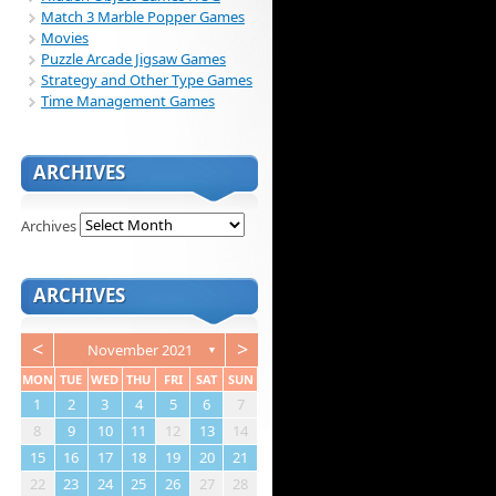
Match 3 Marble Popper Games
Movies
Puzzle Arcade Jigsaw Games
Strategy and Other Type Games
Time Management Games
ARCHIVES
Archives
ARCHIVES
<
>
November 2021
▼
MON
TUE
WED
THU
FRI
SAT
SUN
2
5
7
3
5
1
1
4
7
2
5
7
3
6
1
4
6
2
2
5
1
3
6
1
4
7
2
5
7
3
4
7
3
5
1
3
6
2
4
7
2
5
5
1
4
6
2
4
7
3
5
1
3
6
6
2
5
3
5
1
4
6
2
4
7
7
3
6
1
4
6
2
5
7
3
5
1
2
5
1
3
6
1
4
7
2
5
7
3
3
6
2
4
7
2
5
1
3
6
1
4
7
3
1
2
3
4
5
6
7
12
14
10
12
11
14
12
14
10
13
11
13
12
10
13
11
14
12
14
10
11
14
10
12
10
13
11
14
12
12
11
13
11
14
10
12
10
13
13
12
10
12
11
13
11
14
14
10
13
11
13
12
14
10
12
12
10
13
11
14
12
14
10
10
13
11
14
12
10
13
11
14
10
9
8
8
9
8
9
9
8
8
9
8
9
9
8
9
8
9
8
9
8
9
8
9
8
8
9
9
9
8
8
8
9
10
11
12
13
14
16
19
21
17
19
15
15
18
21
16
19
21
17
20
15
18
20
16
16
19
15
17
20
15
18
21
16
19
21
17
18
21
17
19
15
17
20
16
18
21
16
19
19
15
18
20
16
18
21
17
19
15
17
20
20
16
19
17
19
15
18
20
16
18
21
21
17
20
15
18
20
16
19
21
17
19
15
16
19
15
17
20
15
18
21
16
19
21
17
17
20
16
18
21
16
19
15
17
20
15
18
21
17
15
16
17
18
19
20
21
23
26
28
24
26
22
22
25
28
23
26
28
24
27
22
25
27
23
23
26
22
24
27
22
25
28
23
26
28
24
25
28
24
26
22
24
27
23
25
28
23
26
26
22
25
27
23
25
28
24
26
22
24
27
27
23
26
24
26
22
25
27
23
25
28
28
24
27
22
25
27
23
26
28
24
26
22
23
26
22
24
27
22
25
28
23
26
28
24
24
27
23
25
28
23
26
22
24
27
22
25
28
24
22
23
24
25
26
27
28