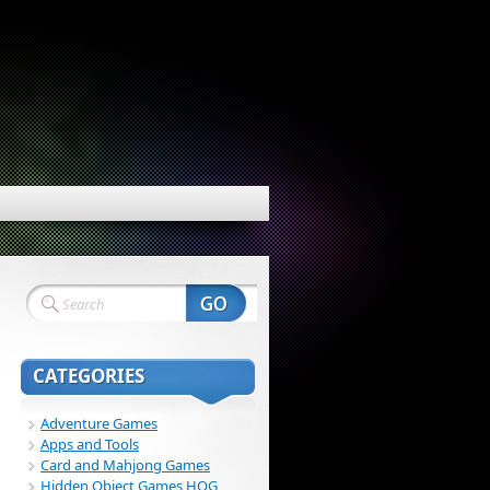
CATEGORIES
Adventure Games
Apps and Tools
Card and Mahjong Games
Hidden Object Games HOG