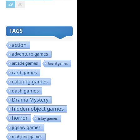
30
31
29
30
31
29
30
29
29
30
31
31
29
30
30
29
30
31
29
30
31
29
30
31
29
30
31
29
29
29
30
31
30
30
29
29
31
29
30
TAGS
action
adventure games
arcade games
board games
card games
coloring games
dash games
Drama Mystery
hidden object games
horror
inlay games
jigsaw games
mahjong games