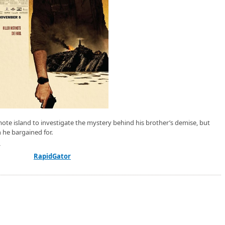
ote island to investigate the mystery behind his brother’s demise, but
 he bargained for.
/
RapidGator