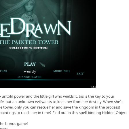
ntold power and the little girl who wields it. Iris is the key to your
 life, but an unknown evil wants to keep her from her destiny. When she’s
1
1
1
1
1
1
1
1
1
1
1
1
1
1
1
2
2
2
1
1
1
2
2
2
1
2
1
2
1
1
1
2
2
1
1
2
1
2
2
1
2
1
2
1
3
1
3
1
3
2
2
1
2
3
1
3
3
1
2
3
1
1
2
3
1
2
2
1
1
2
3
3
2
2
1
3
1
1
2
3
1
3
2
3
1
2
3
2
4
2
1
4
2
4
3
1
3
2
3
1
4
2
4
1
4
2
3
1
4
2
2
1
3
1
4
2
3
3
2
2
1
3
1
4
4
3
1
3
2
4
2
2
3
1
4
2
4
3
1
4
2
3
1
4
3
5
1
3
2
5
3
5
1
4
2
4
3
1
4
2
5
3
5
1
2
5
1
3
1
4
2
5
3
3
2
4
2
5
1
3
1
4
4
3
1
3
2
4
2
5
5
1
4
2
4
3
5
1
3
3
1
4
2
5
3
5
1
1
4
2
5
3
1
4
2
5
1
1
4
6
2
4
3
6
1
4
6
2
5
3
5
1
1
4
2
5
3
6
1
4
6
2
3
6
2
4
2
5
1
3
6
1
4
4
3
5
1
3
6
2
4
2
5
5
1
4
2
4
3
5
1
3
6
6
2
5
3
5
1
4
6
2
4
1
4
2
5
3
6
1
4
6
2
2
5
1
3
6
1
4
2
5
3
6
2
 tower, only you can rescue her and save the kingdom in the process!
3
6
8
4
6
2
2
5
8
3
6
8
4
7
2
5
7
3
3
6
2
4
7
2
5
8
3
6
8
4
5
8
4
6
2
4
7
3
5
8
3
6
6
2
5
7
3
5
8
4
6
2
4
7
7
3
6
4
6
2
5
7
3
5
8
8
4
7
2
5
7
3
6
8
4
6
2
3
6
2
4
7
2
5
8
3
6
8
4
4
7
3
5
8
3
6
2
4
7
2
5
8
4
4
7
9
5
7
3
3
6
9
4
7
9
5
8
3
6
8
4
4
7
3
5
8
3
6
9
4
7
9
5
6
9
5
7
3
5
8
4
6
9
4
7
7
3
6
8
4
6
9
5
7
3
5
8
8
4
7
5
7
3
6
8
4
6
9
9
5
8
3
6
8
4
7
9
5
7
3
4
7
3
5
8
3
6
9
4
7
9
5
5
8
4
6
9
4
7
3
5
8
3
6
9
5
10
10
10
10
10
10
10
10
10
10
10
10
10
10
10
5
8
6
8
4
4
7
5
8
6
9
4
7
9
5
5
8
4
6
9
4
7
5
8
6
7
6
8
4
6
9
5
7
5
8
8
4
7
9
5
7
6
8
4
6
9
9
5
8
6
8
4
7
9
5
7
6
9
4
7
9
5
8
6
8
4
5
8
4
6
9
4
7
5
8
6
6
9
5
7
5
8
4
6
9
4
7
6
11
11
11
10
10
10
11
11
11
10
11
10
11
10
10
10
11
11
10
10
11
10
11
11
10
11
10
11
6
9
7
9
5
5
8
6
9
7
5
8
6
6
9
5
7
5
8
6
9
7
8
7
9
5
7
6
8
6
9
9
5
8
6
8
7
9
5
7
6
9
7
9
5
8
6
8
7
5
8
6
9
7
9
5
6
9
5
7
5
8
6
9
7
7
6
8
6
9
5
7
5
8
7
10
12
10
12
10
12
11
11
10
11
12
10
12
12
10
11
12
10
10
11
12
10
11
11
10
10
11
12
12
11
11
10
12
10
10
11
12
10
12
11
12
10
11
12
7
8
6
6
9
7
8
6
9
7
7
6
8
6
9
7
8
9
8
6
8
7
9
7
6
9
7
9
8
6
8
7
8
6
9
7
9
8
6
9
7
8
6
7
6
8
6
9
7
8
8
7
9
7
6
8
6
9
8
11
13
11
10
13
11
13
12
10
12
11
12
10
13
11
13
10
13
11
12
10
13
11
11
10
12
10
13
11
12
12
11
11
10
12
10
13
13
12
10
12
11
13
11
11
12
10
13
11
13
12
10
13
11
12
10
13
8
9
7
7
8
9
7
8
8
7
9
7
8
9
9
7
9
8
8
7
8
9
7
9
8
9
7
8
9
7
8
9
7
8
7
9
7
8
9
9
8
8
7
9
7
9
paintings to reach her in time? Find out in this spell-binding Hidden-Object
10
13
15
11
13
12
15
10
13
15
11
14
12
14
10
10
13
11
14
12
15
10
13
15
11
12
15
11
13
11
14
10
12
15
10
13
13
12
14
10
12
15
11
13
11
14
14
10
13
11
13
12
14
10
12
15
15
11
14
12
14
10
13
15
11
13
10
13
11
14
12
15
10
13
15
11
11
14
10
12
15
10
13
11
14
12
15
11
9
9
9
9
9
9
9
9
9
9
9
9
9
9
9
11
14
16
12
14
10
10
13
16
11
14
16
12
15
10
13
15
11
11
14
10
12
15
10
13
16
11
14
16
12
13
16
12
14
10
12
15
11
13
16
11
14
14
10
13
15
11
13
16
12
14
10
12
15
15
11
14
12
14
10
13
15
11
13
16
16
12
15
10
13
15
11
14
16
12
14
10
11
14
10
12
15
10
13
16
11
14
16
12
12
15
11
13
16
11
14
10
12
15
10
13
16
12
12
15
17
13
15
11
11
14
17
12
15
17
13
16
11
14
16
12
12
15
11
13
16
11
14
17
12
15
17
13
14
17
13
15
11
13
16
12
14
17
12
15
15
11
14
16
12
14
17
13
15
11
13
16
16
12
15
13
15
11
14
16
12
14
17
17
13
16
11
14
16
12
15
17
13
15
11
12
15
11
13
16
11
14
17
12
15
17
13
13
16
12
14
17
12
15
11
13
16
11
14
17
13
13
16
18
14
16
12
12
15
18
13
16
18
14
17
12
15
17
13
13
16
12
14
17
12
15
18
13
16
18
14
15
18
14
16
12
14
17
13
15
18
13
16
16
12
15
17
13
15
18
14
16
12
14
17
17
13
16
14
16
12
15
17
13
15
18
18
14
17
12
15
17
13
16
18
14
16
12
13
16
12
14
17
12
15
18
13
16
18
14
14
17
13
15
18
13
16
12
14
17
12
15
18
14
14
17
19
15
17
13
13
16
19
14
17
19
15
18
13
16
18
14
14
17
13
15
18
13
16
19
14
17
19
15
16
19
15
17
13
15
18
14
16
19
14
17
17
13
16
18
14
16
19
15
17
13
15
18
18
14
17
15
17
13
16
18
14
16
19
19
15
18
13
16
18
14
17
19
15
17
13
14
17
13
15
18
13
16
19
14
17
19
15
15
18
14
16
19
14
17
13
15
18
13
16
19
15
15
18
20
16
18
14
14
17
20
15
18
20
16
19
14
17
19
15
15
18
14
16
19
14
17
20
15
18
20
16
17
20
16
18
14
16
19
15
17
20
15
18
18
14
17
19
15
17
20
16
18
14
16
19
19
15
18
16
18
14
17
19
15
17
20
20
16
19
14
17
19
15
18
20
16
18
14
15
18
14
16
19
14
17
20
15
18
20
16
16
19
15
17
20
15
18
14
16
19
14
17
20
16
 the bonus game!
17
20
22
18
20
16
16
19
22
17
20
22
18
21
16
19
21
17
17
20
16
18
21
16
19
22
17
20
22
18
19
22
18
20
16
18
21
17
19
22
17
20
20
16
19
21
17
19
22
18
20
16
18
21
21
17
20
18
20
16
19
21
17
19
22
22
18
21
16
19
21
17
20
22
18
20
16
17
20
16
18
21
16
19
22
17
20
22
18
18
21
17
19
22
17
20
16
18
21
16
19
22
18
18
21
23
19
21
17
17
20
23
18
21
23
19
22
17
20
22
18
18
21
17
19
22
17
20
23
18
21
23
19
20
23
19
21
17
19
22
18
20
23
18
21
21
17
20
22
18
20
23
19
21
17
19
22
22
18
21
19
21
17
20
22
18
20
23
23
19
22
17
20
22
18
21
23
19
21
17
18
21
17
19
22
17
20
23
18
21
23
19
19
22
18
20
23
18
21
17
19
22
17
20
23
19
19
22
24
20
22
18
18
21
24
19
22
24
20
23
18
21
23
19
19
22
18
20
23
18
21
24
19
22
24
20
21
24
20
22
18
20
23
19
21
24
19
22
22
18
21
23
19
21
24
20
22
18
20
23
23
19
22
20
22
18
21
23
19
21
24
24
20
23
18
21
23
19
22
24
20
22
18
19
22
18
20
23
18
21
24
19
22
24
20
20
23
19
21
24
19
22
18
20
23
18
21
24
20
20
23
25
21
23
19
19
22
25
20
23
25
21
24
19
22
24
20
20
23
19
21
24
19
22
25
20
23
25
21
22
25
21
23
19
21
24
20
22
25
20
23
23
19
22
24
20
22
25
21
23
19
21
24
24
20
23
21
23
19
22
24
20
22
25
25
21
24
19
22
24
20
23
25
21
23
19
20
23
19
21
24
19
22
25
20
23
25
21
21
24
20
22
25
20
23
19
21
24
19
22
25
21
21
24
26
22
24
20
20
23
26
21
24
26
22
25
20
23
25
21
21
24
20
22
25
20
23
26
21
24
26
22
23
26
22
24
20
22
25
21
23
26
21
24
24
20
23
25
21
23
26
22
24
20
22
25
25
21
24
22
24
20
23
25
21
23
26
26
22
25
20
23
25
21
24
26
22
24
20
21
24
20
22
25
20
23
26
21
24
26
22
22
25
21
23
26
21
24
20
22
25
20
23
26
22
22
25
27
23
25
21
21
24
27
22
25
27
23
26
21
24
26
22
22
25
21
23
26
21
24
27
22
25
27
23
24
27
23
25
21
23
26
22
24
27
22
25
25
21
24
26
22
24
27
23
25
21
23
26
26
22
25
23
25
21
24
26
22
24
27
27
23
26
21
24
26
22
25
27
23
25
21
22
25
21
23
26
21
24
27
22
25
27
23
23
26
22
24
27
22
25
21
23
26
21
24
27
23