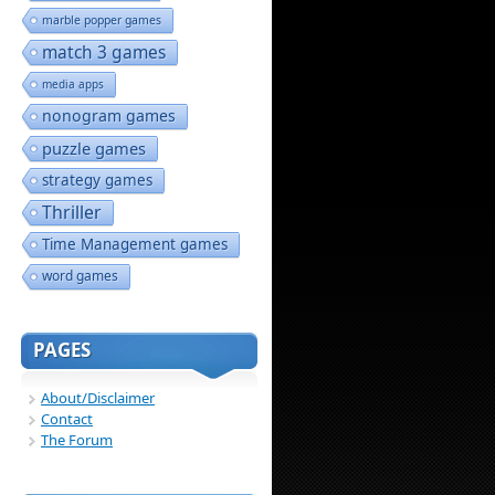
marble popper games
match 3 games
media apps
nonogram games
puzzle games
strategy games
Thriller
Time Management games
word games
PAGES
About/Disclaimer
Contact
The Forum