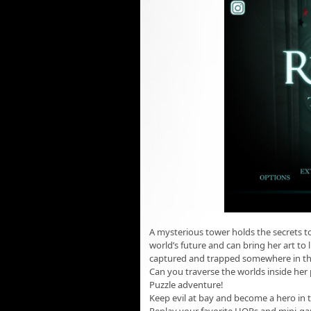
A mysterious tower holds the secrets to u
world’s future and can bring her art to
captured and trapped somewhere in the
Can you traverse the worlds inside her 
Puzzle adventure!
Keep evil at bay and become a hero in