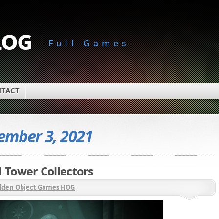
log
Full Games
TACT
ember 3, 2021
 Tower Collectors
dden Object Games HOG