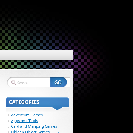
CATEGORIES
Adventure Games
Apps and Tools
Card and Mahjong Games
Hidden Object Games HOG