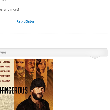
ames!
24
27
29
25
27
23
23
26
29
24
27
29
25
28
23
26
28
24
24
27
23
25
28
23
26
29
24
27
29
25
26
29
25
27
23
25
28
24
26
29
24
27
27
23
26
28
24
26
29
25
27
23
25
28
28
24
27
25
27
23
26
28
24
26
29
25
28
23
26
28
24
27
29
25
27
23
24
27
23
25
28
23
26
29
24
27
29
25
25
28
24
26
29
24
27
23
25
28
23
26
29
25
25
28
30
26
28
24
24
27
30
25
28
30
26
29
24
27
29
25
25
28
24
26
29
24
27
30
25
28
30
26
27
30
26
28
24
26
29
25
27
30
25
28
28
24
27
29
25
27
30
26
28
24
26
29
25
28
26
28
24
27
29
25
27
30
26
29
24
27
29
25
28
30
26
28
24
25
28
24
26
29
24
27
30
25
28
30
26
26
29
25
27
30
25
28
24
26
29
24
27
30
26
26
29
27
29
25
25
28
31
26
29
27
30
25
28
30
26
26
29
25
27
30
25
28
31
26
29
27
28
31
27
29
25
27
30
26
28
31
26
29
25
28
30
26
28
31
27
29
25
27
30
26
29
27
29
25
28
30
26
28
31
27
30
25
28
30
26
29
27
29
25
26
29
25
27
30
25
28
31
26
29
27
27
30
26
28
31
26
29
25
27
30
25
28
31
27
27
30
28
30
26
26
29
27
30
28
31
26
29
27
27
30
26
28
31
26
29
27
30
28
29
28
30
26
28
31
27
29
27
30
26
29
27
29
28
30
26
28
31
27
30
28
30
26
29
27
29
28
31
26
29
27
30
28
30
26
27
30
26
28
31
26
29
27
30
28
28
31
27
29
27
30
26
28
31
26
28
28
31
29
27
27
30
28
31
29
27
30
28
28
31
27
29
27
30
28
31
29
29
27
29
28
30
28
31
27
30
28
30
29
27
29
28
31
29
27
30
28
30
29
27
30
28
31
29
27
28
31
27
29
27
30
28
31
29
28
30
28
31
27
29
27
29
29
30
28
28
31
29
30
28
31
29
28
30
28
31
29
30
30
28
30
29
29
28
31
29
30
28
30
29
30
28
31
29
30
28
31
29
30
28
29
28
30
28
31
29
30
29
29
28
30
28
30
!
31
30
30
31
30
30
30
31
30
31
30
31
30
31
30
31
30
30
30
31
30
30
31
31
31
31
31
31
31
31
31
eos, and more!
RapidGator
vies