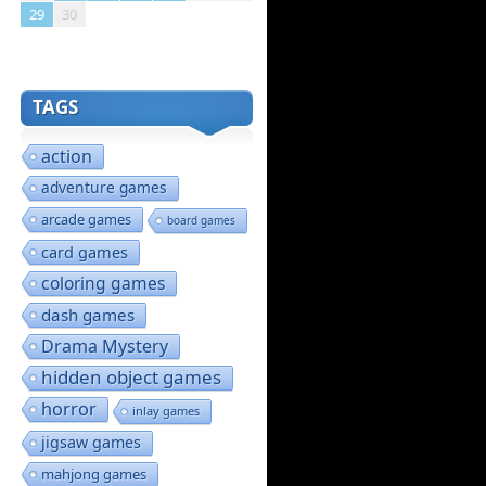
30
31
29
30
31
29
30
29
29
30
31
31
29
30
30
29
30
31
29
30
31
29
30
31
29
30
31
29
29
29
30
31
30
30
29
29
31
29
30
TAGS
action
adventure games
arcade games
board games
card games
coloring games
dash games
Drama Mystery
hidden object games
horror
inlay games
jigsaw games
mahjong games