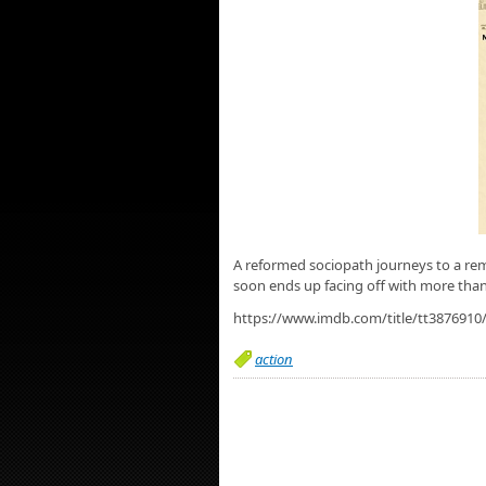
A reformed sociopath journeys to a rem
soon ends up facing off with more than
https://www.imdb.com/title/tt3876910
action