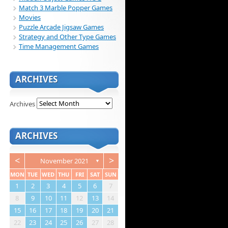
Match 3 Marble Popper Games
Movies
Puzzle Arcade Jigsaw Games
Strategy and Other Type Games
Time Management Games
ARCHIVES
Archives
ARCHIVES
<
>
November 2021
▼
MON
TUE
WED
THU
FRI
SAT
SUN
2
5
7
3
5
1
1
4
7
2
5
7
3
6
1
4
6
2
2
5
1
3
6
1
4
7
2
5
7
3
4
7
3
5
1
3
6
2
4
7
2
5
5
1
4
6
2
4
7
3
5
1
3
6
6
2
5
3
5
1
4
6
2
4
7
7
3
6
1
4
6
2
5
7
3
5
1
2
5
1
3
6
1
4
7
2
5
7
3
3
6
2
4
7
2
5
1
3
6
1
4
7
3
1
2
3
4
5
6
7
12
14
10
12
11
14
12
14
10
13
11
13
12
10
13
11
14
12
14
10
11
14
10
12
10
13
11
14
12
12
11
13
11
14
10
12
10
13
13
12
10
12
11
13
11
14
14
10
13
11
13
12
14
10
12
12
10
13
11
14
12
14
10
10
13
11
14
12
10
13
11
14
10
9
8
8
9
8
9
9
8
8
9
8
9
9
8
9
8
9
8
9
8
9
8
9
8
8
9
9
9
8
8
8
9
10
11
12
13
14
16
19
21
17
19
15
15
18
21
16
19
21
17
20
15
18
20
16
16
19
15
17
20
15
18
21
16
19
21
17
18
21
17
19
15
17
20
16
18
21
16
19
19
15
18
20
16
18
21
17
19
15
17
20
20
16
19
17
19
15
18
20
16
18
21
21
17
20
15
18
20
16
19
21
17
19
15
16
19
15
17
20
15
18
21
16
19
21
17
17
20
16
18
21
16
19
15
17
20
15
18
21
17
15
16
17
18
19
20
21
23
26
28
24
26
22
22
25
28
23
26
28
24
27
22
25
27
23
23
26
22
24
27
22
25
28
23
26
28
24
25
28
24
26
22
24
27
23
25
28
23
26
26
22
25
27
23
25
28
24
26
22
24
27
27
23
26
24
26
22
25
27
23
25
28
28
24
27
22
25
27
23
26
28
24
26
22
23
26
22
24
27
22
25
28
23
26
28
24
24
27
23
25
28
23
26
22
24
27
22
25
28
24
22
23
24
25
26
27
28