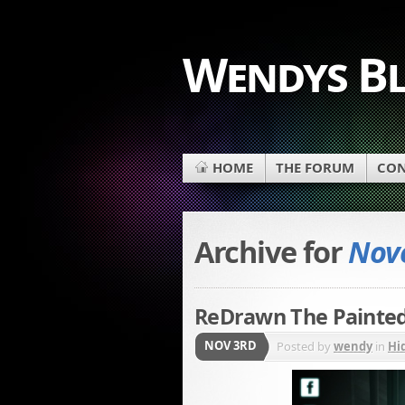
Wendys B
HOME
THE FORUM
CON
Archive for
Nov
ReDrawn The Painted
NOV 3RD
Posted by
wendy
in
Hi