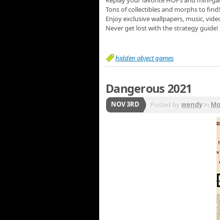
Replay your favorite HOPs and mini-g
Tons of collectibles and morphs to find
Enjoy exclusive wallpapers, music, vid
Never get lost with the strategy guide!
hidden object games
Dangerous 2021
NOV 3RD
Posted by
wendy
in
Mo