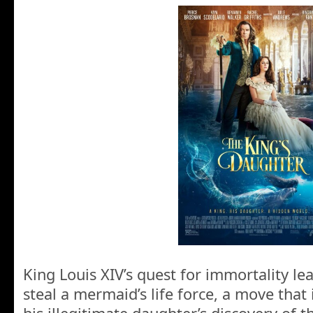
King Louis XIV’s quest for immortality l
steal a mermaid’s life force, a move that