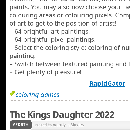
paints. You may also now choose your fav
colouring areas or colouring pixels. Co
of art to get to the position of artist!
– 64 brightful art paintings.
– 64 brightful pixel paintings.
– Select the coloring style: coloring of 
painting.
– Switch between textured painting and f
– Get plenty of pleasure!
RapidGator
coloring games
The Kings Daughter 2022
APR 9TH
Posted by
wendy
in
Movies