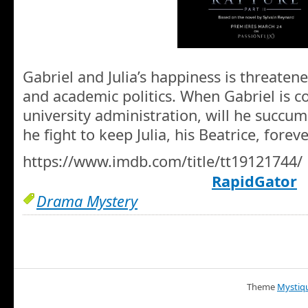
Gabriel and Julia’s happiness is threaten
and academic politics. When Gabriel is c
university administration, will he succumb
he fight to keep Julia, his Beatrice, forev
https://www.imdb.com/title/tt19121744/
RapidGator
Drama Mystery
Theme
Mystiq