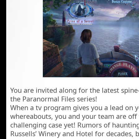
You are invited along for the latest spine
the Paranormal Files series!
When a tv program gives you a lead on yo
whereabouts, you and your team are off 
challenging case yet! Rumors of hauntin
Russells’ Winery and Hotel for decades, bu