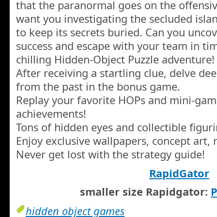
that the paranormal goes on the offensi
want you investigating the secluded islan
to keep its secrets buried. Can you uncov
success and escape with your team in time
chilling Hidden-Object Puzzle adventure!
After receiving a startling clue, delve de
from the past in the bonus game.
Replay your favorite HOPs and mini-gam
achievements!
Tons of hidden eyes and collectible figuri
Enjoy exclusive wallpapers, concept art,
Never get lost with the strategy guide!
RapidGator
smaller size Rapidgator:
P
hidden object games