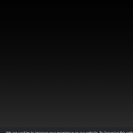
We use cookies to improve your experience on our website. By browsing this websi