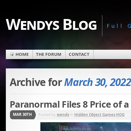
Wendys Blog
Full
HOME
THE FORUM
CONTACT
Archive for
March 30, 2022
Paranormal Files 8 Price of a
MAR 30TH
Posted by
wendy
in
Hidden Object Games HOG