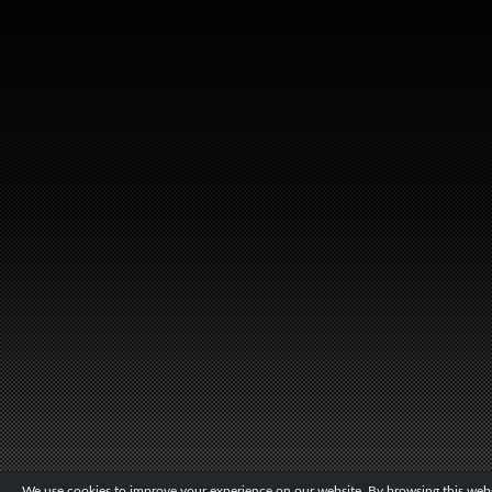
We use cookies to improve your experience on our website. By browsing this websi