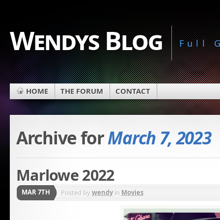
Wendys Blog
Full
HOME
THE FORUM
CONTACT
Archive for
March 7, 2023
Marlowe 2022
MAR 7TH
Posted by
wendy
in
Movies