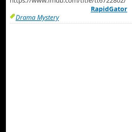
https://www.imdb.com/title/tt6722802/
RapidGator
Drama Mystery