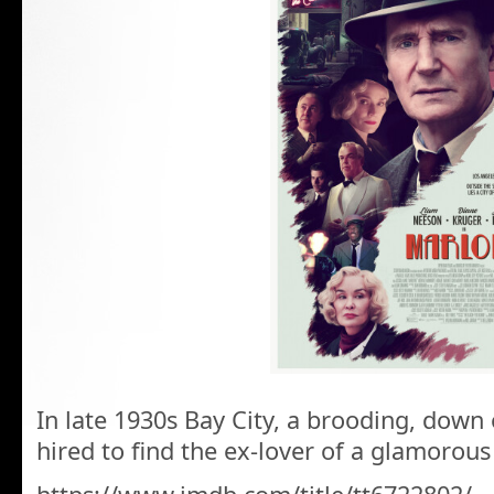
In late 1930s Bay City, a brooding, down o
hired to find the ex-lover of a glamorous