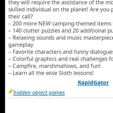
they will require the assistance of the mos
skilled individual on the planet! Are you
their call?
– 200 more NEW camping-themed items t
– 140 clutter puzzles and 20 additional p
– Relaxing sounds and music masterpiece
gameplay
– Favorite characters and funny dialogue
– Colorful graphics and real challenges fo
– Campfire, marshmallows, and fun!
– Learn all the wise Sloth lessons!
RapidGator
hidden object games