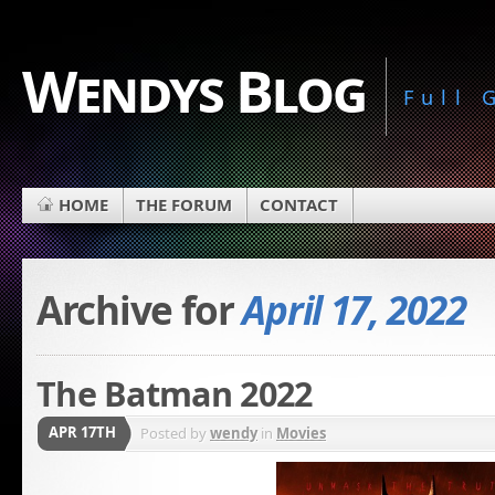
Wendys Blog
Full
HOME
THE FORUM
CONTACT
Archive for
April 17, 2022
The Batman 2022
APR 17TH
Posted by
wendy
in
Movies