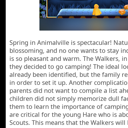
Spring in Animalville is spectacular! Natu
blossoming, and no one wants to stay in
is so pleasant and warm. The Walkers, in p
they decided to go camping! The ideal lo
already been identified, but the family 
in order to set it up. Another complicatio
parents did not want to compile a list ah
children did not simply memorize dull fa
them to learn the importance of camping 
are critical for the young Hare who is abo
Scouts. This means that the Walkers will 