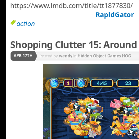
https://www.imdb.com/title/tt1877830/
RapidGator
action
Shopping Clutter 15: Around
APR 17TH
Posted by
wendy
in
Hidden Object Games HOG