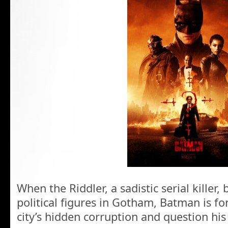
When the Riddler, a sadistic serial killer
political figures in Gotham, Batman is fo
city’s hidden corruption and question his