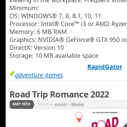
Minimum:
OS: WINDOWS® 7, 8, 8.1, 10, 11
Processor: Intel® Core™ i3 or AMD Ryze
Memory: 6 MB RAM
Graphics: NVIDIA® GeForce® GTX 950 
DirectX: Version 10
Storage: 10 MB available space
RapidGator
adventure games
Road Trip Romance 2022
MAY 16TH
Posted by
wendy
in
Movies