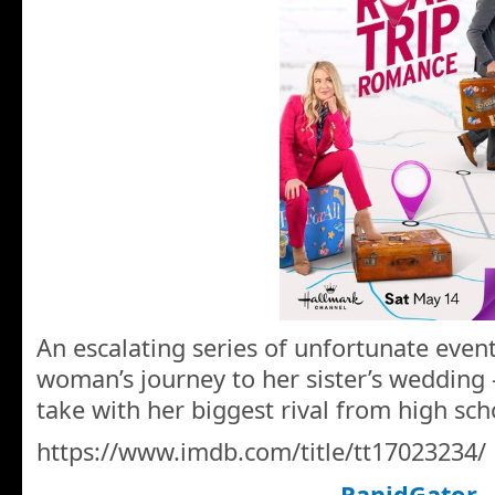
An escalating series of unfortunate even
woman’s journey to her sister’s wedding
take with her biggest rival from high sch
https://www.imdb.com/title/tt17023234/
RapidGator