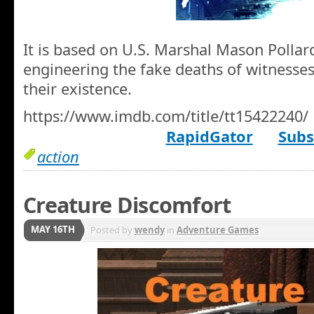
It is based on U.S. Marshal Mason Pollard
engineering the fake deaths of witnesses
their existence.
https://www.imdb.com/title/tt15422240/
RapidGator
Subs
action
Creature Discomfort
MAY 16TH
Posted by
wendy
in
Adventure Games