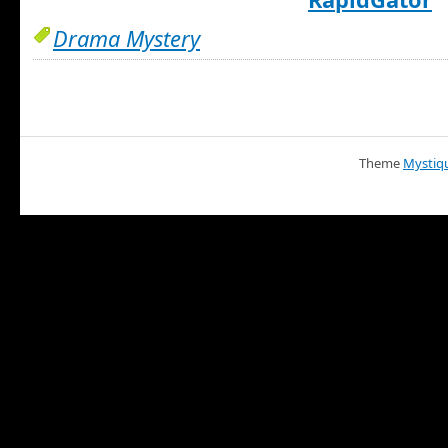
Drama Mystery
Theme
Mystiq