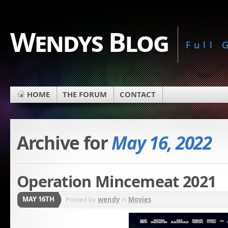
Wendys Blog
Full
HOME
THE FORUM
CONTACT
Archive for
May 16, 2022
Operation Mincemeat 2021
MAY 16TH
Posted by
wendy
in
Movies