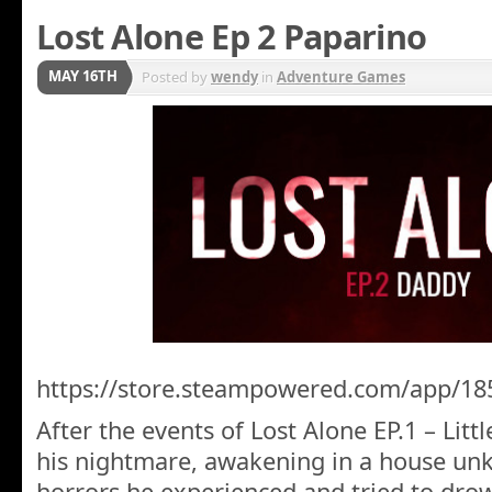
Lost Alone Ep 2 Paparino
MAY 16TH
Posted by
wendy
in
Adventure Games
https://store.steampowered.com/app/18
After the events of Lost Alone EP.1 – Litt
his nightmare, awakening in a house un
horrors he experienced and tried to dro