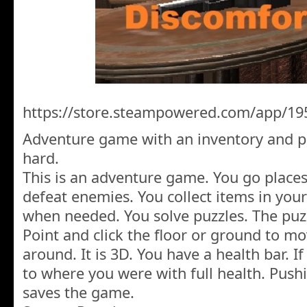
https://store.steampowered.com/app/19
Adventure game with an inventory and pu
hard.
This is an adventure game. You go places
defeat enemies. You collect items in you
when needed. You solve puzzles. The puzz
Point and click the floor or ground to m
around. It is 3D. You have a health bar. I
to where you were with full health. Push
saves the game.