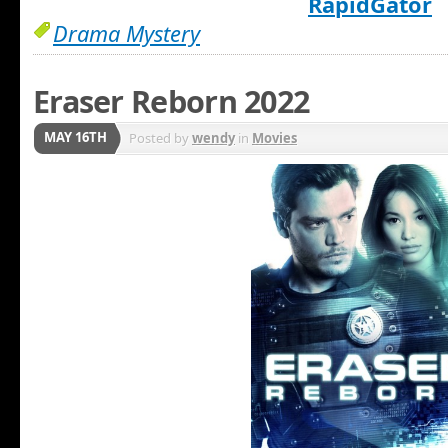
RapidGator
Drama Mystery
Eraser Reborn 2022
MAY 16TH
Posted by
wendy
in
Movies