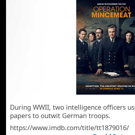
During WWII, two intelligence officers us
papers to outwit German troops.
https://www.imdb.com/title/tt1879016/