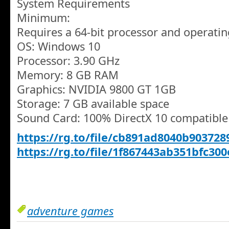
System Requirements
Minimum:
Requires a 64-bit processor and operati
OS: Windows 10
Processor: 3.90 GHz
Memory: 8 GB RAM
Graphics: NVIDIA 9800 GT 1GB
Storage: 7 GB available space
Sound Card: 100% DirectX 10 compatible
https://rg.to/file/cb891ad8040b903728
https://rg.to/file/1f867443ab351bfc30
adventure games