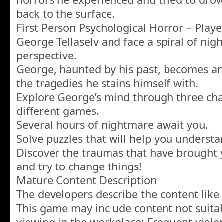
back to the surface.
First Person Psychological Horror – Playe
George Tellaselv and face a spiral of nig
perspective.
George, haunted by his past, becomes an
the tragedies he stains himself with.
Explore George’s mind through three cha
different games.
Several hours of nightmare await you.
Solve puzzles that will help you underst
Discover the traumas that have brought yo
and try to change things!
Mature Content Description
The developers describe the content like 
This game may include content not suitabl
viewing in the workplace: Frequent viole