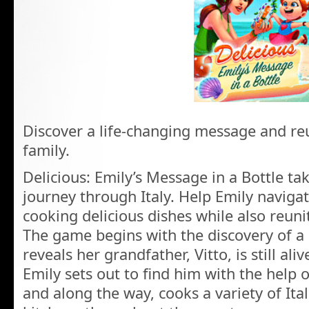
Discover a life-changing message and reu
family.
Delicious: Emily’s Message in a Bottle ta
journey through Italy. Help Emily navigat
cooking delicious dishes while also reuni
The game begins with the discovery of a 
reveals her grandfather, Vitto, is still ali
Emily sets out to find him with the help o
and along the way, cooks a variety of Ital