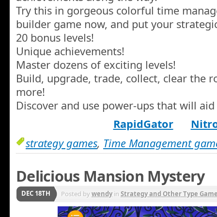
Try this in gorgeous colorful time manag
builder game now, and put your strategic s
20 bonus levels!
Unique achievements!
Master dozens of exciting levels!
Build, upgrade, trade, collect, clear the
more!
Discover and use power-ups that will aid
RapidGator
Nitr
strategy games
,
Time Management gam
Delicious Mansion Mystery
DEC 18TH
Posted by
wendy
in
Strategy and Other Type Gam