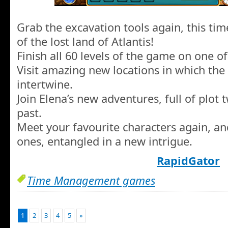
Grab the excavation tools again, this tim
of the lost land of Atlantis!
Finish all 60 levels of the game on one of 
Visit amazing new locations in which the
intertwine.
Join Elena’s new adventures, full of plot 
past.
Meet your favourite characters again, a
ones, entangled in a new intrigue.
RapidGator
Time Management games
1
2
3
4
5
»