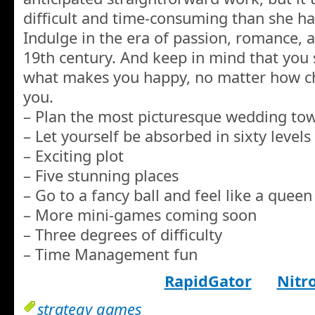
difficult and time-consuming than she ha
Indulge in the era of passion, romance, 
19th century. And keep in mind that you s
what makes you happy, no matter how ch
you.
– Plan the most picturesque wedding to
– Let yourself be absorbed in sixty levels
– Exciting plot
– Five stunning places
– Go to a fancy ball and feel like a queen
– More mini-games coming soon
– Three degrees of difficulty
– Time Management fun
RapidGator
Nitr
strategy games