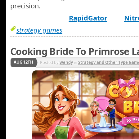
precision.
RapidGator
Nitr
strategy games
Cooking Bride To Primrose L
AUG 12TH
Posted by
wendy
in
Strategy and Other Type Gam