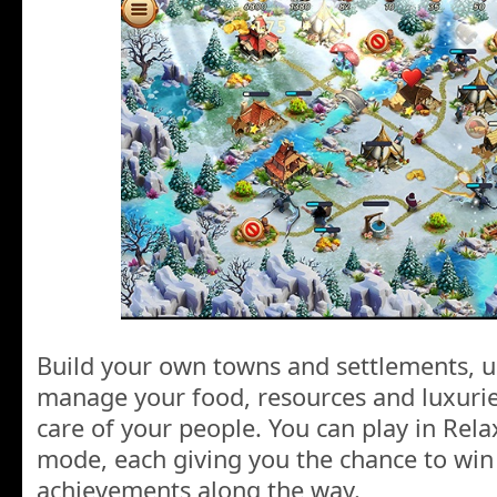
Build your own towns and settlements, u
manage your food, resources and luxuries
care of your people. You can play in Re
mode, each giving you the chance to win
achievements along the way.