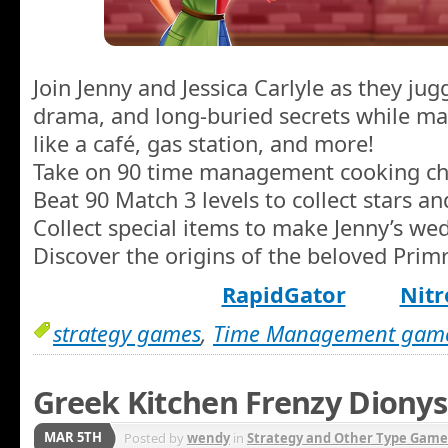
Join Jenny and Jessica Carlyle as they ju
drama, and long-buried secrets while ma
like a café, gas station, and more!
Take on 90 time management cooking ch
Beat 90 Match 3 levels to collect stars an
Collect special items to make Jenny’s we
Discover the origins of the beloved Primr
RapidGator
Nitr
strategy games
,
Time Management gam
Greek Kitchen Frenzy Dionys
MAR 5TH
Posted by
wendy
in
Strategy and Other Type Game