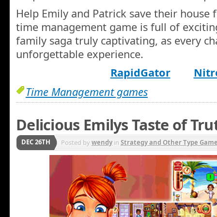
Help Emily and Patrick save their house 
time management game is full of exciting
family saga truly captivating, as every ch
unforgettable experience.
RapidGator
Nitr
Time Management games
Delicious Emilys Taste of Tru
DEC 26TH
Posted by
wendy
in
Strategy and Other Type Gam