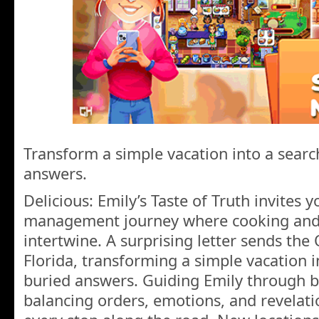
Transform a simple vacation into a searc
answers.
Delicious: Emily’s Taste of Truth invites 
management journey where cooking and 
intertwine. A surprising letter sends the
Florida, transforming a simple vacation i
buried answers. Guiding Emily through 
balancing orders, emotions, and revelati