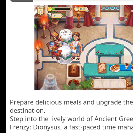
Prepare delicious meals and upgrade the
destination.
Step into the lively world of Ancient Gre
Frenzy: Dionysus, a fast-paced time m