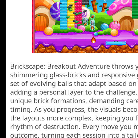
Brickscape: Breakout Adventure throws yo
shimmering glass-bricks and responsive 
set of evolving balls that adapt based o
adding a personal layer to the challenge.
unique brick formations, demanding car
timing. As you progress, the visuals b
the layouts more complex, keeping you f
rhythm of destruction. Every move you m
outcome, turning each session into a tail