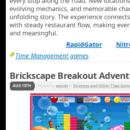
every stop along the road. New locations
evolving mechanics, and memorable char
unfolding story. The experience connects 
with steady restaurant flow, making ever
and meaningful.
RapidGator
Nitr
Time Management games
Brickscape Breakout Advent
AUG 13TH
Posted by
wendy
in
Strategy and Other Type Gam