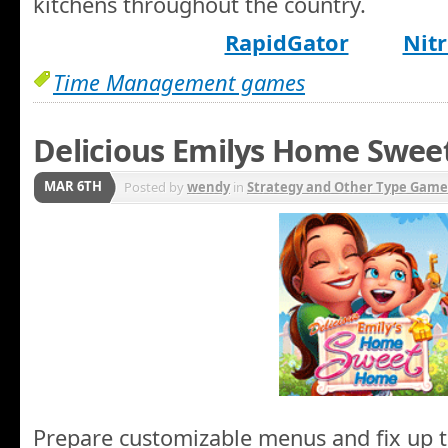
kitchens throughout the country.
RapidGator
Nitr
Time Management games
Delicious Emilys Home Swe
MAR 6TH
Posted by
wendy
in
Strategy and Other Type Game
Prepare customizable menus and fix up t