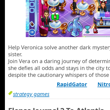
Help Veronica solve another dark myster
sister.
Join Vera on a daring journey of determin
she defies all odds and stays in the city to
despite the cautionary whispers of those
RapidGator
Nitr
strategy games