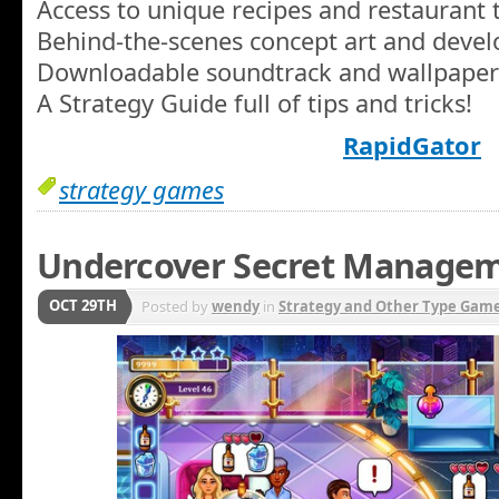
Access to unique recipes and restaurant
Behind-the-scenes concept art and develo
Downloadable soundtrack and wallpaper
A Strategy Guide full of tips and tricks!
RapidGator
strategy games
Undercover Secret Manage
OCT 29TH
Posted by
wendy
in
Strategy and Other Type Gam