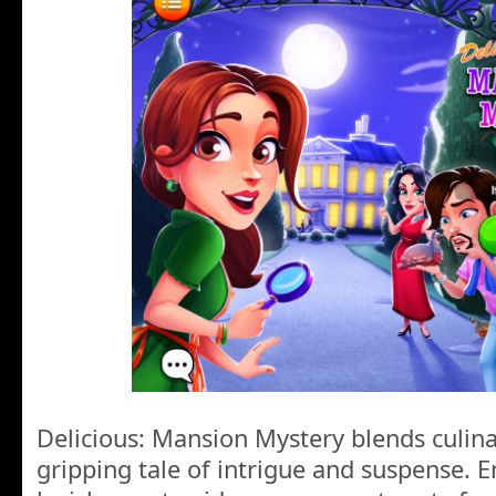
Delicious: Mansion Mystery blends culin
gripping tale of intrigue and suspense. Em