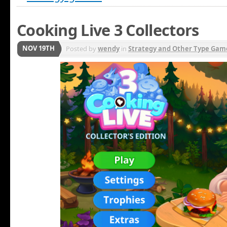
Cooking Live 3 Collectors
NOV 19TH
Posted by
wendy
in
Strategy and Other Type Gam