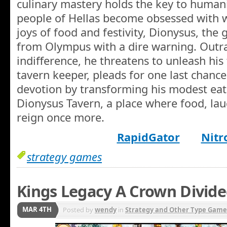
culinary mastery holds the key to humani
people of Hellas become obsessed with w
joys of food and festivity, Dionysus, the 
from Olympus with a dire warning. Outra
indifference, he threatens to unleash his 
tavern keeper, pleads for one last chanc
devotion by transforming his modest eat
Dionysus Tavern, a place where food, lau
reign once more.
RapidGator
Nitr
strategy games
Kings Legacy A Crown Divide
MAR 4TH
Posted by
wendy
in
Strategy and Other Type Game