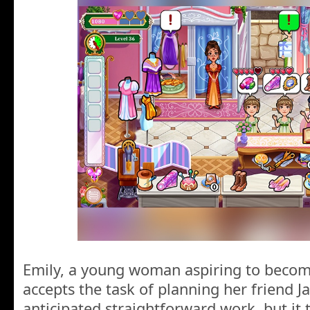
Emily, a young woman aspiring to becom
accepts the task of planning her friend 
anticipated straightforward work, but it