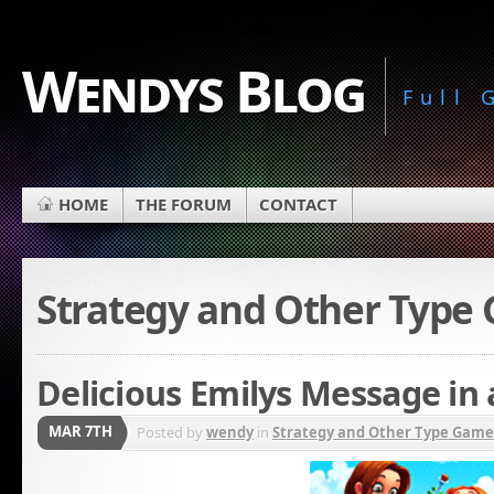
Wendys Blog
Full
HOME
THE FORUM
CONTACT
Strategy and Other Type
Delicious Emilys Message in 
MAR 7TH
Posted by
wendy
in
Strategy and Other Type Game