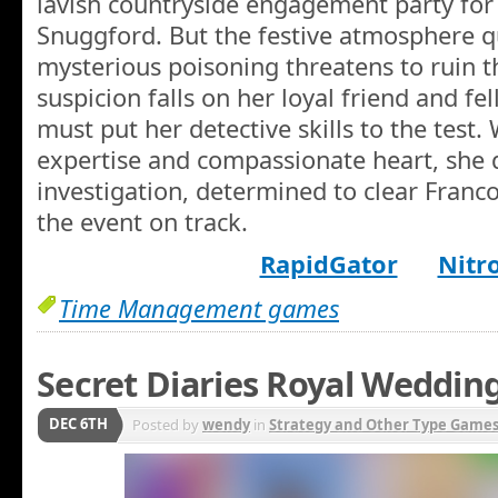
lavish countryside engagement party for 
Snuggford. But the festive atmosphere q
mysterious poisoning threatens to ruin 
suspicion falls on her loyal friend and fe
must put her detective skills to the test.
expertise and compassionate heart, she d
investigation, determined to clear Franc
the event on track.
RapidGator
Nitr
Time Management games
Secret Diaries Royal Weddin
DEC 6TH
Posted by
wendy
in
Strategy and Other Type Game