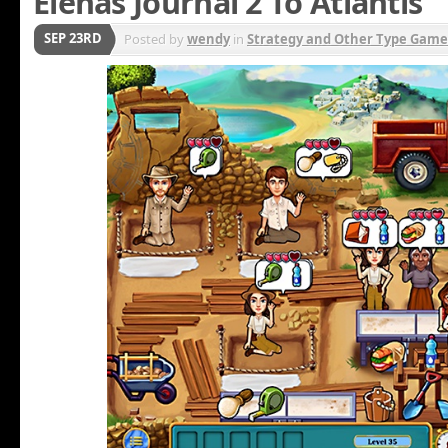
Elenas Journal 2 To Atlantis
SEP 23RD
Posted by
wendy
in
Strategy and Other Type Game