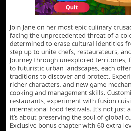
Join Jane on her most epic culinary crusa
facing the unprecedented threat of a col
determined to erase cultural identities f
step up to unite chefs, restaurateurs, an
Journey through unexplored territories,
to futuristic urban landscapes, each offe
traditions to discover and protect. Exper
richer characters, and new game mechani
cooking and management skills. Customi
restaurants, experiment with fusion cuis
international food festivals. It’s not just
it’s about preserving the soul of global c
Exclusive bonus chapter with 60 extra lev