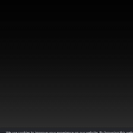
We use cookies to improve your experience on our website. By browsing this websi