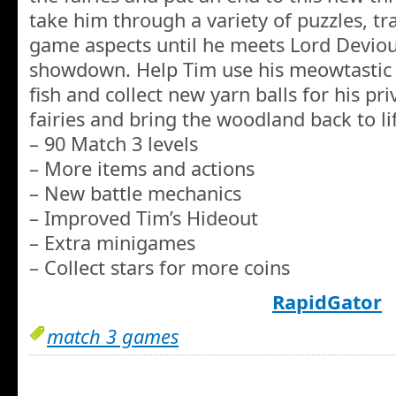
take him through a variety of puzzles, tr
game aspects until he meets Lord Deviou
showdown. Help Tim use his meowtastic 
fish and collect new yarn balls for his pri
fairies and bring the woodland back to li
– 90 Match 3 levels
– More items and actions
– New battle mechanics
– Improved Tim’s Hideout
– Extra minigames
– Collect stars for more coins
RapidGator
match 3 games