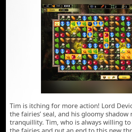
Tim is itching for more action! Lord Dev
the fairies’ seal, and his gloomy shadow 
tranquillity. Tim, who is always willing to
the fairies and put an end to this new thr