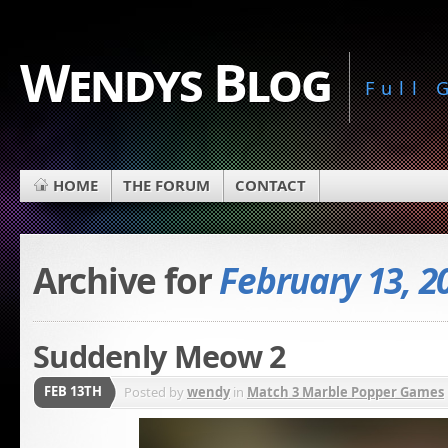
Wendys Blog
Full
HOME
THE FORUM
CONTACT
Archive for
February 13, 2
Suddenly Meow 2
FEB 13TH
Posted by
wendy
in
Match 3 Marble Popper Games