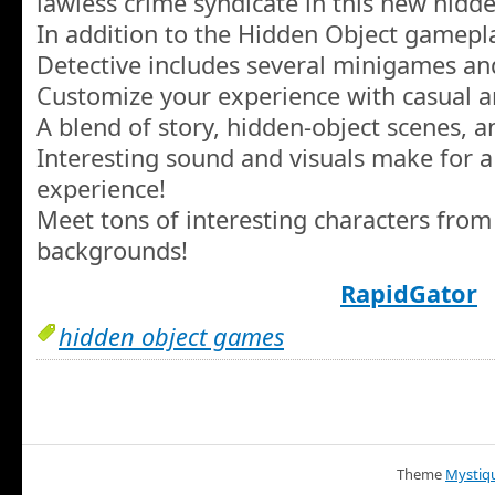
lawless crime syndicate in this new hidd
In addition to the Hidden Object gamepla
Detective includes several minigames an
Customize your experience with casual 
A blend of story, hidden-object scenes, a
Interesting sound and visuals make for 
experience!
Meet tons of interesting characters from 
backgrounds!
RapidGator
hidden object games
Theme
Mystiq