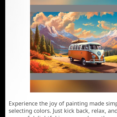
Experience the joy of painting made simp
selecting colors. Just kick back, relax, a