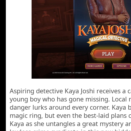
Aspiring detective Kaya Joshi receives a ca
young boy who has gone missing. Local m
danger lurks around every corner. Kaya b
magic ring, but even the best-laid plans 
Kaya as she untangles a great mystery an