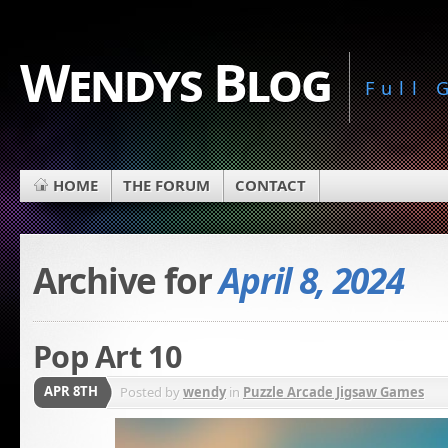
Wendys Blog
Full
HOME
THE FORUM
CONTACT
Archive for
April 8, 2024
Pop Art 10
APR 8TH
Posted by
wendy
in
Puzzle Arcade Jigsaw Games