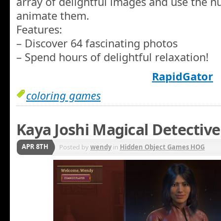
array of delightful images and use the n
animate them.
Features:
– Discover 64 fascinating photos
– Spend hours of delightful relaxation!
RapidGator
coloring games
Kaya Joshi Magical Detective
APR 8TH
Posted by
wendy
in
Hidden Object Games HOG