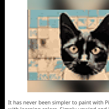
It has never been simpler to paint with P