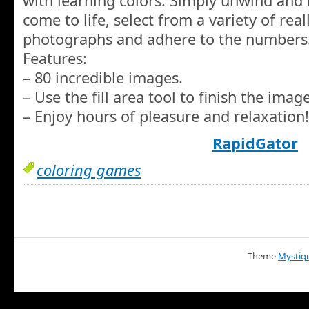
with learning colors. Simply unwind and
come to life, select from a variety of real
photographs and adhere to the numbers
Features:
– 80 incredible images.
– Use the fill area tool to finish the image
– Enjoy hours of pleasure and relaxation!
RapidGator
coloring games
Theme
Mystiq