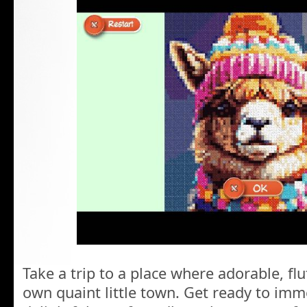
Take a trip to a place where adorable, flu
own quaint little town. Get ready to imm