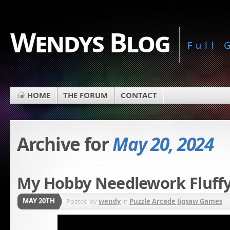
Wendys Blog
Full
HOME
THE FORUM
CONTACT
Archive for
May 20, 2024
My Hobby Needlework Fluffy
MAY 20TH
Posted by
wendy
in
Puzzle Arcade Jigsaw Games