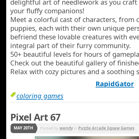
delightful art of needlework as you craft
your fluffy companions!
Meet a colorful cast of characters, from c
puppies, each with their own unique pers
befriend these lovable creatures with ev
integral part of their furry community.
50+ beautiful levels for hours of gamepla
Check out the beautiful gallery of finish
Relax with cozy pictures and a soothing 
RapidGator
coloring games
Pixel Art 67
MAY 20TH
Posted by
wendy
in
Puzzle Arcade Jigsaw Games