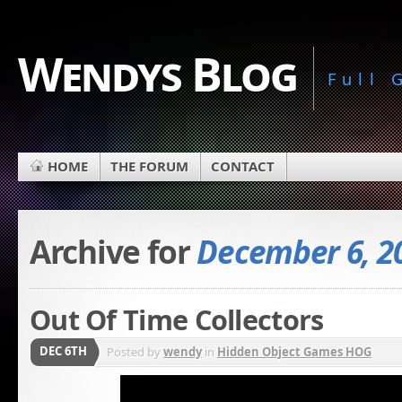
Wendys Blog
Full
HOME
THE FORUM
CONTACT
Archive for
December 6, 2
Out Of Time Collectors
DEC 6TH
Posted by
wendy
in
Hidden Object Games HOG