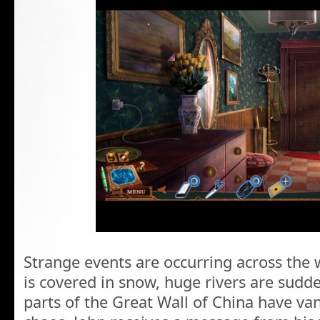
Strange events are occurring across the 
is covered in snow, huge rivers are sudd
parts of the Great Wall of China have van