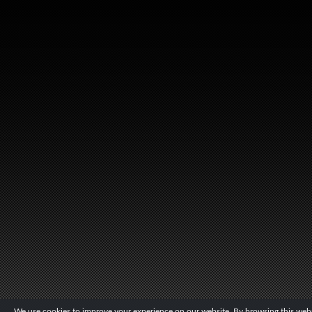
We use cookies to improve your experience on our website. By browsing this websi