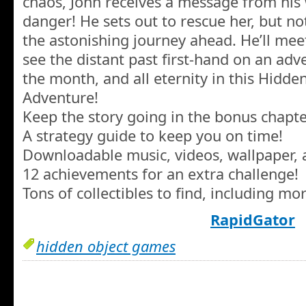
chaos, John receives a message from his 
danger! He sets out to rescue her, but n
the astonishing journey ahead. He’ll mee
see the distant past first-hand on an adv
the month, and all eternity in this Hidde
Adventure!
Keep the story going in the bonus chapte
A strategy guide to keep you on time!
Downloadable music, videos, wallpaper, 
12 achievements for an extra challenge!
Tons of collectibles to find, including mo
RapidGator
hidden object games