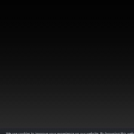
We use cookies to improve your experience on our website. By browsing this websi