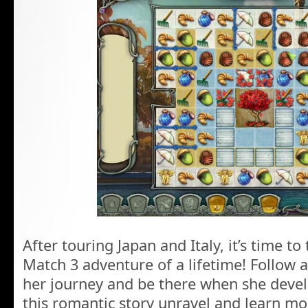
After touring Japan and Italy, it’s time to
Match 3 adventure of a lifetime! Follow 
her journey and be there when she devel
this romantic story unravel and learn m