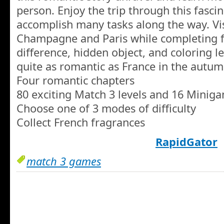
person. Enjoy the trip through this fasci
accomplish many tasks along the way. Vi
Champagne and Paris while completing f
difference, hidden object, and coloring le
quite as romantic as France in the autum
Four romantic chapters
80 exciting Match 3 levels and 16 Minig
Choose one of 3 modes of difficulty
Collect French fragrances
RapidGator
match 3 games