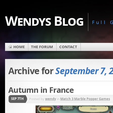
Wendys Blog
Full
HOME
THE FORUM
CONTACT
Archive for
September 7, 
Autumn in France
SEP 7TH
Posted by
wendy
in
Match 3 Marble Popper Games