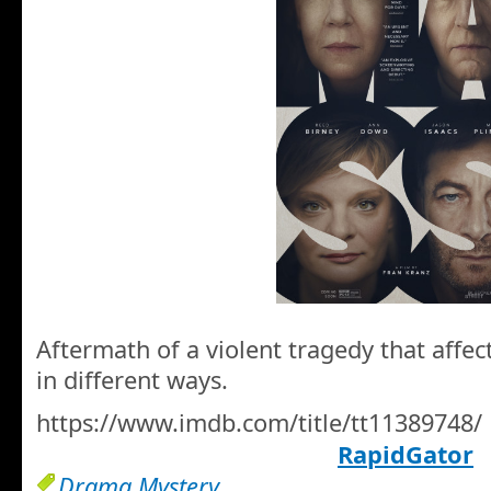
Aftermath of a violent tragedy that affec
in different ways.
https://www.imdb.com/title/tt11389748/
RapidGator
Drama Mystery