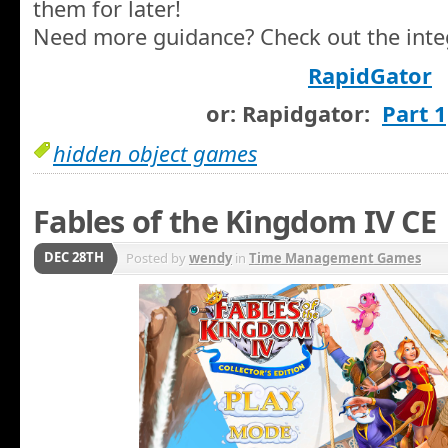
them for later!
Need more guidance? Check out the integ
RapidGator
or: Rapidgator:
Part 1
hidden object games
Fables of the Kingdom IV CE
DEC 28TH
Posted by
wendy
in
Time Management Games