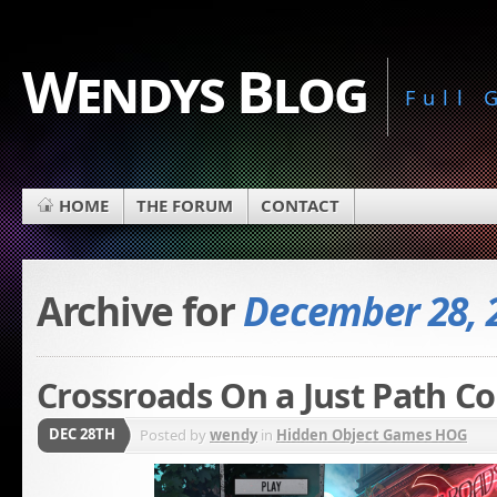
Wendys Blog
Full
HOME
THE FORUM
CONTACT
Archive for
December 28, 
Crossroads On a Just Path Co
DEC 28TH
Posted by
wendy
in
Hidden Object Games HOG