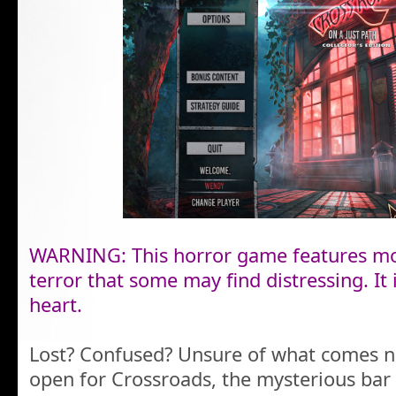
WARNING: This horror game features mo
terror that some may find distressing. It i
heart.
Lost? Confused? Unsure of what comes n
open for Crossroads, the mysterious bar 