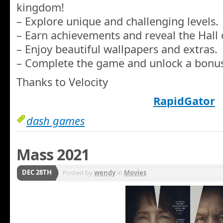
kingdom!
– Explore unique and challenging levels.
– Earn achievements and reveal the Hall 
– Enjoy beautiful wallpapers and extras.
– Complete the game and unlock a bonus
Thanks to Velocity
RapidGator
dash games
Mass 2021
DEC 28TH
Posted by
wendy
in
Movies