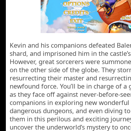
Kevin and his companions defeated Balen,
shard, and imprisoned him in the castle’
However, great sorcerers were summoned 
on the other side of the globe. They st
resurrecting their master and resurrectin
newfound force. You’ll be in charge of a 
as they face off against never-before-seen
companions in exploring new wonderful w
dangerous dungeons, and even diving to 
them in this perilous and exciting journ
uncover the underworld’s mystery to once