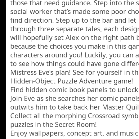
those that need guidance. Step into the s
social worker that’s made some poor choi
find direction. Step up to the bar and le
through three separate tales, each desig
will hopefully set Alex on the right path 
because the choices you make in this gam
characters around you! Luckily, you can al
to see how things could have gone different
Mistress Eve’s plan! See for yourself in th
Hidden-Object Puzzle Adventure game!
Find hidden comic book panels to unlock
Join Eve as she searches her comic panels
outwits him to take back her Master Quil
Collect all the morphing Crossroad symbo
puzzles in the Secret Room!
Enjoy wallpapers, concept art, and musi