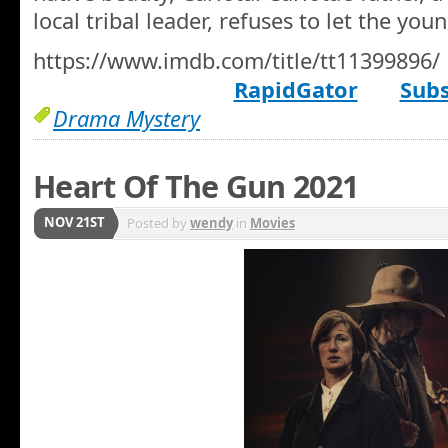
local tribal leader, refuses to let the yo
https://www.imdb.com/title/tt11399896/
RapidGator
Subs
Drama Mystery
Heart Of The Gun 2021
NOV 21ST
Posted by
wendy
in
Movies