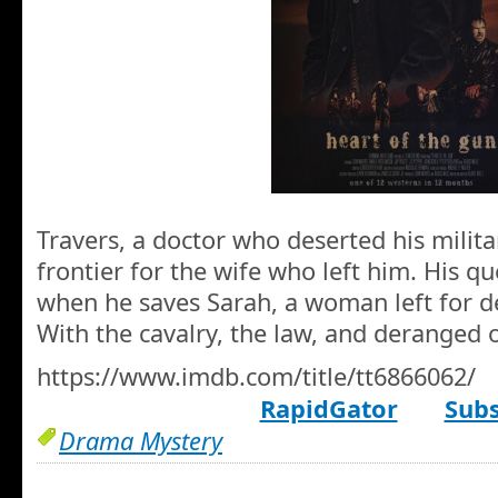
Travers, a doctor who deserted his milita
frontier for the wife who left him. His qu
when he saves Sarah, a woman left for d
With the cavalry, the law, and deranged ou
https://www.imdb.com/title/tt6866062/
RapidGator
Subs
Drama Mystery