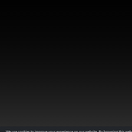
We use cookies to improve your experience on our website. By browsing this websi