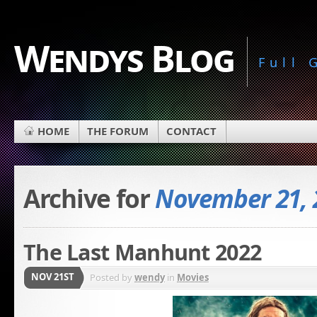
Wendys Blog
Full
HOME
THE FORUM
CONTACT
Archive for
November 21, 
The Last Manhunt 2022
NOV 21ST
Posted by
wendy
in
Movies