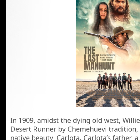
In 1909, amidst the dying old west, Willi
Desert Runner by Chemehuevi tradition, f
native beauty, Carlota. Carlota’s father