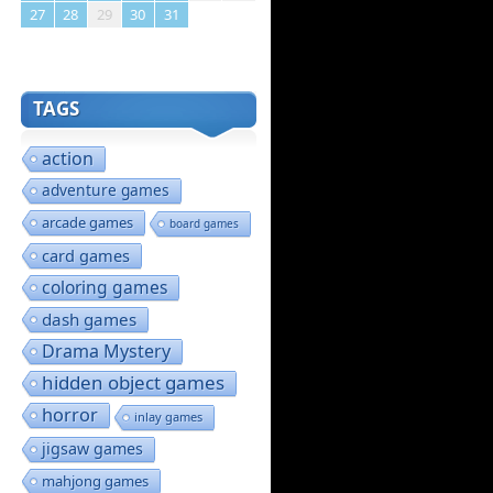
30
31
29
30
31
29
30
29
29
30
31
31
29
30
30
29
30
31
29
30
31
29
30
31
29
30
31
29
29
29
30
31
30
30
29
29
31
27
28
29
30
31
TAGS
action
adventure games
arcade games
board games
card games
coloring games
dash games
Drama Mystery
hidden object games
horror
inlay games
jigsaw games
mahjong games