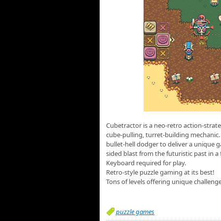
Cubetractor is a neo-retro action-stra
cube-pulling, turret-building mechanic
bullet-hell dodger to deliver a unique g
sided blast from the futuristic past in 
Keyboard required for play.
Retro-style puzzle gaming at its best!
Tons of levels offering unique challeng
puzzle games