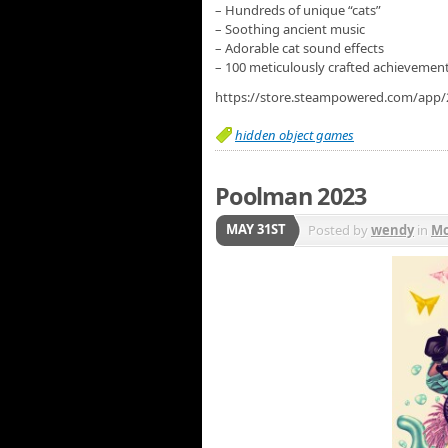
– Hundreds of unique “cats”
– Soothing ancient music
– Adorable cat sound effects
– 100 meticulously crafted achievement
https://store.steampowered.com/app/
hidden object games
Poolman 2023
MAY 31ST
Posted by
wendy
in
Mo