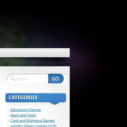
CATEGORIES
Adventure Games
Apps and Tools
Card and Mahjong Games
Hidden Object Games HOG