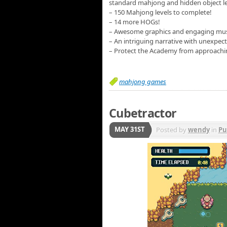
standard mahjong and hidden object le
– 150 Mahjong levels to complete!
– 14 more HOGs!
– Awesome graphics and engaging mus
– An intriguing narrative with unexpec
– Protect the Academy from approachi
mahjong games
Cubetractor
MAY 31ST
Posted by
wendy
in
Pu