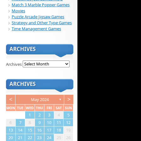
Match 3 Marble Popper Games
Movies
Puzzle Arcade Jigsaw Games
Strategy and Other Type Games
Time Management Games
ARCHIVES
Archives
ARCHIVES
<
>
May 2024
▼
MON
TUE
WED
THU
FRI
SAT
SUN
2
5
7
3
5
1
1
4
7
2
5
7
3
6
1
4
6
2
2
5
1
3
6
1
4
7
2
7
3
4
7
3
5
1
3
6
2
4
7
2
5
5
1
4
6
2
4
7
3
5
1
3
6
6
2
5
7
3
5
1
4
6
2
4
7
7
3
6
1
4
6
2
5
7
3
5
1
2
5
1
3
6
1
4
7
2
5
7
3
3
6
2
4
7
2
5
1
3
6
1
4
7
3
1
2
3
4
5
12
14
10
12
11
14
12
14
10
13
11
13
12
10
13
11
14
14
10
11
14
10
12
10
13
11
14
12
12
11
13
11
14
10
12
10
13
13
12
14
10
12
11
13
11
14
14
10
13
11
13
12
14
10
12
12
10
13
11
14
12
14
10
10
13
11
14
12
10
13
11
14
10
9
8
8
9
8
9
9
8
8
9
8
9
9
8
9
8
9
8
9
8
9
8
9
8
8
9
9
9
8
8
6
7
8
9
10
11
12
16
19
21
17
19
15
15
18
21
16
19
21
17
20
15
18
20
16
16
19
15
17
20
15
18
21
16
21
17
18
21
17
19
15
17
20
16
18
21
16
19
19
15
18
20
16
18
21
17
19
15
17
20
20
16
19
21
17
19
15
18
20
16
18
21
21
17
20
15
18
20
16
19
21
17
19
15
16
19
15
17
20
15
18
21
16
19
21
17
17
20
16
18
21
16
19
15
17
20
15
18
21
17
13
14
15
16
17
18
19
23
26
28
24
26
22
22
25
28
23
26
28
24
27
22
25
27
23
23
26
22
24
27
22
25
28
23
28
24
25
28
24
26
22
24
27
23
25
28
23
26
26
22
25
27
23
25
28
24
26
22
24
27
27
23
26
28
24
26
22
25
27
23
25
28
28
24
27
22
25
27
23
26
28
24
26
22
23
26
22
24
27
22
25
28
23
26
28
24
24
27
23
25
28
23
26
22
24
27
22
25
28
24
20
21
22
23
24
25
26