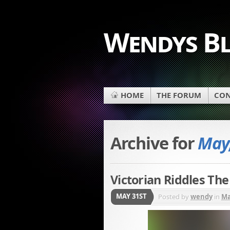
Wendys B
HOME
THE FORUM
CON
Archive for
May
Victorian Riddles The
MAY 31ST
Posted by
wendy
in
Ma