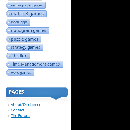
marble popper games
match 3 games
media apps
nonogram games
puzzle games
strategy games
Thriller
Time Management games
word games
PAGES
About/Disclaimer
Contact
The Forum