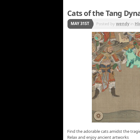
Cats of the Tang Dyn
MAY 31ST
Posted by
wendy
in
Hi
Find the adorable cats amidst the trag
Relax and enjoy ancient artworks