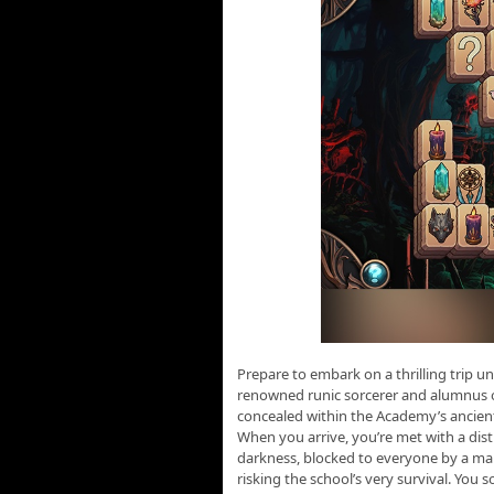
Prepare to embark on a thrilling trip un
renowned runic sorcerer and alumnus of
concealed within the Academy’s ancient
When you arrive, you’re met with a dist
darkness, blocked to everyone by a ma
risking the school’s very survival. You 