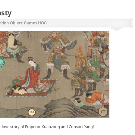
asty
dden Object Games HOG
ic love story of Emperor Xuanzong and Consort Yang!