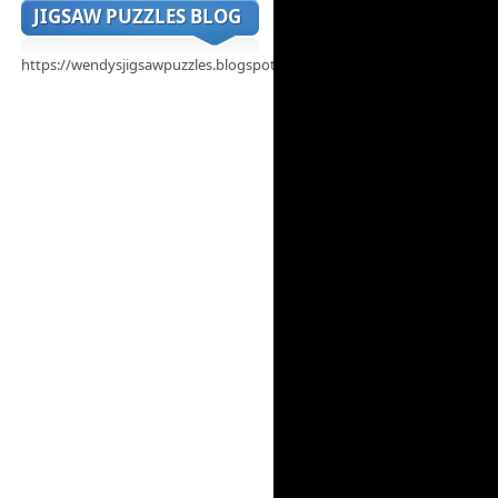
JIGSAW PUZZLES BLOG
https://wendysjigsawpuzzles.blogspot.com/