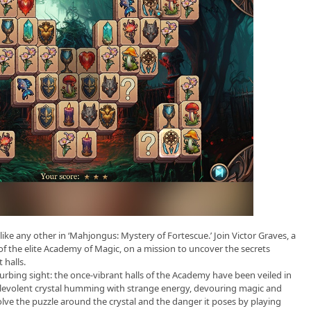
like any other in ‘Mahjongus: Mystery of Fortescue.’ Join Victor Graves, a
 the elite Academy of Magic, on a mission to uncover the secrets
 halls.
urbing sight: the once-vibrant halls of the Academy have been veiled in
levolent crystal humming with strange energy, devouring magic and
solve the puzzle around the crystal and the danger it poses by playing