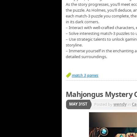
As the story progresses, you’ll meet ecce
the puzzle. As Holmes, you’ll deduce, an
each match-3 puzzle you complete, the fo
in its dark corners.
– Interact with well-crafted characters,
– Solve interesting match-3 puzzles to
– Use strategic talents to unlock gami
storyline.
– Immerse yourself in the enchanting 
detailed surroundings.
match 3 games
Mahjongus Mystery O
MAY 31ST
Posted by
wendy
in
Ca