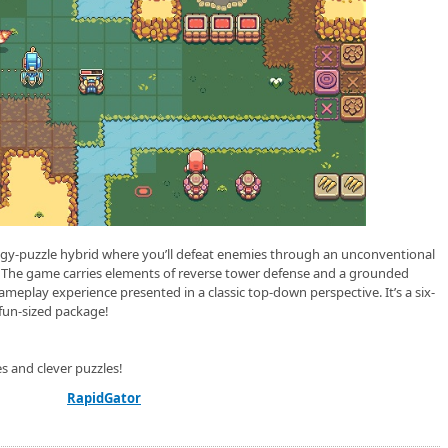
tegy-puzzle hybrid where you’ll defeat enemies through an unconventional
. The game carries elements of reverse tower defense and a grounded
ameplay experience presented in a classic top-down perspective. It’s a six-
a fun-sized package!
es and clever puzzles!
RapidGator