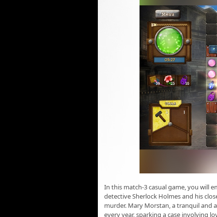
In this match-3 casual game, you will 
detective Sherlock Holmes and his close
murder. Mary Morstan, a tranquil and a
every year, sparking a case involving lo