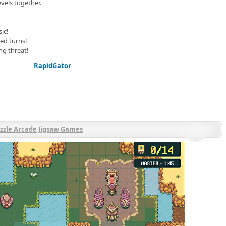
vels together.
ic!
ted turns!
ng threat!
RapidGator
zzle Arcade Jigsaw Games