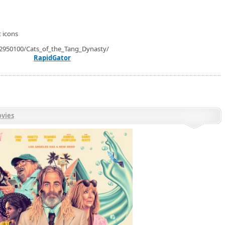
 icons
2950100/Cats_of_the_Tang_Dynasty/
RapidGator
vies