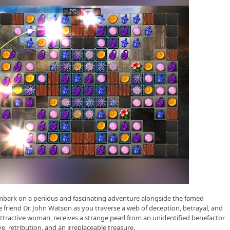
1
1
1
1
1
1
1
1
1
1
1
1
1
1
1
1
2
2
2
1
1
1
2
2
2
1
2
1
2
1
1
2
1
2
2
1
1
2
1
2
2
1
2
1
2
1
3
1
3
1
3
2
2
1
2
3
3
3
1
2
3
1
1
2
3
1
2
2
1
3
1
2
3
3
2
2
1
3
1
1
2
3
1
3
2
3
1
2
3
2
4
2
1
4
2
4
3
1
3
2
3
1
4
4
1
4
2
3
1
4
2
2
1
3
1
4
2
3
3
2
4
2
1
3
1
4
4
3
1
3
2
4
2
2
3
1
4
2
4
3
1
4
2
3
1
4
3
5
1
3
2
5
3
5
1
4
2
4
3
1
4
2
5
5
1
2
5
1
3
1
4
2
5
3
3
2
4
2
5
1
3
1
4
4
3
5
1
3
2
4
2
5
5
1
4
2
4
3
5
1
3
3
1
4
2
5
3
5
1
1
4
2
5
3
1
4
2
5
1
1
4
6
2
4
3
6
1
4
6
2
5
3
5
1
1
4
2
5
3
6
1
6
2
3
6
2
4
2
5
1
3
6
1
4
4
3
5
1
3
6
2
4
2
5
5
1
4
6
2
4
3
5
1
3
6
6
2
5
3
5
1
4
6
2
4
1
4
2
5
3
6
1
4
6
2
2
5
1
3
6
1
4
2
5
3
6
2
embark on a perilous and fascinating adventure alongside the famed
3
6
8
4
6
2
2
5
8
3
6
8
4
7
2
5
7
3
3
6
2
4
7
2
5
8
3
8
4
5
8
4
6
2
4
7
3
5
8
3
6
6
2
5
7
3
5
8
4
6
2
4
7
7
3
6
8
4
6
2
5
7
3
5
8
8
4
7
2
5
7
3
6
8
4
6
2
3
6
2
4
7
2
5
8
3
6
8
4
4
7
3
5
8
3
6
2
4
7
2
5
8
4
4
7
9
5
7
3
3
6
9
4
7
9
5
8
3
6
8
4
4
7
3
5
8
3
6
9
4
9
5
6
9
5
7
3
5
8
4
6
9
4
7
7
3
6
8
4
6
9
5
7
3
5
8
8
4
7
9
5
7
3
6
8
4
6
9
9
5
8
3
6
8
4
7
9
5
7
3
4
7
3
5
8
3
6
9
4
7
9
5
5
8
4
6
9
4
7
3
5
8
3
6
9
5
10
10
10
10
10
10
10
10
10
10
10
10
10
10
10
10
5
8
6
8
4
4
7
5
8
6
9
4
7
9
5
5
8
4
6
9
4
7
5
6
7
6
8
4
6
9
5
7
5
8
8
4
7
9
5
7
6
8
4
6
9
9
5
8
6
8
4
7
9
5
7
6
9
4
7
9
5
8
6
8
4
5
8
4
6
9
4
7
5
8
6
6
9
5
7
5
8
4
6
9
4
7
6
11
11
11
10
10
10
11
11
11
10
11
10
11
10
10
11
10
11
11
10
10
11
10
11
11
10
11
10
11
6
9
7
9
5
5
8
6
9
7
5
8
6
6
9
5
7
5
8
6
7
8
7
9
5
7
6
8
6
9
9
5
8
6
8
7
9
5
7
6
9
7
9
5
8
6
8
7
5
8
6
9
7
9
5
6
9
5
7
5
8
6
9
7
7
6
8
6
9
5
7
5
8
7
10
12
10
12
10
12
11
11
10
11
12
12
12
10
11
12
10
10
11
12
10
11
11
10
12
10
11
12
12
11
11
10
12
10
10
11
12
10
12
11
12
10
11
12
7
8
6
6
9
7
8
6
9
7
7
6
8
6
9
7
8
9
8
6
8
7
9
7
6
9
7
9
8
6
8
7
8
6
9
7
9
8
6
9
7
8
6
7
6
8
6
9
7
8
8
7
9
7
6
8
6
9
8
11
13
11
10
13
11
13
12
10
12
11
12
10
13
13
10
13
11
12
10
13
11
11
10
12
10
13
11
12
12
11
13
11
10
12
10
13
13
12
10
12
11
13
11
11
12
10
13
11
13
12
10
13
11
12
10
13
8
9
7
7
8
9
7
8
8
7
9
7
8
9
9
7
9
8
8
7
8
9
7
9
8
9
7
8
9
7
8
9
7
8
7
9
7
8
9
9
8
8
7
9
7
9
 friend Dr. John Watson as you traverse a web of deception, betrayal, and
10
13
15
11
13
12
15
10
13
15
11
14
12
14
10
10
13
11
14
12
15
10
15
11
12
15
11
13
11
14
10
12
15
10
13
13
12
14
10
12
15
11
13
11
14
14
10
13
15
11
13
12
14
10
12
15
15
11
14
12
14
10
13
15
11
13
10
13
11
14
12
15
10
13
15
11
11
14
10
12
15
10
13
11
14
12
15
11
9
9
9
9
9
9
9
9
9
9
9
9
9
9
9
11
14
16
12
14
10
10
13
16
11
14
16
12
15
10
13
15
11
11
14
10
12
15
10
13
16
11
16
12
13
16
12
14
10
12
15
11
13
16
11
14
14
10
13
15
11
13
16
12
14
10
12
15
15
11
14
16
12
14
10
13
15
11
13
16
16
12
15
10
13
15
11
14
16
12
14
10
11
14
10
12
15
10
13
16
11
14
16
12
12
15
11
13
16
11
14
10
12
15
10
13
16
12
12
15
17
13
15
11
11
14
17
12
15
17
13
16
11
14
16
12
12
15
11
13
16
11
14
17
12
17
13
14
17
13
15
11
13
16
12
14
17
12
15
15
11
14
16
12
14
17
13
15
11
13
16
16
12
15
17
13
15
11
14
16
12
14
17
17
13
16
11
14
16
12
15
17
13
15
11
12
15
11
13
16
11
14
17
12
15
17
13
13
16
12
14
17
12
15
11
13
16
11
14
17
13
13
16
18
14
16
12
12
15
18
13
16
18
14
17
12
15
17
13
13
16
12
14
17
12
15
18
13
18
14
15
18
14
16
12
14
17
13
15
18
13
16
16
12
15
17
13
15
18
14
16
12
14
17
17
13
16
18
14
16
12
15
17
13
15
18
18
14
17
12
15
17
13
16
18
14
16
12
13
16
12
14
17
12
15
18
13
16
18
14
14
17
13
15
18
13
16
12
14
17
12
15
18
14
14
17
19
15
17
13
13
16
19
14
17
19
15
18
13
16
18
14
14
17
13
15
18
13
16
19
14
19
15
16
19
15
17
13
15
18
14
16
19
14
17
17
13
16
18
14
16
19
15
17
13
15
18
18
14
17
19
15
17
13
16
18
14
16
19
19
15
18
13
16
18
14
17
19
15
17
13
14
17
13
15
18
13
16
19
14
17
19
15
15
18
14
16
19
14
17
13
15
18
13
16
19
15
15
18
20
16
18
14
14
17
20
15
18
20
16
19
14
17
19
15
15
18
14
16
19
14
17
20
15
20
16
17
20
16
18
14
16
19
15
17
20
15
18
18
14
17
19
15
17
20
16
18
14
16
19
19
15
18
20
16
18
14
17
19
15
17
20
20
16
19
14
17
19
15
18
20
16
18
14
15
18
14
16
19
14
17
20
15
18
20
16
16
19
15
17
20
15
18
14
16
19
14
17
20
16
ttractive woman, receives a strange pearl from an unidentified benefactor
17
20
22
18
20
16
16
19
22
17
20
22
18
21
16
19
21
17
17
20
16
18
21
16
19
22
17
22
18
19
22
18
20
16
18
21
17
19
22
17
20
20
16
19
21
17
19
22
18
20
16
18
21
21
17
20
22
18
20
16
19
21
17
19
22
22
18
21
16
19
21
17
20
22
18
20
16
17
20
16
18
21
16
19
22
17
20
22
18
18
21
17
19
22
17
20
16
18
21
16
19
22
18
18
21
23
19
21
17
17
20
23
18
21
23
19
22
17
20
22
18
18
21
17
19
22
17
20
23
18
23
19
20
23
19
21
17
19
22
18
20
23
18
21
21
17
20
22
18
20
23
19
21
17
19
22
22
18
21
23
19
21
17
20
22
18
20
23
23
19
22
17
20
22
18
21
23
19
21
17
18
21
17
19
22
17
20
23
18
21
23
19
19
22
18
20
23
18
21
17
19
22
17
20
23
19
19
22
24
20
22
18
18
21
24
19
22
24
20
23
18
21
23
19
19
22
18
20
23
18
21
24
19
24
20
21
24
20
22
18
20
23
19
21
24
19
22
22
18
21
23
19
21
24
20
22
18
20
23
23
19
22
24
20
22
18
21
23
19
21
24
24
20
23
18
21
23
19
22
24
20
22
18
19
22
18
20
23
18
21
24
19
22
24
20
20
23
19
21
24
19
22
18
20
23
18
21
24
20
20
23
25
21
23
19
19
22
25
20
23
25
21
24
19
22
24
20
20
23
19
21
24
19
22
25
20
25
21
22
25
21
23
19
21
24
20
22
25
20
23
23
19
22
24
20
22
25
21
23
19
21
24
24
20
23
25
21
23
19
22
24
20
22
25
25
21
24
19
22
24
20
23
25
21
23
19
20
23
19
21
24
19
22
25
20
23
25
21
21
24
20
22
25
20
23
19
21
24
19
22
25
21
21
24
26
22
24
20
20
23
26
21
24
26
22
25
20
23
25
21
21
24
20
22
25
20
23
26
21
26
22
23
26
22
24
20
22
25
21
23
26
21
24
24
20
23
25
21
23
26
22
24
20
22
25
25
21
24
26
22
24
20
23
25
21
23
26
26
22
25
20
23
25
21
24
26
22
24
20
21
24
20
22
25
20
23
26
21
24
26
22
22
25
21
23
26
21
24
20
22
25
20
23
26
22
22
25
27
23
25
21
21
24
27
22
25
27
23
26
21
24
26
22
22
25
21
23
26
21
24
27
22
27
23
24
27
23
25
21
23
26
22
24
27
22
25
25
21
24
26
22
24
27
23
25
21
23
26
26
22
25
27
23
25
21
24
26
22
24
27
27
23
26
21
24
26
22
25
27
23
25
21
22
25
21
23
26
21
24
27
22
25
27
23
23
26
22
24
27
22
25
21
23
26
21
24
27
23
ve, retribution, and an irreplaceable treasure.