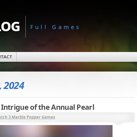
log
Full Games
TACT
, 2024
 Intrigue of the Annual Pearl
tch 3 Marble Popper Games