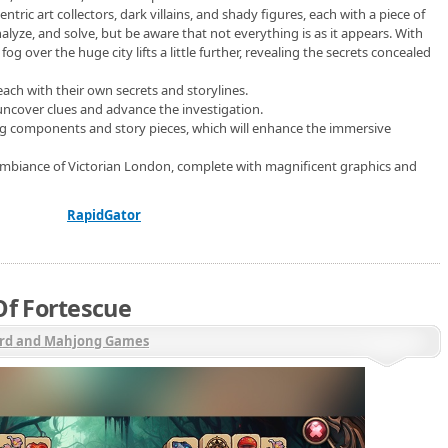
24
27
29
25
27
23
23
26
29
24
27
29
25
28
23
26
28
24
24
27
23
25
28
23
26
29
24
29
25
26
29
25
27
23
25
28
24
26
29
24
27
27
23
26
28
24
26
29
25
27
23
25
28
28
24
27
29
25
27
23
26
28
24
26
29
25
28
23
26
28
24
27
29
25
27
23
24
27
23
25
28
23
26
29
24
27
29
25
25
28
24
26
29
24
27
23
25
28
23
26
29
25
25
28
30
26
28
24
24
27
30
25
28
30
26
29
24
27
29
25
25
28
24
26
29
24
27
30
25
30
26
27
30
26
28
24
26
29
25
27
30
25
28
28
24
27
29
25
27
30
26
28
24
26
29
25
28
30
26
28
24
27
29
25
27
30
26
29
24
27
29
25
28
30
26
28
24
25
28
24
26
29
24
27
30
25
28
30
26
26
29
25
27
30
25
28
24
26
29
24
27
30
26
26
29
27
29
25
25
28
31
26
29
27
30
25
28
30
26
26
29
25
27
30
25
28
31
26
27
28
31
27
29
25
27
30
26
28
31
26
29
25
28
30
26
28
31
27
29
25
27
30
26
29
27
29
25
28
30
26
28
31
27
30
25
28
30
26
29
27
29
25
26
29
25
27
30
25
28
31
26
29
27
27
30
26
28
31
26
29
25
27
30
25
28
31
27
27
30
28
30
26
26
29
27
30
28
31
26
29
27
27
30
26
28
31
26
29
27
28
29
28
30
26
28
31
27
29
27
30
26
29
27
29
28
30
26
28
31
27
30
28
30
26
29
27
29
28
31
26
29
27
30
28
30
26
27
30
26
28
31
26
29
27
30
28
28
31
27
29
27
30
26
28
31
26
28
28
31
29
27
27
30
28
31
29
27
30
28
28
31
27
29
27
30
28
29
29
27
29
28
30
28
31
27
30
28
30
29
27
29
28
31
29
27
30
28
30
29
27
30
28
31
29
27
28
31
27
29
27
30
28
31
29
28
30
28
31
27
29
27
29
29
30
28
28
31
29
30
28
31
29
28
30
28
31
29
30
30
28
30
29
29
28
31
29
30
28
30
29
30
28
31
29
30
28
31
29
30
28
29
28
30
28
31
29
30
29
29
28
30
28
30
ntric art collectors, dark villains, and shady figures, each with a piece of
alyze, and solve, but be aware that not everything is as it appears. With
31
30
30
31
30
30
30
31
30
31
30
31
30
31
30
31
30
30
30
31
30
30
31
31
31
31
31
31
31
31
31
g over the huge city lifts a little further, revealing the secrets concealed
 each with their own secrets and storylines.
 uncover clues and advance the investigation.
ng components and story pieces, which will enhance the immersive
ambiance of Victorian London, complete with magnificent graphics and
RapidGator
f Fortescue
rd and Mahjong Games