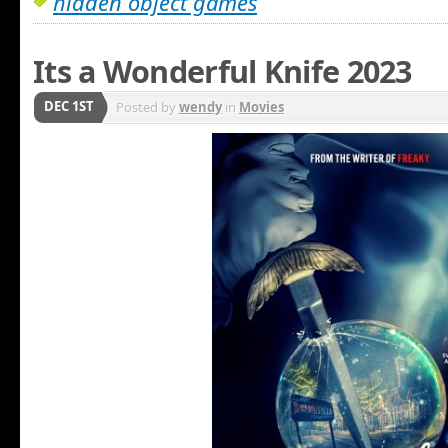
hidden object games
Its a Wonderful Knife 2023
DEC 1ST
Posted by
wendy
in
Movies