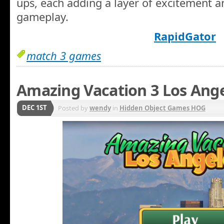
ups, each adding a layer of excitement a
gameplay.
RapidGator
match 3 games
Amazing Vacation 3 Los Ang
DEC 1ST
Posted by
wendy
in
Hidden Object Games HOG