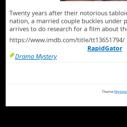
Twenty years after their notorious tablo
nation, a married couple buckles under 
arrives to do research for a film about th
https://www.imdb.com/title/tt13651794/
RapidGator
Drama Mystery
Theme
Mystiq