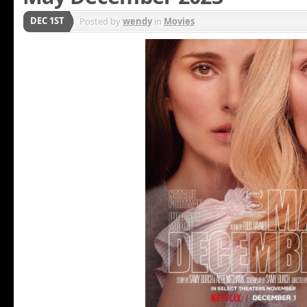
DEC 1ST
Posted by
wendy
in
Movies