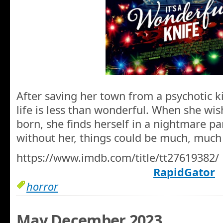
After saving her town from a psychotic ki
life is less than wonderful. When she wi
born, she finds herself in a nightmare pa
without her, things could be much, much
https://www.imdb.com/title/tt27619382/
RapidGator
horror
May December 2023