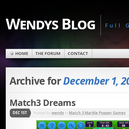
Wendys Blog
Full
HOME
THE FORUM
CONTACT
Archive for
December 1, 2
Match3 Dreams
DEC 1ST
Posted by
wendy
in
Match 3 Marble Popper Games