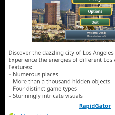
Discover the dazzling city of Los Angeles
Experience the energies of different Lo
Features:
– Numerous places
– More than a thousand hidden objects
– Four distinct game types
– Stunningly intricate visuals
RapidGator