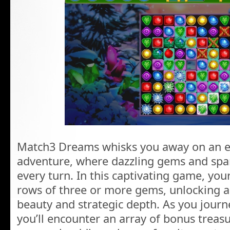
Match3 Dreams whisks you away on an e
adventure, where dazzling gems and spar
every turn. In this captivating game, you
rows of three or more gems, unlocking 
beauty and strategic depth. As you journe
you’ll encounter an array of bonus treas