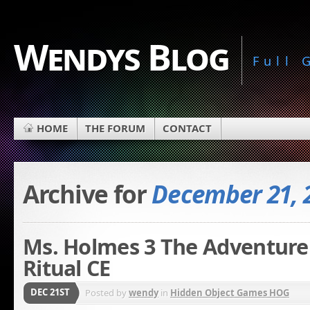
Wendys Blog
Full
HOME
THE FORUM
CONTACT
Archive for
December 21, 
Ms. Holmes 3 The Adventure
Ritual CE
DEC 21ST
Posted by
wendy
in
Hidden Object Games HOG