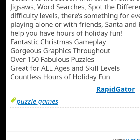
Jigsaws, Word Searches, Spot the Differe
difficulty levels, there’s something for 
playing alone or with friends, Santa and 
help you have hours of holiday fun!
Fantastic Christmas Gameplay
Gorgeous Graphics Throughout
Over 150 Fabulous Puzzles
Great for ALL Ages and Skill Levels
Countless Hours of Holiday Fun
RapidGator
puzzle games