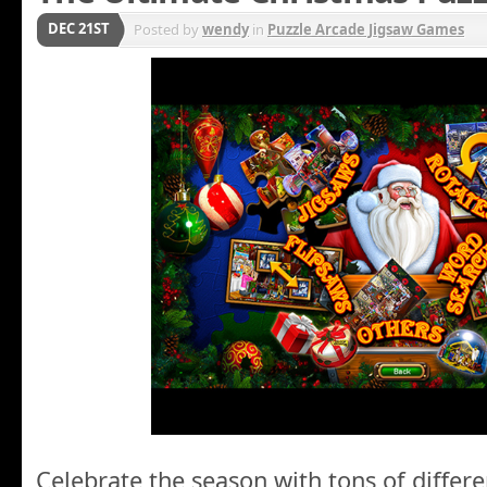
DEC 21ST
Posted by
wendy
in
Puzzle Arcade Jigsaw Games
Celebrate the season with tons of differe