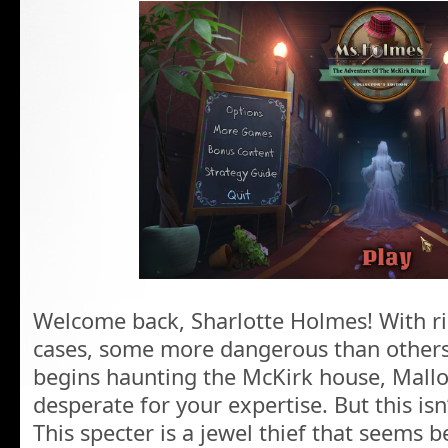
Welcome back, Sharlotte Holmes! With r
cases, some more dangerous than other
begins haunting the McKirk house, Mall
desperate for your expertise. But this isn
This specter is a jewel thief that seems b