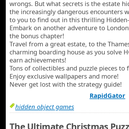
wrongs. But what secrets is the estate h
the increasingly dangerous encounters w
to you to find out in this thrilling Hidde
Embark on another adventure to London’
the bonus chapter!
Travel from a great estate, to the Thames
charming boarding house as you solve 
earn achievements!
Tons of collectibles and puzzle pieces to f
Enjoy exclusive wallpapers and more!
Never get lost with the strategy guide!
RapidGator
hidden object games
The Ultimate Christmas Puzzl