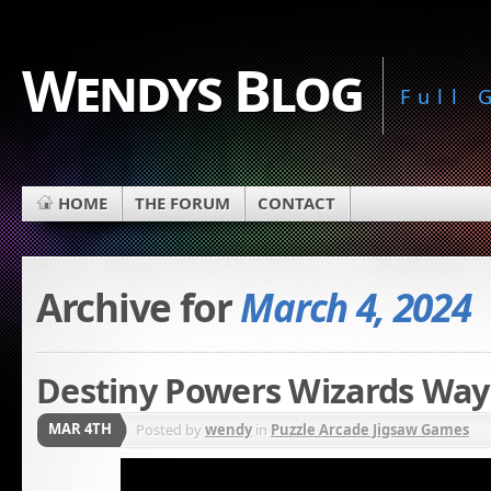
Wendys Blog
Full
HOME
THE FORUM
CONTACT
Archive for
March 4, 2024
Destiny Powers Wizards Way
MAR 4TH
Posted by
wendy
in
Puzzle Arcade Jigsaw Games