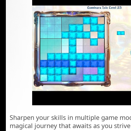
Sharpen your skills in multiple game mo
magical journey that awaits as you striv