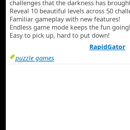
challenges that the darkness has brough
Reveal 10 beautiful levels across 50 chall
Familiar gameplay with new features!
Endless game mode keeps the fun going
Easy to pick up, hard to put down!
RapidGator
puzzle games