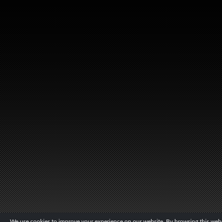
We use cookies to improve your experience on our website. By browsing this websi