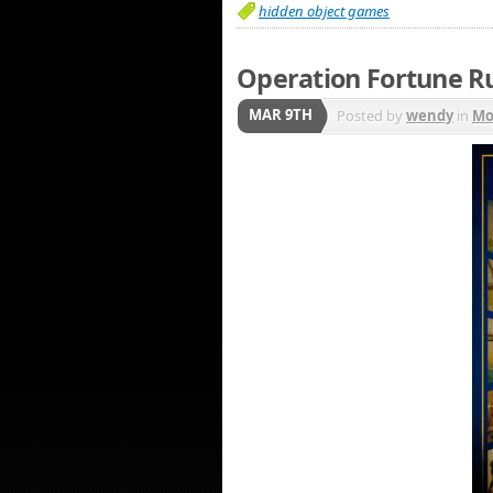
hidden object games
Operation Fortune R
MAR 9TH
Posted by
wendy
in
Mo