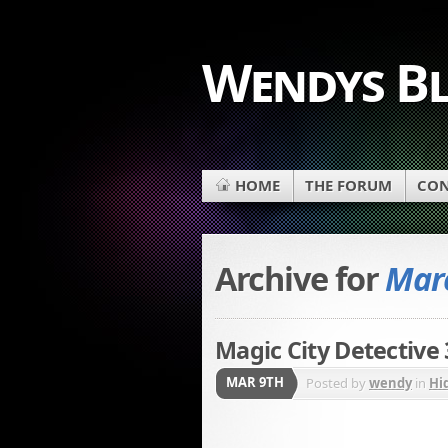
Wendys B
HOME
THE FORUM
CON
Archive for
Marc
Magic City Detective
MAR 9TH
Posted by
wendy
in
Hi