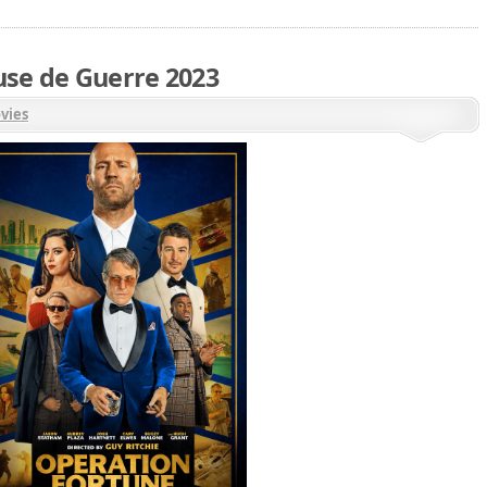
use de Guerre 2023
vies