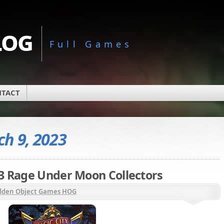
log
Full Games
TACT
h 9, 2023
 3 Rage Under Moon Collectors
dden Object Games HOG