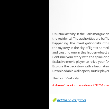
Unusual activity in the Paris morgue 
the residents! The authorities are baffl
happening. The investigation falls into 
the mystery in the city of lights! Somet
and trust no one in this hidden-object e
Continue your story with the spine-tin
Exclusive movie player to relive your 
Explore the backstory with a fascinating
Downloadable wallpapers, music player
Thanks to Velocity
it doesn’t work on windows 7 32/64 if 
hidden object games