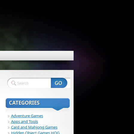
CATEGORIES
Adventure Games
Apps and Tools
Card and Mahjong Games
Hidden Object Games HOG