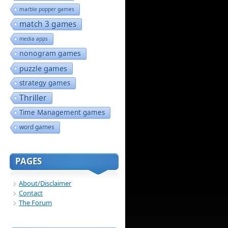
marble popper games
match 3 games
media apps
nonogram games
puzzle games
strategy games
Thriller
Time Management games
word games
PAGES
About/Disclaimer
Contact
The Forum