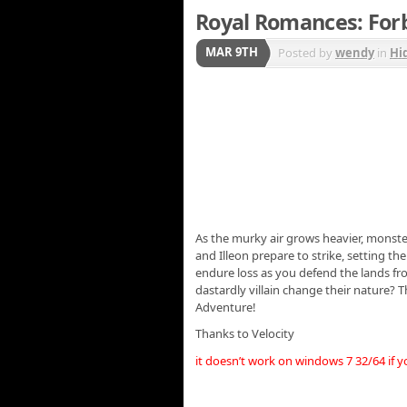
Royal Romances: Forb
MAR 9TH
Posted by
wendy
in
Hi
As the murky air grows heavier, monste
and Illeon prepare to strike, setting th
endure loss as you defend the lands fro
dastardly villain change their nature? 
Adventure!
Thanks to Velocity
it doesn’t work on windows 7 32/64 if 