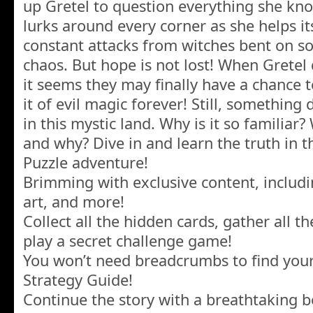
up Gretel to question everything she kno
lurks around every corner as she helps it
constant attacks from witches bent on s
chaos. But hope is not lost! When Gretel 
it seems they may finally have a chance 
it of evil magic forever! Still, something
in this mystic land. Why is it so familia
and why? Dive in and learn the truth in t
Puzzle adventure!
Brimming with exclusive content, includ
art, and more!
Collect all the hidden cards, gather all 
play a secret challenge game!
You won’t need breadcrumbs to find your
Strategy Guide!
Continue the story with a breathtaking 