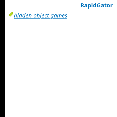
RapidGator
hidden object games