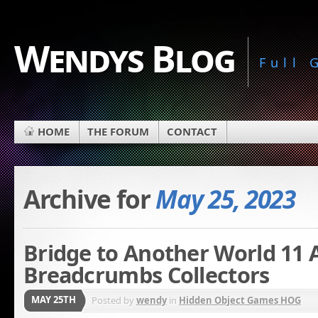
Wendys Blog
Full
HOME
THE FORUM
CONTACT
Archive for
May 25, 2023
Bridge to Another World 11 A 
Breadcrumbs Collectors
MAY 25TH
Posted by
wendy
in
Hidden Object Games HOG