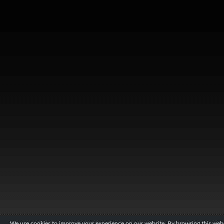
We use cookies to improve your experience on our website. By browsing this websi