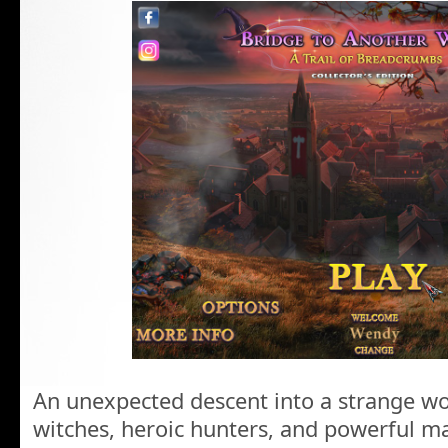
An unexpected descent into a strange wo
witches, heroic hunters, and powerful m