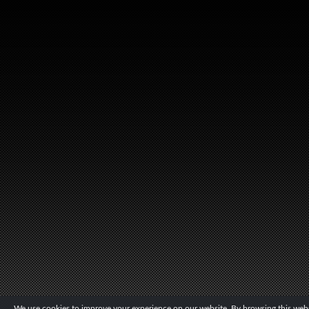
We use cookies to improve your experience on our website. By browsing this websi