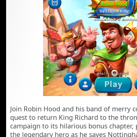
Join Robin Hood and his band of merry c
quest to return King Richard to the thron
campaign to its hilarious bonus chapter, 
the legendary hero as he saves Nottingh