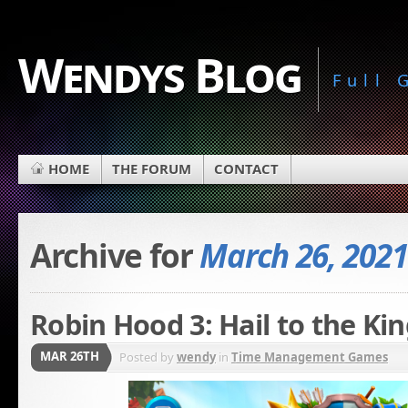
Wendys Blog
Full
HOME
THE FORUM
CONTACT
Archive for
March 26, 2021
Robin Hood 3: Hail to the Kin
MAR 26TH
Posted by
wendy
in
Time Management Games