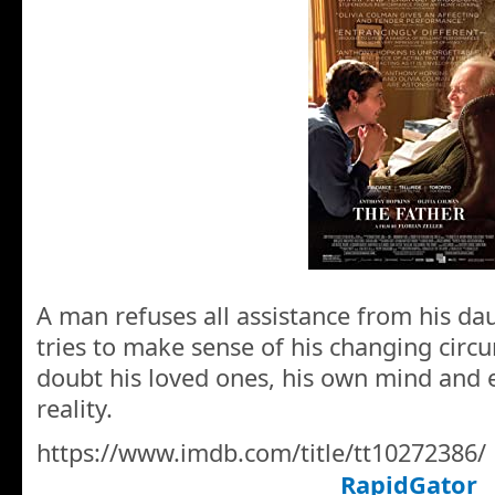
A man refuses all assistance from his da
tries to make sense of his changing circ
doubt his loved ones, his own mind and e
reality.
https://www.imdb.com/title/tt10272386/
RapidGator