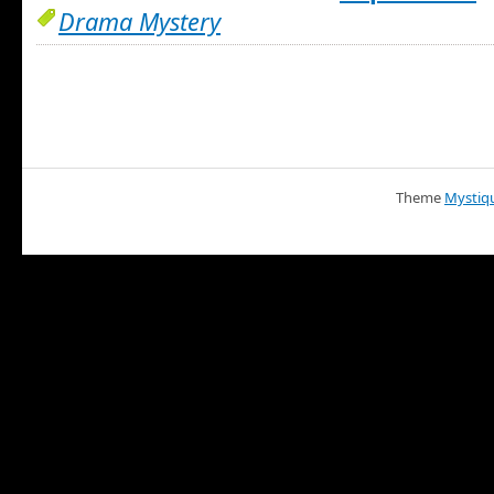
Drama Mystery
Theme
Mystiq