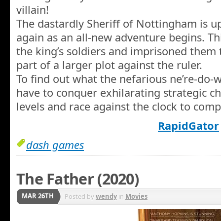
villain!
The dastardly Sheriff of Nottingham is u
again as an all-new adventure begins. Th
the king’s soldiers and imprisoned them
part of a larger plot against the ruler.
To find out what the nefarious ne’re-do-we
have to conquer exhilarating strategic c
levels and race against the clock to comp
RapidGator
dash games
The Father (2020)
MAR 26TH
Posted by
wendy
in
Movies