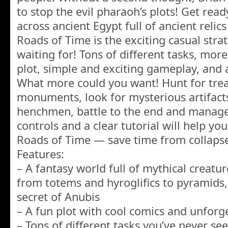
to stop the evil pharaoh’s plots! Get rea
across ancient Egypt full of ancient relic
Roads of Time is the exciting casual str
waiting for! Tons of different tasks, more
plot, simple and exciting gameplay, and
What more could you want! Hunt for treas
monuments, look for mysterious artifacts,
henchmen, battle to the end and manage
controls and a clear tutorial will help yo
Roads of Time — save time from collapse
Features:
– A fantasy world full of mythical creatur
from totems and hyroglifics to pyramids,
secret of Anubis
– A fun plot with cool comics and unforge
– Tons of different tasks you’ve never se