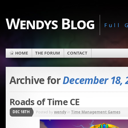
Wendys Blog
Full
HOME
THE FORUM
CONTACT
Archive for
December 18, 
Roads of Time CE
DEC 18TH
Posted by
wendy
in
Time Management Games