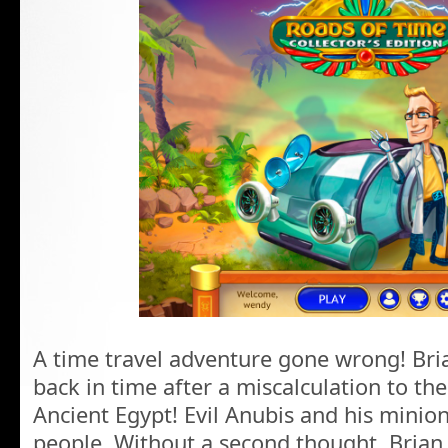
A time travel adventure gone wrong! Bria
back in time after a miscalculation to th
Ancient Egypt! Evil Anubis and his minion
people. Without a second thought, Brian 