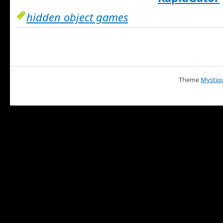
hidden object games
Theme
Mystiq