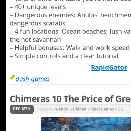
– 40+ unique levels
– Dangerous enemies: Anubis’ henchmen,
dangerous scarabs
– 4 fun locations: Ocean beaches, lush va
the hot savannah
– Helpful bonuses: Walk and work speed 
– Simple controls and a clear tutorial
RapidGator
dash games
Chimeras 10 The Price of Gre
DEC 18TH
Posted by
wendy
in
Hidden Object Games HOG