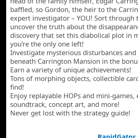
head of the family himself, Edgar Carring
baffled, so Gordon, the heir to the Carrin
expert investigator – YOU! Sort through t
uncover the truth about the disappeara
discovery that set this diabolical plot in
you’re the only one left!
Investigate mysterious disturbances and 
beneath Carrington Mansion in the bon
Earn a variety of unique achievements!
Tons of morphing objects, collectible car
find!
Enjoy replayable HOPs and mini-games, e
soundtrack, concept art, and more!
Never get lost with the strategy guide!
RapidGator