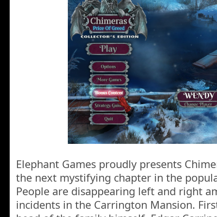
Elephant Games proudly presents Chimer
the next mystifying chapter in the popul
People are disappearing left and right a
incidents in the Carrington Mansion. First