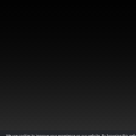
We use cookies to improve your experience on our website. By browsing this websi