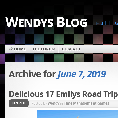
Wendys Blog
Full
HOME
THE FORUM
CONTACT
Archive for
June 7, 2019
Delicious 17 Emilys Road Trip
JUN 7TH
Posted by
wendy
in
Time Management Games