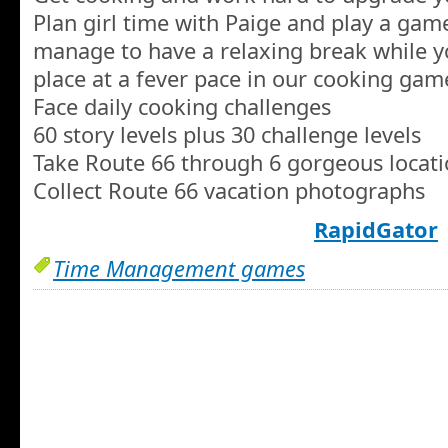
Plan girl time with Paige and play a gam
manage to have a relaxing break while y
place at a fever pace in our cooking gam
Face daily cooking challenges
60 story levels plus 30 challenge levels
Take Route 66 through 6 gorgeous locat
Collect Route 66 vacation photographs
RapidGator
Time Management games