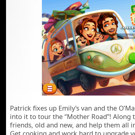
Patrick fixes up Emily’s van and the O’Mal
into it to tour the “Mother Road”! Along 
friends, old and new, and help them all in
Get cooking and work hard to upgrade y