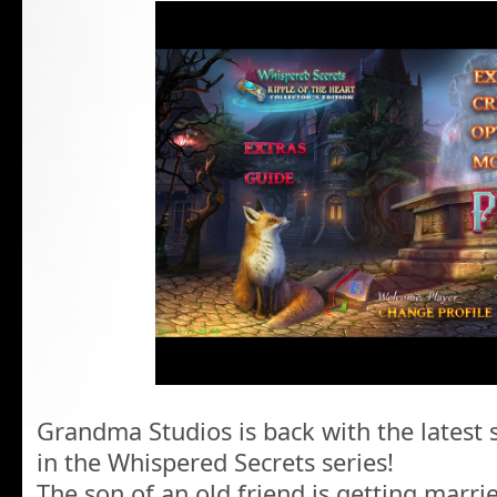
Grandma Studios is back with the latest 
in the Whispered Secrets series!
The son of an old friend is getting marrie