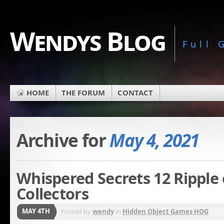
Wendys Blog
Full
HOME
THE FORUM
CONTACT
Archive for
May 4, 2021
Whispered Secrets 12 Ripple 
Collectors
MAY 4TH
Posted by
wendy
in
Hidden Object Games HOG