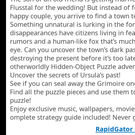
Flusstal for the wedding! But instead of f
happy couple, you arrive to find a town 
Something unnatural is lurking in the fo
disappearances have citizens living in fea
rumors and a human-like fox that’s muc
eye. Can you uncover the town’s dark pas
destroying the present before it’s too late
otherworldly Hidden-Object Puzzle adven
Uncover the secrets of Ursula’s past!
See if you can seal away the Grimoire onc
Find all the puzzle pieces and use them 
puzzle!
Enjoy exclusive music, wallpapers, movi
omplete strategy guide included! Never g
RapidGator