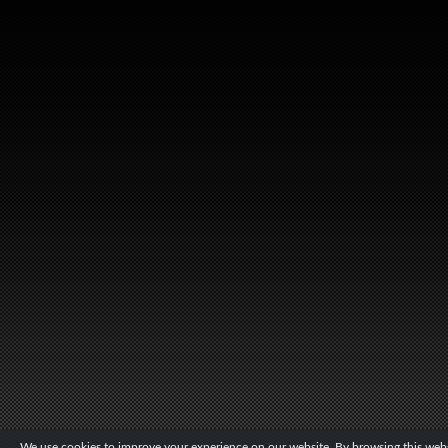
We use cookies to improve your experience on our website. By browsing this websi