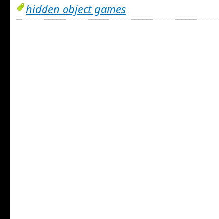
hidden object games