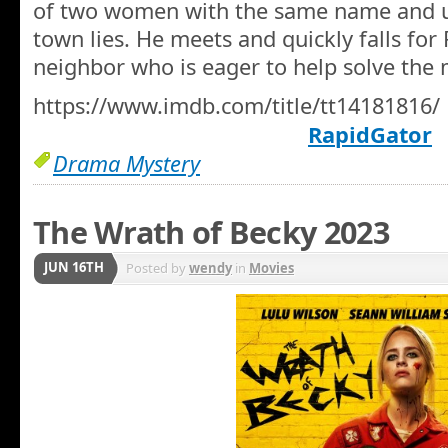
of two women with the same name and un
town lies. He meets and quickly falls for 
neighbor who is eager to help solve the 
https://www.imdb.com/title/tt14181816/
RapidGator
Drama Mystery
The Wrath of Becky 2023
JUN 16TH
Posted by
wendy
in
Movies