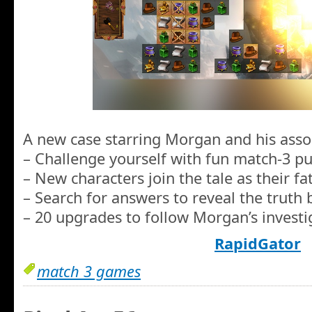
A new case starring Morgan and his asso
– Challenge yourself with fun match-3 pu
– New characters join the tale as their fa
– Search for answers to reveal the truth be
– 20 upgrades to follow Morgan’s investig
RapidGator
match 3 games