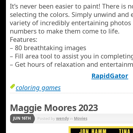
It’s never been easier to paint! There is
selecting the colors. Simply unwind and
variety of incredibly entertaining photos
numbers to make them come to life.
Features:
– 80 breathtaking images
– Fill area tool to assist you in completi
– Get hours of relaxation and entertainm
RapidGator
coloring games
Maggie Moores 2023
JUN 16TH
Posted by
wendy
in
Movies