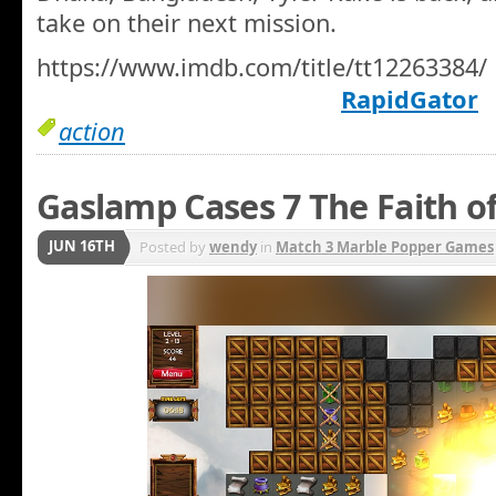
take on their next mission.
https://www.imdb.com/title/tt12263384/
RapidGator
action
Gaslamp Cases 7 The Faith o
JUN 16TH
Posted by
wendy
in
Match 3 Marble Popper Games