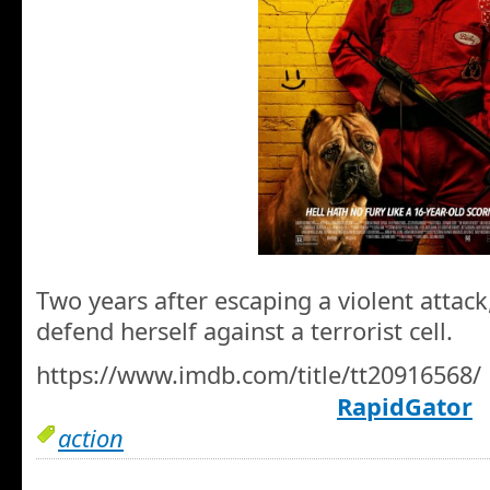
Two years after escaping a violent attack
defend herself against a terrorist cell.
https://www.imdb.com/title/tt20916568/
RapidGator
action