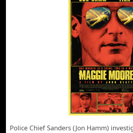
Police Chief Sanders (Jon Hamm) investi