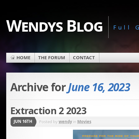
Wendys Blog
Full
HOME
THE FORUM
CONTACT
Archive for
June 16, 2023
Extraction 2 2023
JUN 16TH
Posted by
wendy
in
Movies