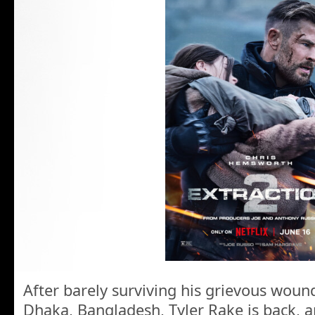
After barely surviving his grievous woun
Dhaka, Bangladesh, Tyler Rake is back, a