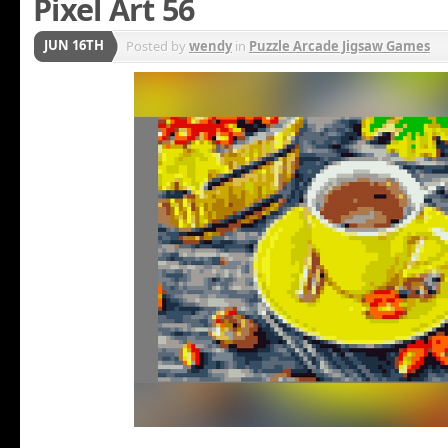
Pixel Art 56
JUN 16TH
Posted by
wendy
in
Puzzle Arcade Jigsaw Games