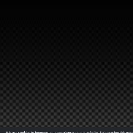
We use cookies to improve your experience on our website. By browsing this websi