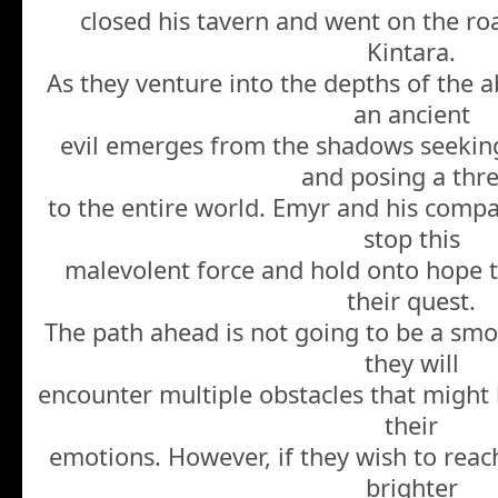
closed his tavern and went on the roa
Kintara.
As they venture into the depths of the a
an ancient
evil emerges from the shadows seeki
and posing a thr
to the entire world. Emyr and his compa
stop this
malevolent force and hold onto hope th
their quest.
The path ahead is not going to be a smoo
they will
encounter multiple obstacles that might 
their
emotions. However, if they wish to reac
brighter