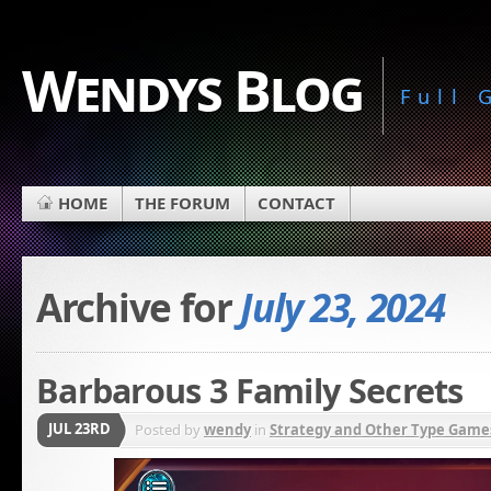
Wendys Blog
Full
HOME
THE FORUM
CONTACT
Archive for
July 23, 2024
Barbarous 3 Family Secrets
JUL 23RD
Posted by
wendy
in
Strategy and Other Type Game