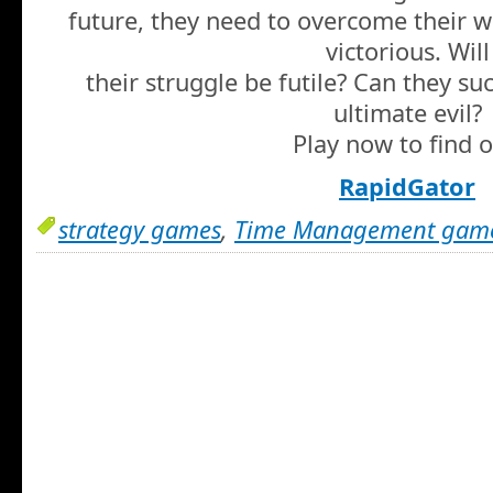
future, they need to overcome their
victorious. Will
their struggle be futile? Can they su
ultimate evil?
Play now to find o
RapidGator
strategy games
,
Time Management gam