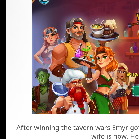
After winning the tavern wars Emyr go
wife is now. He