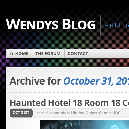
Wendys Blog
Full
HOME
THE FORUM
CONTACT
Archive for
October 31, 20
Haunted Hotel 18 Room 18 Co
OCT 31ST
Posted by
wendy
in
Hidden Object Games HOG