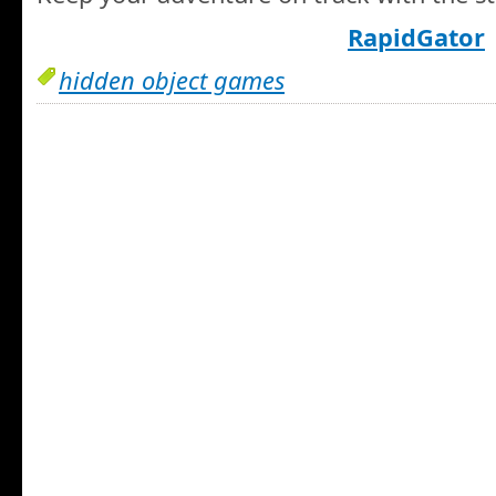
RapidGator
hidden object games