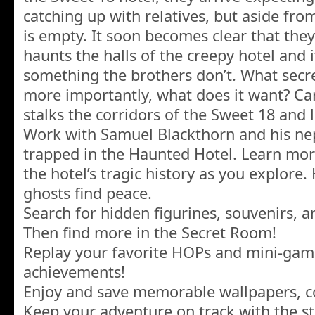
catching up with relatives, but aside from
is empty. It soon becomes clear that they
haunts the halls of the creepy hotel and
something the brothers don’t. What secr
more importantly, what does it want? Ca
stalks the corridors of the Sweet 18 and l
Work with Samuel Blackthorn and his nep
trapped in the Haunted Hotel. Learn mo
the hotel’s tragic history as you explore.
ghosts find peace.
Search for hidden figurines, souvenirs, 
Then find more in the Secret Room!
Replay your favorite HOPs and mini-gam
achievements!
Enjoy and save memorable wallpapers, co
Keep your adventure on track with the st