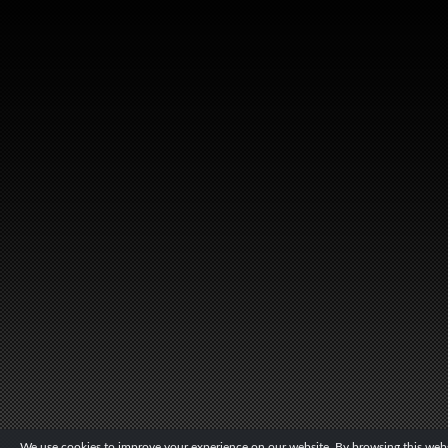
We use cookies to improve your experience on our website. By browsing this websi