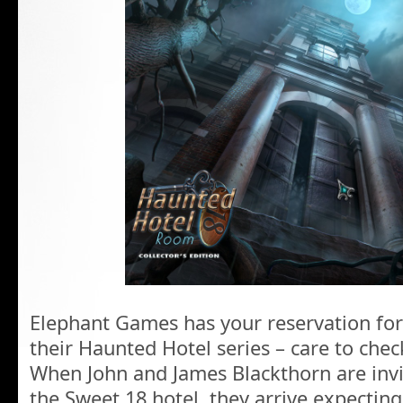
Elephant Games has your reservation for 
their Haunted Hotel series – care to chec
When John and James Blackthorn are invit
the Sweet 18 hotel, they arrive expectin