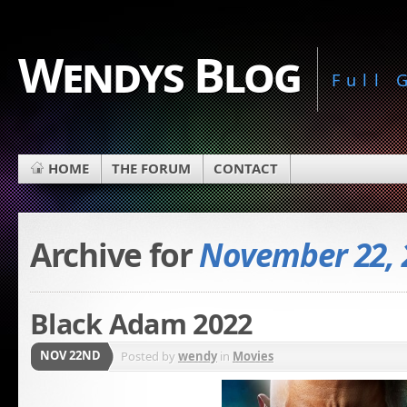
Wendys Blog
Full
HOME
THE FORUM
CONTACT
Archive for
November 22, 
Black Adam 2022
NOV 22ND
Posted by
wendy
in
Movies