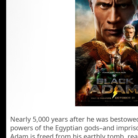
Nearly 5,000 years after he was bestowe
powers of the Egyptian gods–and impriso
Adam is freed from his earthly tomb, rea