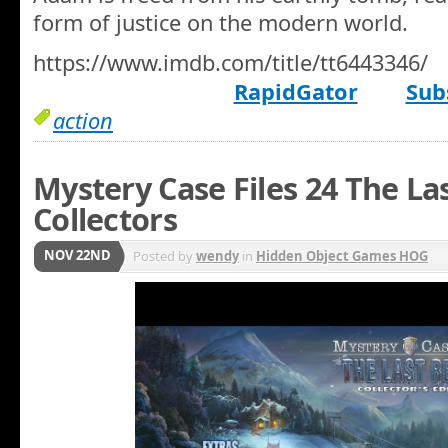
form of justice on the modern world.
https://www.imdb.com/title/tt6443346/
RapidGator
Sub
action
Mystery Case Files 24 The La
Collectors
NOV 22ND
Posted by
wendy
in
Hidden Object Games HOG