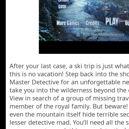
After your last case, a ski trip is just wh
this is no vacation! Step back into the s
Master Detective for an unforgettable ne
take you into the wilderness beyond the
View in search of a group of missing trav
member of the royal family. But beware! 
even the mountain itself hide terrible sec
lesser detective mad. You’ll need all the s