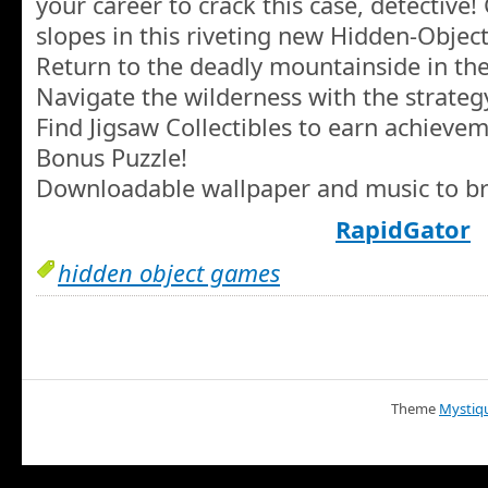
your career to crack this case, detective!
slopes in this riveting new Hidden-Obje
Return to the deadly mountainside in th
Navigate the wilderness with the strateg
Find Jigsaw Collectibles to earn achieve
Bonus Puzzle!
Downloadable wallpaper and music to br
RapidGator
hidden object games
Theme
Mystiq