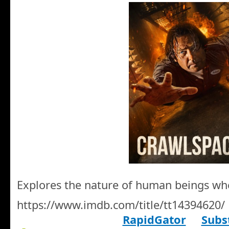
Explores the nature of human beings wh
https://www.imdb.com/title/tt14394620/
RapidGator
Subst