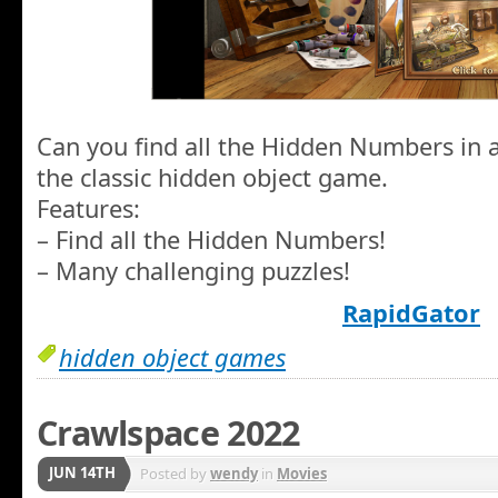
Can you find all the Hidden Numbers in a
the classic hidden object game.
Features:
– Find all the Hidden Numbers!
– Many challenging puzzles!
RapidGator
hidden object games
Crawlspace 2022
JUN 14TH
Posted by
wendy
in
Movies