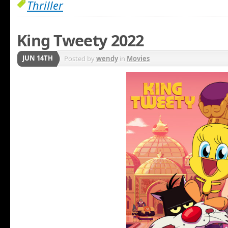
Thriller
King Tweety 2022
JUN 14TH
Posted by
wendy
in
Movies