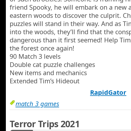
friend Spooky, he will embark on a new 
eastern woods to discover the culprit. C
puzzles will stand in their way. And as 
into the woods, they’ll find that the con
dangerous than it first seemed! Help Tim
the forest once again!
90 Match 3 levels
Double cat puzzle challenges
New items and mechanics
Extended Tim’s Hideout
RapidGator
match 3 games
Terror Trips 2021