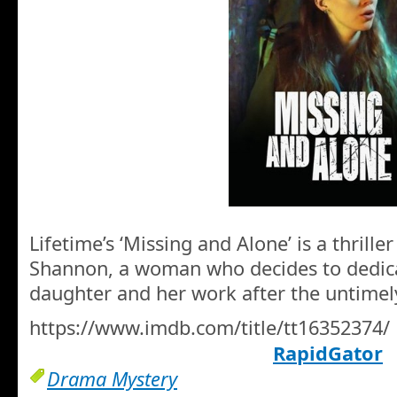
Lifetime’s ‘Missing and Alone’ is a thrille
Shannon, a woman who decides to dedicat
daughter and her work after the untimel
https://www.imdb.com/title/tt16352374/
RapidGator
Drama Mystery