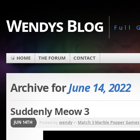
Wendys Blog
Full
HOME
THE FORUM
CONTACT
Archive for
June 14, 2022
Suddenly Meow 3
JUN 14TH
Posted by
wendy
in
Match 3 Marble Popper Games