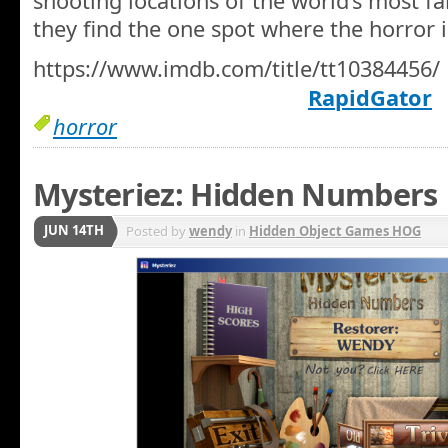
shooting locations of the world’s most fa
they find the one spot where the horror i
https://www.imdb.com/title/tt10384456/
RapidGator
horror
Mysteriez: Hidden Numbers
JUN 14TH
Posted by
wendy
in
Hidden Object Games HOG