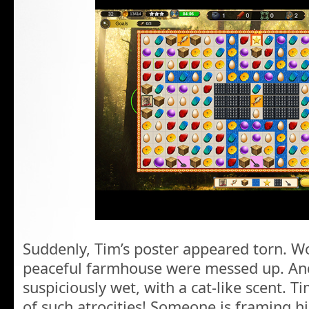
Suddenly, Tim’s poster appeared torn. Wo
peaceful farmhouse were messed up. And
suspiciously wet, with a cat-like scent. 
of such atrocities! Someone is framing h