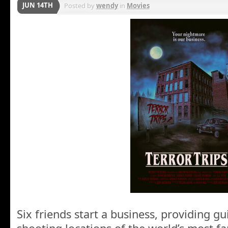
JUN 14TH
Posted by
wendy
in
Movies
Six friends start a business, providing gu