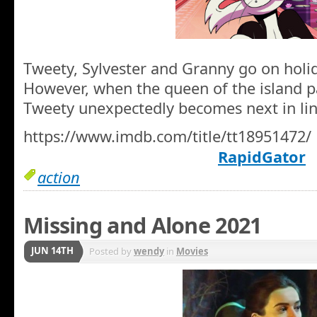
Tweety, Sylvester and Granny go on holid
However, when the queen of the island p
Tweety unexpectedly becomes next in lin
https://www.imdb.com/title/tt18951472/
RapidGator
action
Missing and Alone 2021
JUN 14TH
Posted by
wendy
in
Movies