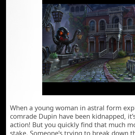
When a young woman in astral form expl
comrade Dupin have been kidnapped, it’s
action! But you quickly find that much mor
stake. Someone’s trying to break down t