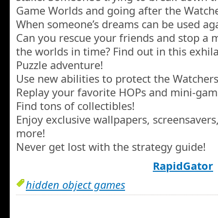
Game Worlds and going after the Watcher
When someone’s dreams can be used agai
Can you rescue your friends and stop a
the worlds in time? Find out in this exhi
Puzzle adventure!
Use new abilities to protect the Watcher
Replay your favorite HOPs and mini-gam
Find tons of collectibles!
Enjoy exclusive wallpapers, screensavers
more!
Never get lost with the strategy guide!
RapidGator
hidden object games