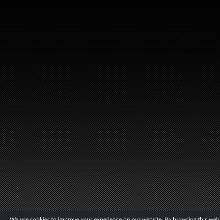
We use cookies to improve your experience on our website. By browsing this websi