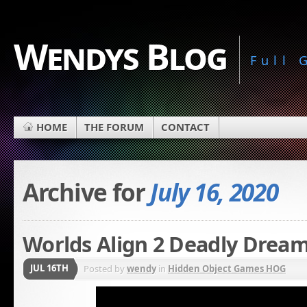
Wendys Blog
Full
HOME
THE FORUM
CONTACT
Archive for
July 16, 2020
Worlds Align 2 Deadly Dream
JUL 16TH
Posted by
wendy
in
Hidden Object Games HOG