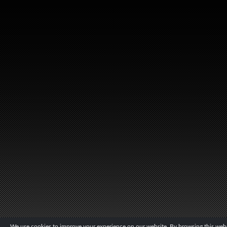
We use cookies to improve your experience on our website. By browsing this websi