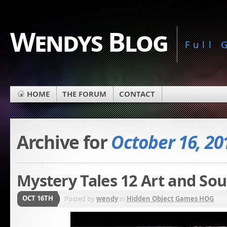
Wendys Blog
Full
HOME
THE FORUM
CONTACT
Archive for
October 16, 20
Mystery Tales 12 Art and Sou
OCT 16TH
Posted by
wendy
in
Hidden Object Games HOG