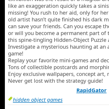
like an exaggeration quickly takes a sin
missing! You rush to her aid, only for her
old artist hasn’t quite finished his dark 
can save your friends. Can you escape th
or will you become a permanent part of t
this spine-tingling Hidden-Object Puzzle
Investigate a mysterious haunting at an
game!
Replay your favorite mini-games and dec
Tons of collectible postcards and morphin
Enjoy exclusive wallpapers, concept art,
Never get lost with the strategy guide!
RapidGator
hidden object games