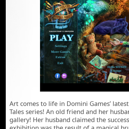
Art comes to life in Domini Games’ latest
Tales series! An old friend and her husb
gallery! Her husband claimed the success
exhibition was the result of a magical br