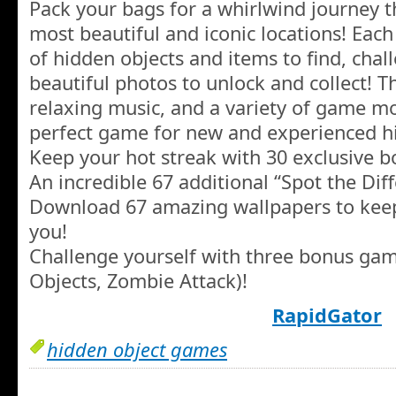
Pack your bags for a whirlwind journey 
most beautiful and iconic locations! Each
of hidden objects and items to find, cha
beautiful photos to unlock and collect! T
relaxing music, and a variety of game m
perfect game for new and experienced hi
Keep your hot streak with 30 exclusive b
An incredible 67 additional “Spot the Diff
Download 67 amazing wallpapers to kee
you!
Challenge yourself with three bonus gam
Objects, Zombie Attack)!
RapidGator
hidden object games