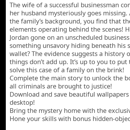
The wife of a successful businessman com
her husband mysteriously goes missing. A
the family’s background, you find that t
elements operating behind the scenes! Ha
Jordan gone on an unscheduled business t
something unsavory hiding beneath his 
wallet? The evidence suggests a history o
things don’t add up. It’s up to you to put
solve this case of a family on the brink!
Complete the main story to unlock the 
all criminals are brought to justice!
Download and save beautiful wallpapers
desktop!
Bring the mystery home with the exclusi
Hone your skills with bonus hidden-obje