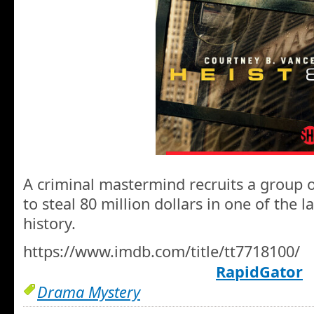
A criminal mastermind recruits a group
to steal 80 million dollars in one of the 
history.
https://www.imdb.com/title/tt7718100/
RapidGator
Drama Mystery