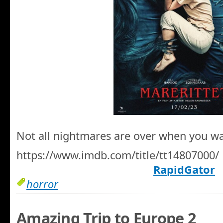
Not all nightmares are over when you w
https://www.imdb.com/title/tt14807000/
RapidGator
horror
Amazing Trip to Europe 2