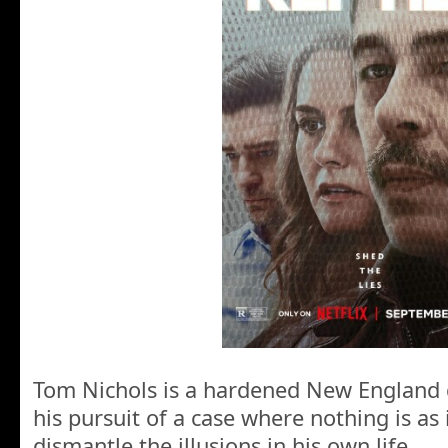
Tom Nichols is a hardened New England d
his pursuit of a case where nothing is as 
dismantle the illusions in his own life.