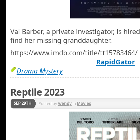
Val Barber, a private investigator, is hir
find her missing granddaughter.
https://www.imdb.com/title/tt15783464/
RapidGator
Drama Mystery
Reptile 2023
SEP 29TH
Posted by
wendy
in
Movies