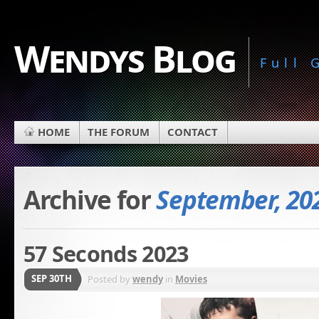
Wendys Blog
Full
HOME
THE FORUM
CONTACT
Archive for
September, 20
57 Seconds 2023
SEP 30TH
Posted by
wendy
in
Movies