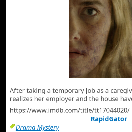
After taking a temporary job as a careg
realizes her employer and the house hav
https://www.imdb.com/title/tt17044020/
RapidGator
Drama Mystery