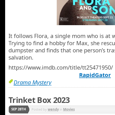
It follows Flora, a single mom who is at 
Trying to find a hobby for Max, she rescu
dumpster and finds that one person’s tra
salvation.
https://www.imdb.com/title/tt25471950/
RapidGator
Drama Mystery
Trinket Box 2023
SEP 28TH
Posted by
wendy
in
Movies