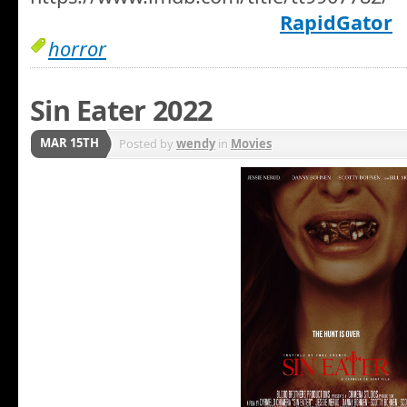
RapidGator
horror
Sin Eater 2022
MAR 15TH
Posted by
wendy
in
Movies