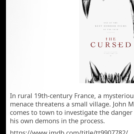
In rural 19th-century France, a mysteriou
menace threatens a small village. John M
comes to town to investigate the danger
his own demons in the process.
https://www.imdb.com/title/tt9907782/