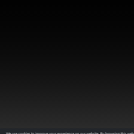
We use cookies to improve your experience on our website. By browsing this websi