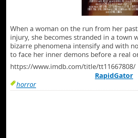
When a woman on the run from her past s
injury, she becomes stranded in a town w
bizarre phenomena intensify and with no 
to face her inner demons before a real o
https://www.imdb.com/title/tt11667808/
RapidGator
horror