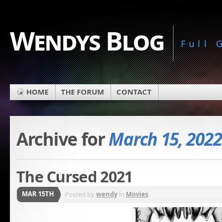
Wendys Blog
Full
HOME
THE FORUM
CONTACT
Archive for
March 15, 2022
The Cursed 2021
MAR 15TH
Posted by
wendy
in
Movies