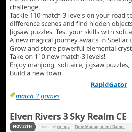
challenge.
Tackle 110 match-3 levels on your road to
difference scenes and find hidden object
Jigsaw puzzles. Test your skills with soli
A new magical journey awaits in Spellari
Grow and store powerful elemental cryst
Take on 110 new match-3 levels!
Enjoy mahjong, solitaire, jigsaw puzzles,
Build a new town.
RapidGator
match 3 games
Elven Rivers 3 Sky Realm CE
NOV 27TH
Posted by
wendy
in
Time Management Games