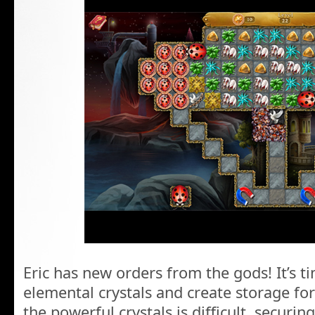
Eric has new orders from the gods! It’s t
elemental crystals and create storage fo
the powerful crystals is difficult, securi