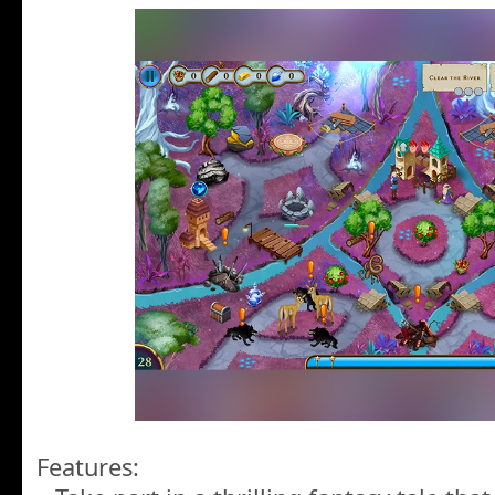
Features: