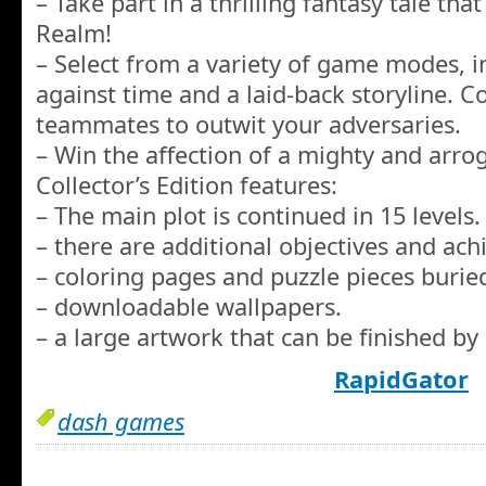
– Take part in a thrilling fantasy tale tha
Realm!
– Select from a variety of game modes, i
against time and a laid-back storyline. C
teammates to outwit your adversaries.
– Win the affection of a mighty and arro
Collector’s Edition features:
– The main plot is continued in 15 levels.
– there are additional objectives and ac
– coloring pages and puzzle pieces burie
– downloadable wallpapers.
– a large artwork that can be finished by 
RapidGator
dash games