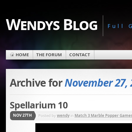
Wendys Blog
Full
HOME
THE FORUM
CONTACT
Archive for
November 27, 
Spellarium 10
NOV 27TH
Posted by
wendy
in
Match 3 Marble Popper Game