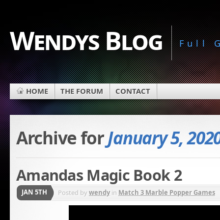
Wendys Blog
Full
HOME
THE FORUM
CONTACT
Archive for
January 5, 202
Amandas Magic Book 2
JAN 5TH
Posted by
wendy
in
Match 3 Marble Popper Games