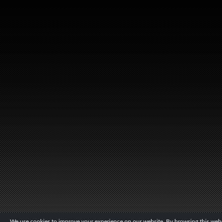
We use cookies to improve your experience on our website. By browsing this websi