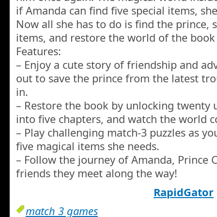
if Amanda can find five special items, she
Now all she has to do is find the prince, 
items, and restore the world of the book
Features:
– Enjoy a cute story of friendship and a
out to save the prince from the latest tr
in.
– Restore the book by unlocking twenty u
into five chapters, and watch the world c
– Play challenging match-3 puzzles as yo
five magical items she needs.
– Follow the journey of Amanda, Prince C
friends they meet along the way!
RapidGator
match 3 games