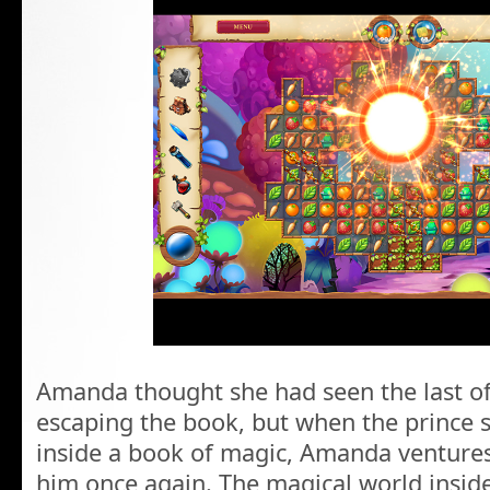
Amanda thought she had seen the last of
escaping the book, but when the prince 
inside a book of magic, Amanda ventures
him once again. The magical world inside