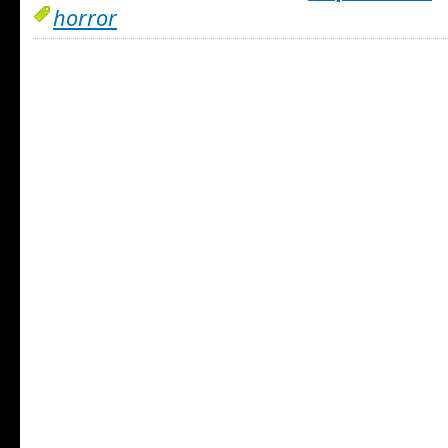
horror