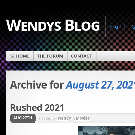
Wendys Blog
Full
HOME
THE FORUM
CONTACT
Archive for
August 27, 202
Rushed 2021
AUG 27TH
Posted by
wendy
in
Movies