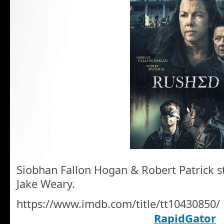
Siobhan Fallon Hogan & Robert Patrick sta
Jake Weary.
https://www.imdb.com/title/tt10430850/
RapidGator