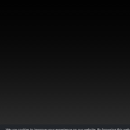
We use cookies to improve your experience on our website. By browsing this websi