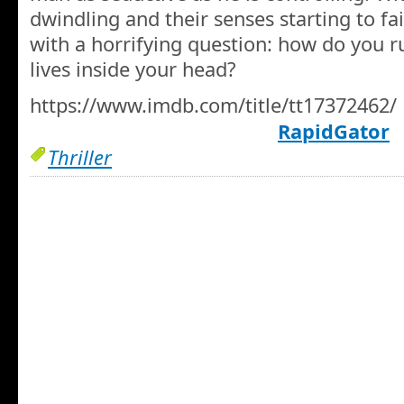
dwindling and their senses starting to fa
with a horrifying question: how do you
lives inside your head?
https://www.imdb.com/title/tt17372462/
RapidGator
Thriller