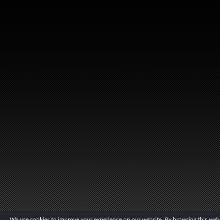
We use cookies to improve your experience on our website. By browsing this websi