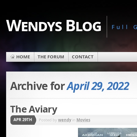
Wendys Blog
Full
HOME
THE FORUM
CONTACT
Archive for
April 29, 2022
The Aviary
APR 29TH
Posted by
wendy
in
Movies