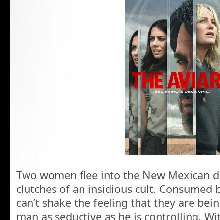
Two women flee into the New Mexican de
clutches of an insidious cult. Consumed 
can’t shake the feeling that they are bein
man as seductive as he is controlling. Wit