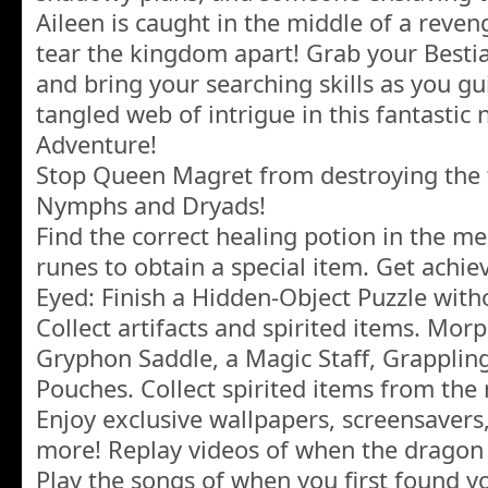
Aileen is caught in the middle of a reven
tear the kingdom apart! Grab your Bestia
and bring your searching skills as you gu
tangled web of intrigue in this fantasti
Adventure!
Stop Queen Magret from destroying the 
Nymphs and Dryads!
Find the correct healing potion in the me
runes to obtain a special item. Get achi
Eyed: Finish a Hidden-Object Puzzle witho
Collect artifacts and spirited items. Mor
Gryphon Saddle, a Magic Staff, Grappli
Pouches. Collect spirited items from the 
Enjoy exclusive wallpapers, screensavers
more! Replay videos of when the drago
Play the songs of when you first found yo