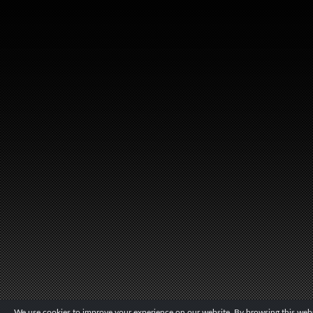
We use cookies to improve your experience on our website. By browsing this websi