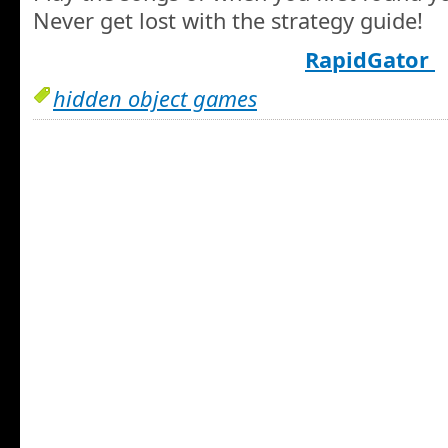
Never get lost with the strategy guide!
RapidGator
hidden object games