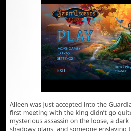
Aileen was just accepted into the Guard
first meeting with the king didn’t go qui
mysterious assassin on the loose, a dar
shadowy plans, and someone enslaving th