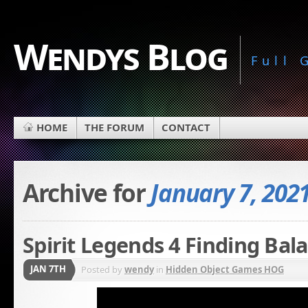
Wendys Blog
Full
HOME
THE FORUM
CONTACT
Archive for
January 7, 202
Spirit Legends 4 Finding Bal
JAN 7TH
Posted by
wendy
in
Hidden Object Games HOG