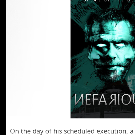
On the day of his scheduled execution, a c