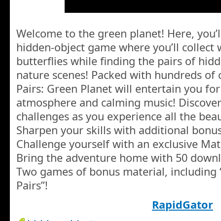
Welcome to the green planet! Here, you’l
hidden-object game where you’ll collect
butterflies while finding the pairs of hid
nature scenes! Packed with hundreds of c
Pairs: Green Planet will entertain you fo
atmosphere and calming music! Discover
challenges as you experience all the beau
Sharpen your skills with additional bonus
Challenge yourself with an exclusive Matc
Bring the adventure home with 50 downl
Two games of bonus material, including
Pairs”!
RapidGator