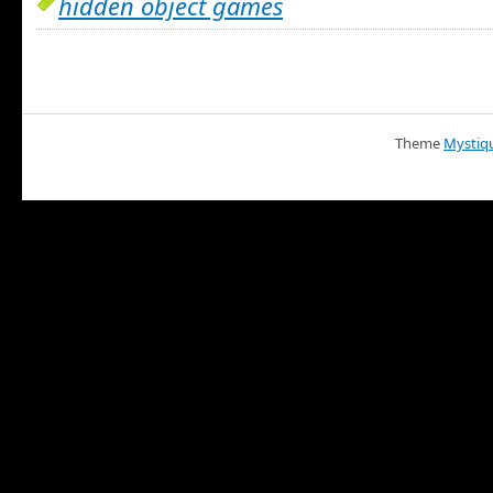
hidden object games
Theme
Mystiq