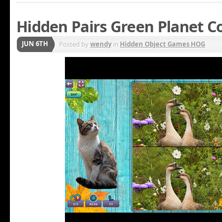
Hidden Pairs Green Planet Co
JUN 6TH
Posted by
wendy
in
Hidden Object Games HOG