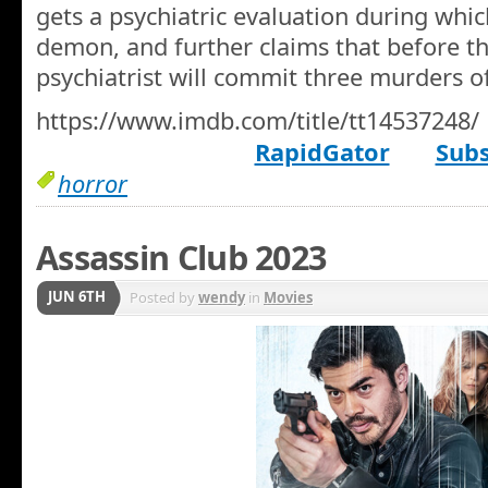
gets a psychiatric evaluation during whic
demon, and further claims that before the
psychiatrist will commit three murders o
https://www.imdb.com/title/tt14537248/
RapidGator
Subs
horror
Assassin Club 2023
JUN 6TH
Posted by
wendy
in
Movies