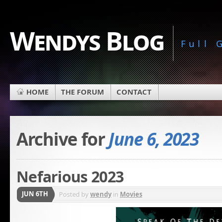
Wendys Blog
Full
HOME
THE FORUM
CONTACT
Archive for
June 6, 2023
Nefarious 2023
JUN 6TH
Posted by
wendy
in
Movies