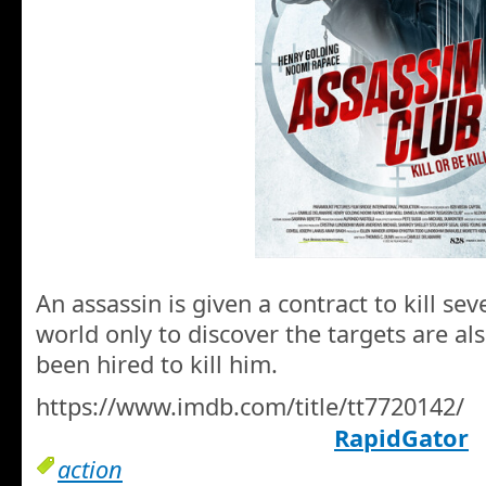
An assassin is given a contract to kill s
world only to discover the targets are a
been hired to kill him.
https://www.imdb.com/title/tt7720142/
RapidGator
action