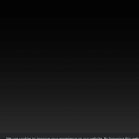
We use cookies to improve your experience on our website. By browsing this websi