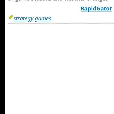
RapidGator
strategy games