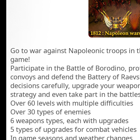
Go to war against Napoleonic troops in th
game!
Participate in the Battle of Borodino, prot
convoys and defend the Battery of Raevs
decisions carefully, upgrade your weapon
strategy and even take part in the battles
Over 60 levels with multiple difficulties
Over 30 types of enemies
6 weapons types, each with upgrades
5 types of upgrades for combat vehicles
In game seasons and weather changes