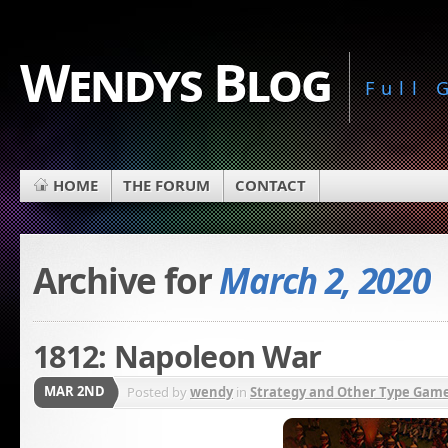
Wendys Blog
Full
HOME
THE FORUM
CONTACT
Archive for
March 2, 2020
1812: Napoleon War
MAR 2ND
Posted by
wendy
in
Strategy and Other Type Gam