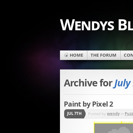
Wendys B
HOME
THE FORUM
CON
Archive for
July
Paint by Pixel 2
JUL 7TH
Posted by
wendy
in
Puzz