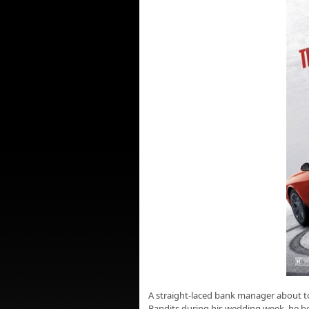
A straight-laced bank manager about to
Bandits during his wedding week, he bel