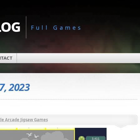
log
Full Games
TACT
 7, 2023
le Arcade Jigsaw Games