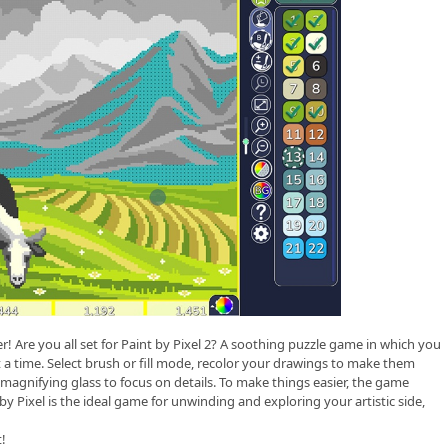
ver! Are you all set for Paint by Pixel 2? A soothing puzzle game in which you
at a time. Select brush or fill mode, recolor your drawings to make them
1
1
1
1
1
1
1
1
1
1
1
1
1
1
1
1
2
2
2
1
1
1
2
2
2
1
2
1
2
1
1
2
1
2
2
1
1
2
1
2
2
1
2
1
2
1
3
1
3
1
3
2
2
1
2
3
1
3
3
1
2
3
1
1
2
3
1
2
2
1
3
1
2
3
3
2
2
1
3
1
1
2
3
1
3
2
3
1
2
3
2
4
2
1
4
2
4
3
1
3
2
3
1
4
2
4
1
4
2
3
1
4
2
2
1
3
1
4
2
3
3
2
4
2
1
3
1
4
4
3
1
3
2
4
2
2
3
1
4
2
4
3
1
4
2
3
1
4
3
5
1
3
2
5
3
5
1
4
2
4
3
1
4
2
5
3
5
1
2
5
1
3
1
4
2
5
3
3
2
4
2
5
1
3
1
4
4
3
5
1
3
2
4
2
5
5
1
4
2
4
3
5
1
3
3
1
4
2
5
3
5
1
1
4
2
5
3
1
4
2
5
1
1
4
6
2
4
3
6
1
4
6
2
5
3
5
1
1
4
2
5
3
6
1
4
6
2
3
6
2
4
2
5
3
6
1
4
4
3
5
1
3
6
2
4
2
5
5
1
4
6
2
4
3
5
1
3
6
6
2
5
3
5
1
4
6
2
4
1
4
2
5
3
6
1
4
6
2
2
5
1
3
6
1
4
2
5
3
6
2
magnifying glass to focus on details. To make things easier, the game
3
6
8
4
6
2
2
5
8
3
6
8
4
7
2
5
7
3
3
6
2
4
7
2
5
8
3
6
8
4
5
8
4
6
2
4
7
5
8
3
6
6
2
5
7
3
5
8
4
6
2
4
7
7
3
6
8
4
6
2
5
7
3
5
8
8
4
7
2
5
7
3
6
8
4
6
2
3
6
2
4
7
2
5
8
3
6
8
4
4
7
3
5
8
3
6
2
4
7
2
5
8
4
4
7
9
5
7
3
3
6
9
4
7
9
5
8
3
6
8
4
4
7
3
5
8
3
6
9
4
7
9
5
6
9
5
7
3
5
8
6
9
4
7
7
3
6
8
4
6
9
5
7
3
5
8
8
4
7
9
5
7
3
6
8
4
6
9
9
5
8
3
6
8
4
7
9
5
7
3
4
7
3
5
8
3
6
9
4
7
9
5
5
8
4
6
9
4
7
3
5
8
3
6
9
5
10
10
10
10
10
10
10
10
10
10
10
10
10
10
10
10
5
8
6
8
4
4
7
5
8
6
9
4
7
9
5
5
8
4
6
9
4
7
5
8
6
7
6
8
4
6
9
7
5
8
8
4
7
9
5
7
6
8
4
6
9
9
5
8
6
8
4
7
9
5
7
6
9
4
7
9
5
8
6
8
4
5
8
4
6
9
4
7
5
8
6
6
9
5
7
5
8
4
6
9
4
7
6
11
11
11
10
10
10
11
11
11
10
11
10
11
10
10
11
10
11
11
10
10
11
10
11
11
10
11
10
11
6
9
7
9
5
5
8
6
9
7
5
8
6
6
9
5
7
5
8
6
9
7
8
7
9
5
7
8
6
9
9
5
8
6
8
7
9
5
7
6
9
7
9
5
8
6
8
7
5
8
6
9
7
9
5
6
9
5
7
5
8
6
9
7
7
6
8
6
9
5
7
5
8
7
10
12
10
12
10
12
11
11
10
11
12
10
12
12
10
11
12
10
10
11
12
10
11
11
10
12
10
11
12
12
11
11
10
12
10
10
11
12
10
12
11
12
10
11
12
7
8
6
6
9
7
8
6
9
7
7
6
8
6
9
7
8
9
8
6
8
9
7
6
9
7
9
8
6
8
7
8
6
9
7
9
8
6
9
7
8
6
7
6
8
6
9
7
8
8
7
9
7
6
8
6
9
8
11
13
11
10
13
11
13
12
10
12
11
12
10
13
11
13
10
13
11
12
10
13
11
11
10
12
10
13
11
12
12
11
13
11
10
12
10
13
13
12
10
12
11
13
11
11
12
10
13
11
13
12
10
13
11
12
10
13
8
9
7
7
8
9
7
8
8
7
9
7
8
9
9
7
9
8
7
8
9
7
9
8
9
7
8
9
7
8
9
7
8
7
9
7
8
9
9
8
8
7
9
7
9
 by Pixel is the ideal game for unwinding and exploring your artistic side,
10
13
15
11
13
12
15
10
13
15
11
14
12
14
10
10
13
11
14
12
15
10
13
15
11
12
15
11
13
11
14
12
15
10
13
13
12
14
10
12
15
11
13
11
14
14
10
13
15
11
13
12
14
10
12
15
15
11
14
12
14
10
13
15
11
13
10
13
11
14
12
15
10
13
15
11
11
14
10
12
15
10
13
11
14
12
15
11
9
9
9
9
9
9
9
9
9
9
9
9
9
9
9
11
14
16
12
14
10
10
13
16
11
14
16
12
15
10
13
15
11
11
14
10
12
15
10
13
16
11
14
16
12
13
16
12
14
10
12
15
13
16
11
14
14
10
13
15
11
13
16
12
14
10
12
15
15
11
14
16
12
14
10
13
15
11
13
16
16
12
15
10
13
15
11
14
16
12
14
10
11
14
10
12
15
10
13
16
11
14
16
12
12
15
11
13
16
11
14
10
12
15
10
13
16
12
12
15
17
13
15
11
11
14
17
12
15
17
13
16
11
14
16
12
12
15
11
13
16
11
14
17
12
15
17
13
14
17
13
15
11
13
16
14
17
12
15
15
11
14
16
12
14
17
13
15
11
13
16
16
12
15
17
13
15
11
14
16
12
14
17
17
13
16
11
14
16
12
15
17
13
15
11
12
15
11
13
16
11
14
17
12
15
17
13
13
16
12
14
17
12
15
11
13
16
11
14
17
13
13
16
18
14
16
12
12
15
18
13
16
18
14
17
12
15
17
13
13
16
12
14
17
12
15
18
13
16
18
14
15
18
14
16
12
14
17
15
18
13
16
16
12
15
17
13
15
18
14
16
12
14
17
17
13
16
18
14
16
12
15
17
13
15
18
18
14
17
12
15
17
13
16
18
14
16
12
13
16
12
14
17
12
15
18
13
16
18
14
14
17
13
15
18
13
16
12
14
17
12
15
18
14
14
17
19
15
17
13
13
16
19
14
17
19
15
18
13
16
18
14
14
17
13
15
18
13
16
19
14
17
19
15
16
19
15
17
13
15
18
16
19
14
17
17
13
16
18
14
16
19
15
17
13
15
18
18
14
17
19
15
17
13
16
18
14
16
19
19
15
18
13
16
18
14
17
19
15
17
13
14
17
13
15
18
13
16
19
14
17
19
15
15
18
14
16
19
14
17
13
15
18
13
16
19
15
15
18
20
16
18
14
14
17
20
15
18
20
16
19
14
17
19
15
15
18
14
16
19
14
17
20
15
18
20
16
17
20
16
18
14
16
19
17
20
15
18
18
14
17
19
15
17
20
16
18
14
16
19
19
15
18
20
16
18
14
17
19
15
17
20
20
16
19
14
17
19
15
18
20
16
18
14
15
18
14
16
19
14
17
20
15
18
20
16
16
19
15
17
20
15
18
14
16
19
14
17
20
16
17
20
22
18
20
16
16
19
22
17
20
22
18
21
16
19
21
17
17
20
16
18
21
16
19
22
17
20
22
18
19
22
18
20
16
18
21
19
22
17
20
20
16
19
21
17
19
22
18
20
16
18
21
21
17
20
22
18
20
16
19
21
17
19
22
22
18
21
16
19
21
17
20
22
18
20
16
17
20
16
18
21
16
19
22
17
20
22
18
18
21
17
19
22
17
20
16
18
21
16
19
22
18
18
21
23
19
21
17
17
20
23
18
21
23
19
22
17
20
22
18
18
21
17
19
22
17
20
23
18
21
23
19
20
23
19
21
17
19
22
20
23
18
21
21
17
20
22
18
20
23
19
21
17
19
22
22
18
21
23
19
21
17
20
22
18
20
23
23
19
22
17
20
22
18
21
23
19
21
17
18
21
17
19
22
17
20
23
18
21
23
19
19
22
18
20
23
18
21
17
19
22
17
20
23
19
19
22
24
20
22
18
18
21
24
19
22
24
20
23
18
21
23
19
19
22
18
20
23
18
21
24
19
22
24
20
21
24
20
22
18
20
23
21
24
19
22
22
18
21
23
19
21
24
20
22
18
20
23
23
19
22
24
20
22
18
21
23
19
21
24
24
20
23
18
21
23
19
22
24
20
22
18
19
22
18
20
23
18
21
24
19
22
24
20
20
23
19
21
24
19
22
18
20
23
18
21
24
20
20
23
25
21
23
19
19
22
25
20
23
25
21
24
19
22
24
20
20
23
19
21
24
19
22
25
20
23
25
21
22
25
21
23
19
21
24
22
25
20
23
23
19
22
24
20
22
25
21
23
19
21
24
24
20
23
25
21
23
19
22
24
20
22
25
25
21
24
19
22
24
20
23
25
21
23
19
20
23
19
21
24
19
22
25
20
23
25
21
21
24
20
22
25
20
23
19
21
24
19
22
25
21
21
24
26
22
24
20
20
23
26
21
24
26
22
25
20
23
25
21
21
24
20
22
25
20
23
26
21
24
26
22
23
26
22
24
20
22
25
23
26
21
24
24
20
23
25
21
23
26
22
24
20
22
25
25
21
24
26
22
24
20
23
25
21
23
26
26
22
25
20
23
25
21
24
26
22
24
20
21
24
20
22
25
20
23
26
21
24
26
22
22
25
21
23
26
21
24
20
22
25
20
23
26
22
22
25
27
23
25
21
21
24
27
22
25
27
23
26
21
24
26
22
22
25
21
23
26
21
24
27
22
25
27
23
24
27
23
25
21
23
26
24
27
22
25
25
21
24
26
22
24
27
23
25
21
23
26
26
22
25
27
23
25
21
24
26
22
24
27
27
23
26
21
24
26
22
25
27
23
25
21
22
25
21
23
26
21
24
27
22
25
27
23
23
26
22
24
27
22
25
21
23
26
21
24
27
23
!