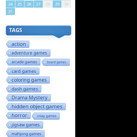
30
31
29
30
31
29
30
29
29
30
31
31
29
30
29
30
31
29
30
31
29
30
31
29
30
31
29
29
29
30
31
30
30
29
29
31
24
25
26
27
28
29
30
31
TAGS
action
adventure games
arcade games
board games
card games
coloring games
dash games
Drama Mystery
hidden object games
horror
inlay games
jigsaw games
mahjong games