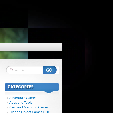
CATEGORIES
Adventure Games
Apps and Tools
Card and Mahjong Games
Hidden Object Games HOG