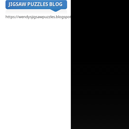
JIGSAW PUZZLES BLOG
https://wendysjigsawpuzzles.blogspot.com/