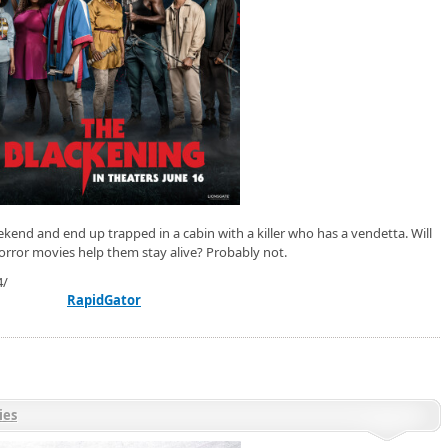
kend and end up trapped in a cabin with a killer who has a vendetta. Will
orror movies help them stay alive? Probably not.
4/
RapidGator
ies