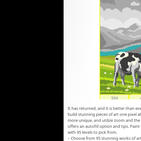
It has returned, and it is better than e
build stunning pieces of art one pixel 
more unique, and utilize zoom and the 
offers an autofill option and tips. Paint
with 95 levels to pick from.
– Choose from 95 stunning works of art