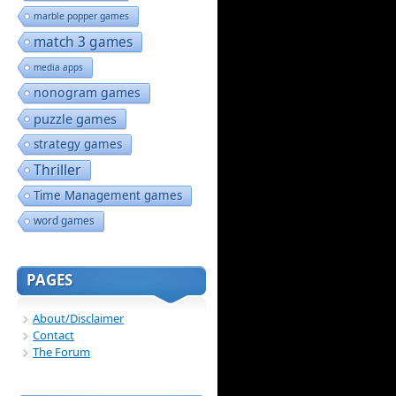
marble popper games
match 3 games
media apps
nonogram games
puzzle games
strategy games
Thriller
Time Management games
word games
PAGES
About/Disclaimer
Contact
The Forum