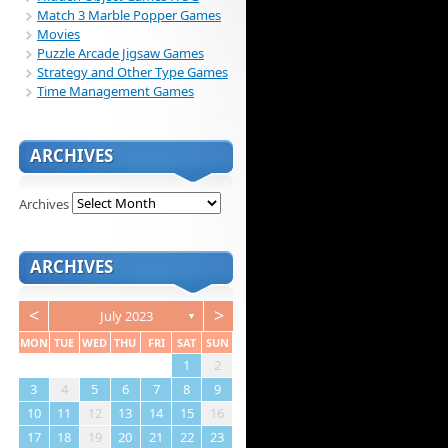
Match 3 Marble Popper Games
Movies
Puzzle Arcade Jigsaw Games
Strategy and Other Type Games
Time Management Games
ARCHIVES
Archives
ARCHIVES
<
>
July 2023
▼
MON
TUE
WED
THU
FRI
SAT
SUN
2
5
7
3
5
1
1
4
7
2
5
7
3
6
1
4
6
2
2
5
1
3
6
1
4
7
2
5
7
3
4
7
3
5
1
3
6
4
7
2
5
5
1
4
6
2
4
7
3
5
1
3
6
6
2
5
7
3
5
1
4
6
2
4
7
7
3
6
1
4
6
2
5
7
3
5
1
2
5
1
3
6
1
4
7
2
5
7
3
3
6
2
4
7
2
5
1
3
6
1
4
7
3
1
2
12
14
10
12
11
14
12
14
10
13
11
13
12
10
13
11
14
12
14
10
11
14
10
12
10
13
11
14
12
12
11
13
11
14
10
12
10
13
13
12
14
10
12
11
13
11
14
14
10
13
11
13
12
14
10
12
12
10
13
11
14
12
14
10
10
13
11
14
12
10
13
11
14
10
9
8
8
9
8
9
9
8
8
9
8
9
8
9
8
9
8
9
8
9
8
9
8
8
9
9
9
8
8
3
4
5
6
7
8
9
16
19
21
17
19
15
15
18
21
16
19
21
17
20
15
18
20
16
16
19
15
17
20
15
18
21
16
19
21
17
18
21
17
19
15
17
20
18
21
16
19
19
15
18
20
16
18
21
17
19
15
17
20
20
16
19
21
17
19
15
18
20
16
18
21
21
17
20
15
18
20
16
19
21
17
19
15
16
19
15
17
20
15
18
21
16
19
21
17
17
20
16
18
21
16
19
15
17
20
15
18
21
17
10
11
12
13
14
15
16
23
26
28
24
26
22
22
25
28
23
26
28
24
27
22
25
27
23
23
26
22
24
27
22
25
28
23
26
28
24
25
28
24
26
22
24
27
25
28
23
26
26
22
25
27
23
25
28
24
26
22
24
27
27
23
26
28
24
26
22
25
27
23
25
28
28
24
27
22
25
27
23
26
28
24
26
22
23
26
22
24
27
22
25
28
23
26
28
24
24
27
23
25
28
23
26
22
24
27
22
25
28
24
17
18
19
20
21
22
23