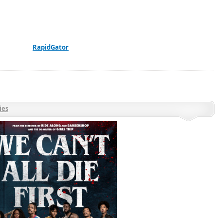
24
27
29
25
27
23
23
26
29
24
27
29
25
28
23
26
28
24
24
27
23
25
28
23
26
29
24
27
29
25
26
29
25
27
23
25
28
26
29
24
27
27
23
26
28
24
26
29
25
27
23
25
28
28
24
27
29
25
27
23
26
28
24
26
29
25
28
23
26
28
24
27
29
25
27
23
24
27
23
25
28
23
26
29
24
27
29
25
25
28
24
26
29
24
27
23
25
28
23
26
29
25
25
28
30
26
28
24
24
27
30
25
28
30
26
29
24
27
29
25
25
28
24
26
29
24
27
30
25
28
30
26
27
30
26
28
24
26
29
27
30
25
28
28
24
27
29
25
27
30
26
28
24
26
29
25
28
30
26
28
24
27
29
25
27
30
26
29
24
27
29
25
28
30
26
28
24
25
28
24
26
29
24
27
30
25
28
30
26
26
29
25
27
30
25
28
24
26
29
24
27
30
26
26
29
27
29
25
25
28
31
26
29
27
30
25
28
30
26
26
29
25
27
30
25
28
31
26
29
27
28
31
27
29
25
27
30
28
31
26
29
25
28
30
26
28
31
27
29
25
27
30
26
29
27
29
25
28
30
26
28
31
27
30
25
28
30
26
29
27
29
25
26
29
25
27
30
25
28
31
26
29
27
27
30
26
28
31
26
29
25
27
30
25
28
31
27
27
30
28
30
26
26
29
27
30
28
31
26
29
27
27
30
26
28
31
26
29
27
30
28
29
28
30
26
28
31
29
27
30
26
29
27
29
28
30
26
28
31
27
30
28
30
26
29
27
29
28
31
26
29
27
30
28
30
26
27
30
26
28
31
26
29
27
30
28
28
31
27
29
27
30
26
28
31
26
28
28
31
29
27
27
30
28
31
29
27
30
28
28
31
27
29
27
30
28
31
29
29
27
29
30
28
31
27
30
28
30
29
27
29
28
31
29
27
30
28
30
29
27
30
28
31
29
27
28
31
27
29
27
30
28
31
29
28
30
28
31
27
29
27
29
29
30
28
28
31
29
30
28
31
29
28
30
28
31
29
30
30
28
30
29
28
31
29
30
28
30
29
30
28
31
29
30
28
31
29
30
28
29
28
30
28
31
29
30
29
29
28
30
28
30
31
30
30
31
30
30
30
30
31
30
31
30
31
30
31
30
30
30
31
30
30
31
31
31
31
31
31
31
31
31
RapidGator
ies