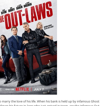
 marry the love of his life. When his bank is held up by infamous Ghost
ieves his future in-laws who just arrived in town, are the infamous Out-