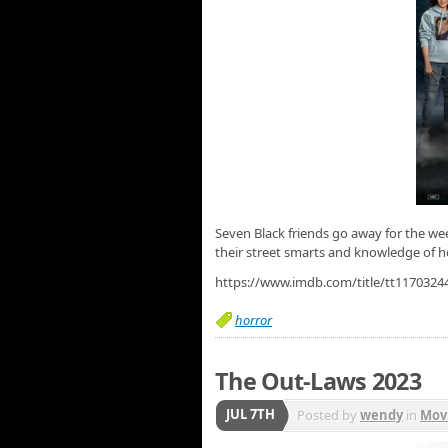
Seven Black friends go away for the wee
their street smarts and knowledge of h
https://www.imdb.com/title/tt1170324
horror
The Out-Laws 2023
JUL 7TH
Posted by
wendy
in
Mov