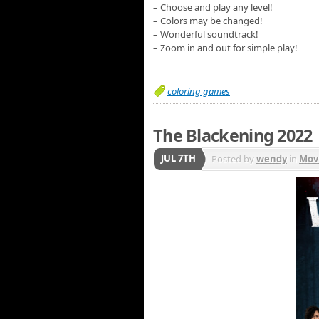
– Choose and play any level!
– Colors may be changed!
– Wonderful soundtrack!
– Zoom in and out for simple play!
coloring games
The Blackening 2022
JUL 7TH
Posted by
wendy
in
Mov