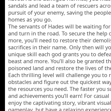
sandals and lead a team of rescuers acro
pursuit of your enemy, saving the peopl
homes as you go.
The servants of Hades will be waiting fo
and turn in the road. To secure the help 
more, you’ll need to restore their demol
sacrifices in their name. Only then will y
unique skill each god grants you to defe
beast and more. You’ll also be granted the
poisoned land and restore the lives of th
Each thrilling level will challenge you to
obstacles and figure out the quickest wa
the resources you need. The faster you s
and achievements you’ll earn! For casual
enjoy the captivating story, vibrant visua
gameplay, but have a relaxing experienc