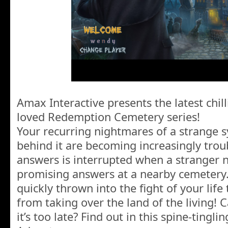
Amax Interactive presents the latest chil
loved Redemption Cemetery series!
Your recurring nightmares of a strange 
behind it are becoming increasingly trou
answers is interrupted when a stranger
promising answers at a nearby cemetery.
quickly thrown into the fight of your lif
from taking over the land of the living!
it’s too late? Find out in this spine-tingl