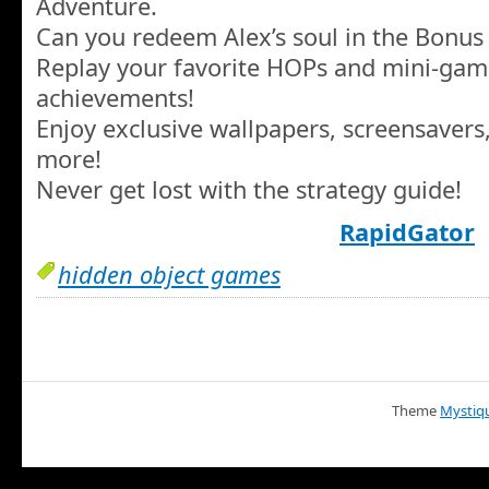
Adventure.
Can you redeem Alex’s soul in the Bonu
Replay your favorite HOPs and mini-gam
achievements!
Enjoy exclusive wallpapers, screensavers
more!
Never get lost with the strategy guide!
RapidGator
hidden object games
Theme
Mystiq