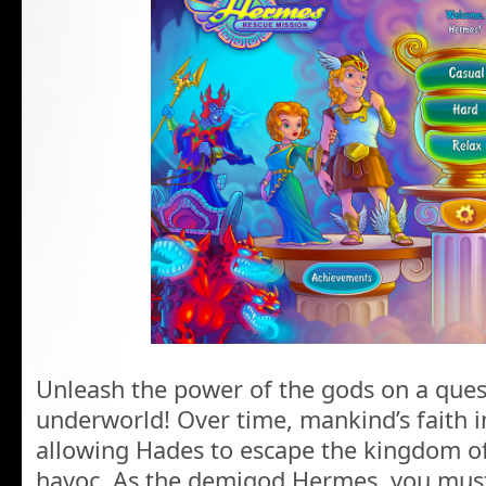
Unleash the power of the gods on a quest
underworld! Over time, mankind’s faith 
allowing Hades to escape the kingdom o
havoc. As the demigod Hermes, you must