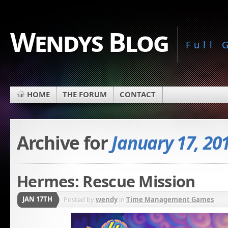
Wendys Blog
Full
HOME
THE FORUM
CONTACT
Archive for
January 17, 20
Hermes: Rescue Mission
JAN 17TH
Posted by
wendy
in
Time Management Games