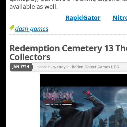
available as well.
RapidGator
Nitr
dash games
Redemption Cemetery 13 Th
Collectors
JAN 17TH
Posted by
wendy
in
Hidden Object Games HOG