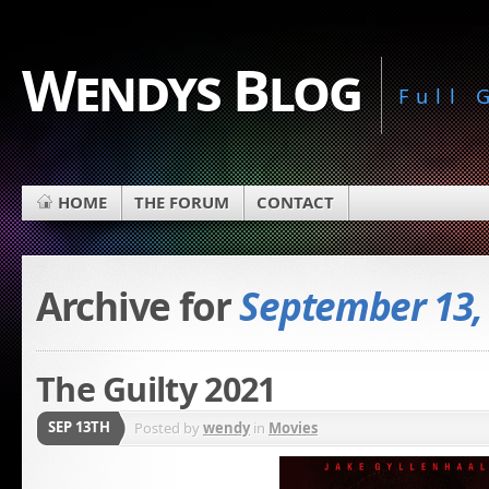
Wendys Blog
Full
HOME
THE FORUM
CONTACT
Archive for
September 13,
The Guilty 2021
SEP 13TH
Posted by
wendy
in
Movies