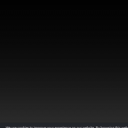
We use cookies to improve your experience on our website. By browsing this websi