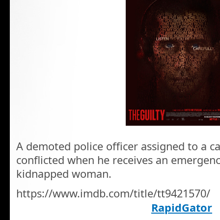
A demoted police officer assigned to a ca
conflicted when he receives an emergenc
kidnapped woman.
https://www.imdb.com/title/tt9421570/
RapidGator