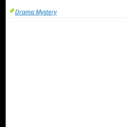
Drama Mystery