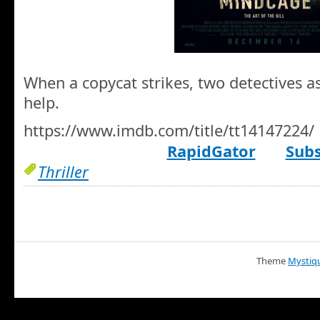
When a copycat strikes, two detectives ask
help.
https://www.imdb.com/title/tt14147224/
RapidGator
Subs
Thriller
Theme
Mystiq