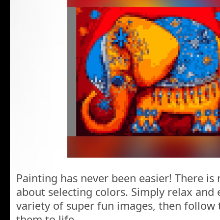
Painting has never been easier! There is
about selecting colors. Simply relax and 
variety of super fun images, then follow
them to life.