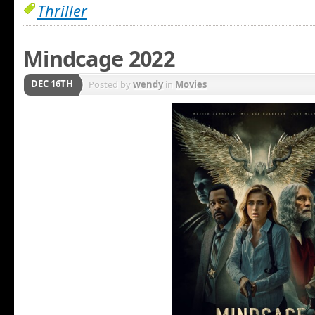
Thriller
Mindcage 2022
DEC 16TH
Posted by
wendy
in
Movies