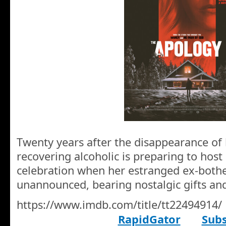
Twenty years after the disappearance of 
recovering alcoholic is preparing to host
celebration when her estranged ex-bothe
unannounced, bearing nostalgic gifts and
https://www.imdb.com/title/tt22494914/
RapidGator
Subs