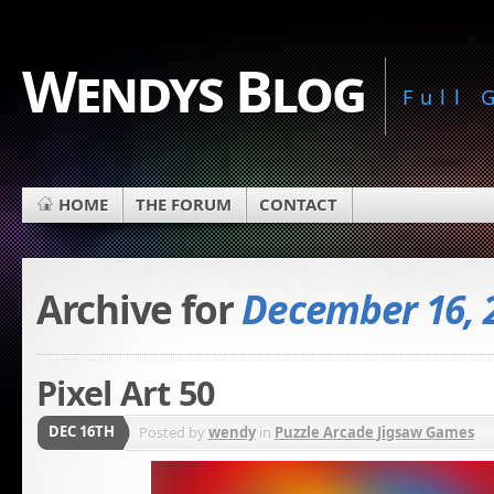
Wendys Blog
Full
HOME
THE FORUM
CONTACT
Archive for
December 16, 
Pixel Art 50
DEC 16TH
Posted by
wendy
in
Puzzle Arcade Jigsaw Games