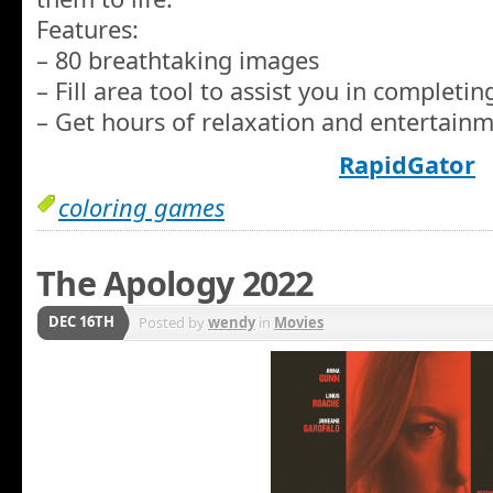
Features:
– 80 breathtaking images
– Fill area tool to assist you in completi
– Get hours of relaxation and entertainm
RapidGator
coloring games
The Apology 2022
DEC 16TH
Posted by
wendy
in
Movies