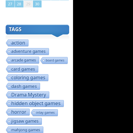
30
31
29
30
31
29
30
29
29
30
31
31
29
30
30
29
30
31
29
30
31
29
30
31
29
30
31
29
29
29
30
31
30
30
29
29
31
27
28
29
30
TAGS
action
adventure games
arcade games
board games
card games
coloring games
dash games
Drama Mystery
hidden object games
horror
inlay games
jigsaw games
mahjong games