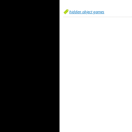
hidden object games