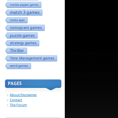
marble popper games
match 3 games
media apps
nonogram games
puzzle games
strategy games
Thriller
Time Management games
word games
PAGES
About/Disclaimer
Contact
The Forum