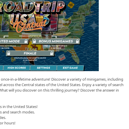
 once-in-a-lifetime adventure! Discover a variety of minigames, including
across the Central states of the United States. Enjoy a variety of search
at will you discover on this thrilling journey? Discover the answer in
1
1
1
1
1
1
1
1
1
1
1
1
1
1
1
1
2
2
2
1
1
1
2
2
2
1
2
1
2
1
1
2
1
2
2
1
1
2
1
2
2
1
2
1
2
1
3
1
3
1
3
2
2
1
2
3
1
3
3
1
2
3
1
1
2
3
2
2
1
3
1
2
3
3
2
2
1
3
1
1
2
3
1
3
2
3
1
2
3
2
4
2
1
4
2
4
3
1
3
2
3
1
4
2
4
1
4
2
3
1
4
2
2
1
3
1
4
3
3
2
4
2
1
3
1
4
4
3
1
3
2
4
2
2
3
1
4
2
4
3
1
4
2
3
1
4
3
5
1
3
2
5
3
5
1
4
2
4
3
1
4
2
5
3
5
1
2
5
1
3
1
4
2
5
3
3
2
4
2
5
1
1
4
4
3
5
1
3
2
4
2
5
5
1
4
2
4
3
5
1
3
3
1
4
2
5
3
5
1
1
4
2
5
3
1
4
2
5
1
1
4
6
2
4
3
6
1
4
6
2
5
3
5
1
1
4
2
5
3
6
1
4
6
2
3
6
2
4
2
5
1
3
6
1
4
4
3
5
1
3
6
2
2
5
5
1
4
6
2
4
3
5
1
3
6
6
2
5
3
5
1
4
6
2
4
1
4
2
5
3
6
1
4
6
2
2
5
1
3
6
1
4
2
5
3
6
2
 in the United States!
3
6
8
4
6
2
2
5
8
3
6
8
4
7
2
5
7
3
3
6
2
4
7
2
5
8
3
6
8
4
5
8
4
6
2
4
7
3
5
8
3
6
6
2
5
7
3
5
8
4
2
4
7
7
3
6
8
4
6
2
5
7
3
5
8
8
4
7
2
5
7
3
6
8
4
6
2
3
6
2
4
7
2
5
8
3
6
8
4
4
7
3
5
8
3
6
2
4
7
2
5
8
4
4
7
9
5
7
3
3
6
9
4
7
9
5
8
3
6
8
4
4
7
3
5
8
3
6
9
4
7
9
5
6
9
5
7
3
5
8
4
6
9
4
7
7
3
6
8
4
6
9
5
3
5
8
8
4
7
9
5
7
3
6
8
4
6
9
9
5
8
3
6
8
4
7
9
5
7
3
4
7
3
5
8
3
6
9
4
7
9
5
5
8
4
6
9
4
7
3
5
8
3
6
9
5
10
10
10
10
10
10
10
10
10
10
10
10
10
10
10
10
5
8
6
8
4
4
7
5
8
6
9
4
7
9
5
5
8
4
6
9
4
7
5
8
6
7
6
8
4
6
9
5
7
5
8
8
4
7
9
5
7
6
4
6
9
9
5
8
6
8
4
7
9
5
7
6
9
4
7
9
5
8
6
8
4
5
8
4
6
9
4
7
5
8
6
6
9
5
7
5
8
4
6
9
4
7
6
11
11
11
10
10
10
11
11
11
10
11
10
11
10
10
11
10
11
11
10
10
11
10
11
11
10
11
10
11
6
9
7
9
5
5
8
6
9
7
5
8
6
6
9
5
7
5
8
6
9
7
8
7
9
5
7
6
8
6
9
9
5
8
6
8
7
5
7
6
9
7
9
5
8
6
8
7
5
8
6
9
7
9
5
6
9
5
7
5
8
6
9
7
7
6
8
6
9
5
7
5
8
7
10
12
10
12
10
12
11
11
10
11
12
10
12
12
10
11
12
10
10
11
12
11
11
10
12
10
11
12
12
11
11
10
12
10
10
11
12
10
12
11
12
10
11
12
7
8
6
6
9
7
8
6
9
7
7
6
8
6
9
7
8
9
8
6
8
7
9
7
6
9
7
9
8
6
8
7
8
6
9
7
9
8
6
9
7
8
6
7
6
8
6
9
7
8
8
7
9
7
6
8
6
9
8
11
13
11
10
13
11
13
12
10
12
11
12
10
13
11
13
10
13
11
12
10
13
11
11
10
12
10
13
12
12
11
13
11
10
12
10
13
13
12
10
12
11
13
11
11
12
10
13
11
13
12
10
13
11
12
10
13
8
9
7
7
8
9
7
8
8
7
9
7
8
9
9
7
9
8
8
7
8
9
7
9
8
9
7
8
9
7
8
9
7
8
7
9
7
8
9
9
8
8
7
9
7
9
s and search modes.
des.
10
13
15
11
13
12
15
10
13
15
11
14
12
14
10
10
13
11
14
12
15
10
13
15
11
12
15
11
13
11
14
10
12
15
10
13
13
12
14
10
12
15
11
11
14
14
10
13
15
11
13
12
14
10
12
15
15
11
14
12
14
10
13
15
11
13
10
13
11
14
12
15
10
13
15
11
11
14
10
12
15
10
13
11
14
12
15
11
9
9
9
9
9
9
9
9
9
9
9
9
9
9
9
11
14
16
12
14
10
10
13
16
11
14
16
12
15
10
13
15
11
11
14
10
12
15
10
13
16
11
14
16
12
13
16
12
14
10
12
15
11
13
16
11
14
14
10
13
15
11
13
16
12
10
12
15
15
11
14
16
12
14
10
13
15
11
13
16
16
12
15
10
13
15
11
14
16
12
14
10
11
14
10
12
15
10
13
16
11
14
16
12
12
15
11
13
16
11
14
10
12
15
10
13
16
12
12
15
17
13
15
11
11
14
17
12
15
17
13
16
11
14
16
12
12
15
11
13
16
11
14
17
12
15
17
13
14
17
13
15
11
13
16
12
14
17
12
15
15
11
14
16
12
14
17
13
11
13
16
16
12
15
17
13
15
11
14
16
12
14
17
17
13
16
11
14
16
12
15
17
13
15
11
12
15
11
13
16
11
14
17
12
15
17
13
13
16
12
14
17
12
15
11
13
16
11
14
17
13
13
16
18
14
16
12
12
15
18
13
16
18
14
17
12
15
17
13
13
16
12
14
17
12
15
18
13
16
18
14
15
18
14
16
12
14
17
13
15
18
13
16
16
12
15
17
13
15
18
14
12
14
17
17
13
16
18
14
16
12
15
17
13
15
18
18
14
17
12
15
17
13
16
18
14
16
12
13
16
12
14
17
12
15
18
13
16
18
14
14
17
13
15
18
13
16
12
14
17
12
15
18
14
14
17
19
15
17
13
13
16
19
14
17
19
15
18
13
16
18
14
14
17
13
15
18
13
16
19
14
17
19
15
16
19
15
17
13
15
18
14
16
19
14
17
17
13
16
18
14
16
19
15
13
15
18
18
14
17
19
15
17
13
16
18
14
16
19
19
15
18
13
16
18
14
17
19
15
17
13
14
17
13
15
18
13
16
19
14
17
19
15
15
18
14
16
19
14
17
13
15
18
13
16
19
15
15
18
20
16
18
14
14
17
20
15
18
20
16
19
14
17
19
15
15
18
14
16
19
14
17
20
15
18
20
16
17
20
16
18
14
16
19
15
17
20
15
18
18
14
17
19
15
17
20
16
14
16
19
19
15
18
20
16
18
14
17
19
15
17
20
20
16
19
14
17
19
15
18
20
16
18
14
15
18
14
16
19
14
17
20
15
18
20
16
16
19
15
17
20
15
18
14
16
19
14
17
20
16
or hours!
17
20
22
18
20
16
16
19
22
17
20
22
18
21
16
19
21
17
17
20
16
18
21
16
19
22
17
20
22
18
19
22
18
20
16
18
21
17
19
22
17
20
20
16
19
21
17
19
22
18
16
18
21
21
17
20
22
18
20
16
19
21
17
19
22
22
18
21
16
19
21
17
20
22
18
20
16
17
20
16
18
21
16
19
22
17
20
22
18
18
21
17
19
22
17
20
16
18
21
16
19
22
18
18
21
23
19
21
17
17
20
23
18
21
23
19
22
17
20
22
18
18
21
17
19
22
17
20
23
18
21
23
19
20
23
19
21
17
19
22
18
20
23
18
21
21
17
20
22
18
20
23
19
17
19
22
22
18
21
23
19
21
17
20
22
18
20
23
23
19
22
17
20
22
18
21
23
19
21
17
18
21
17
19
22
17
20
23
18
21
23
19
19
22
18
20
23
18
21
17
19
22
17
20
23
19
19
22
24
20
22
18
18
21
24
19
22
24
20
23
18
21
23
19
19
22
18
20
23
18
21
24
19
22
24
20
21
24
20
22
18
20
23
19
21
24
19
22
22
18
21
23
19
21
24
20
18
20
23
23
19
22
24
20
22
18
21
23
19
21
24
24
20
23
18
21
23
19
22
24
20
22
18
19
22
18
20
23
18
21
24
19
22
24
20
20
23
19
21
24
19
22
18
20
23
18
21
24
20
20
23
25
21
23
19
19
22
25
20
23
25
21
24
19
22
24
20
20
23
19
21
24
19
22
25
20
23
25
21
22
25
21
23
19
21
24
20
22
25
20
23
23
19
22
24
20
22
25
21
19
21
24
24
20
23
25
21
23
19
22
24
20
22
25
25
21
24
19
22
24
20
23
25
21
23
19
20
23
19
21
24
19
22
25
20
23
25
21
21
24
20
22
25
20
23
19
21
24
19
22
25
21
21
24
26
22
24
20
20
23
26
21
24
26
22
25
20
23
25
21
21
24
20
22
25
20
23
26
21
24
26
22
23
26
22
24
20
22
25
21
23
26
21
24
24
20
23
25
21
23
26
22
20
22
25
25
21
24
26
22
24
20
23
25
21
23
26
26
22
25
20
23
25
21
24
26
22
24
20
21
24
20
22
25
20
23
26
21
24
26
22
22
25
21
23
26
21
24
20
22
25
20
23
26
22
22
25
27
23
25
21
21
24
27
22
25
27
23
26
21
24
26
22
22
25
21
23
26
21
24
27
22
25
27
23
24
27
23
25
21
23
26
22
24
27
22
25
25
21
24
26
22
24
27
23
21
23
26
26
22
25
27
23
25
21
24
26
22
24
27
27
23
26
21
24
26
22
25
27
23
25
21
22
25
21
23
26
21
24
27
22
25
27
23
23
26
22
24
27
22
25
21
23
26
21
24
27
23