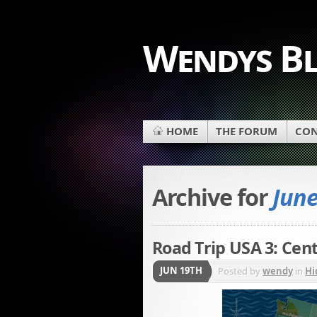
Wendys B
HOME
THE FORUM
CON
Archive for
June
Road Trip USA 3: Cent
JUN 19TH
Posted by
wendy
in
Hi