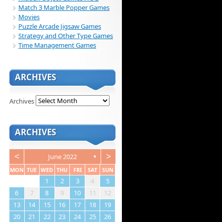
Match 3 Marble Popper Games
Movies
Puzzle Arcade Jigsaw Games
Strategy and Other Type Games
Time Management Games
ARCHIVES
Archives
ARCHIVES
<
>
June 2022
▼
MON
TUE
WED
THU
FRI
SAT
SUN
2
5
7
3
5
1
1
4
7
2
5
7
3
6
1
4
6
2
2
5
1
3
6
1
4
7
2
5
7
3
4
7
3
5
1
3
6
2
4
7
2
5
5
1
4
6
2
4
7
3
1
3
6
6
2
5
7
3
5
1
4
6
2
4
7
7
3
6
1
4
6
2
5
7
3
5
1
2
5
1
3
6
1
4
7
2
5
7
3
3
6
2
4
7
2
5
1
3
6
1
4
7
3
1
2
3
4
5
12
14
10
12
11
14
12
14
10
13
11
13
12
10
13
11
14
12
14
10
11
14
10
12
10
13
11
14
12
12
11
13
11
14
10
10
13
13
12
14
10
12
11
13
11
14
14
10
13
11
13
12
14
10
12
12
10
13
11
14
12
14
10
10
13
11
14
12
10
13
11
14
10
9
8
8
9
8
9
9
8
8
9
8
9
9
8
9
8
9
8
9
8
9
8
9
8
8
9
9
9
8
8
6
7
8
9
10
11
12
16
19
21
17
19
15
15
18
21
16
19
21
17
20
15
18
20
16
16
19
15
17
20
15
18
21
16
19
21
17
18
21
17
19
15
17
20
16
18
21
16
19
19
15
18
20
16
18
21
17
15
17
20
20
16
19
21
17
19
15
18
20
16
18
21
21
17
20
15
18
20
16
19
21
17
19
15
16
19
15
17
20
15
18
21
16
19
21
17
17
20
16
18
21
16
19
15
17
20
15
18
21
17
13
14
15
16
17
18
19
23
26
28
24
26
22
22
25
28
23
26
28
24
27
22
25
27
23
23
26
22
24
27
22
25
28
23
26
28
24
25
28
24
26
22
24
27
23
25
28
23
26
26
22
25
27
23
25
28
24
22
24
27
27
23
26
28
24
26
22
25
27
23
25
28
28
24
27
22
25
27
23
26
28
24
26
22
23
26
22
24
27
22
25
28
23
26
28
24
24
27
23
25
28
23
26
22
24
27
22
25
28
24
20
21
22
23
24
25
26