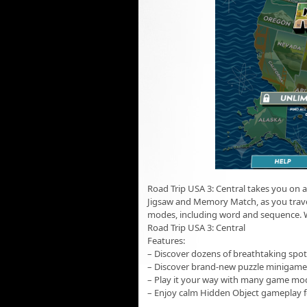
Road Trip USA 3: Central takes you on a
Jigsaw and Memory Match, as you travel 
modes, including word and sequence. Wh
Road Trip USA 3: Central
Features:
– Discover dozens of breathtaking spots
– Discover brand-new puzzle minigame
– Play it your way with many game mo
– Enjoy calm Hidden Object gameplay f