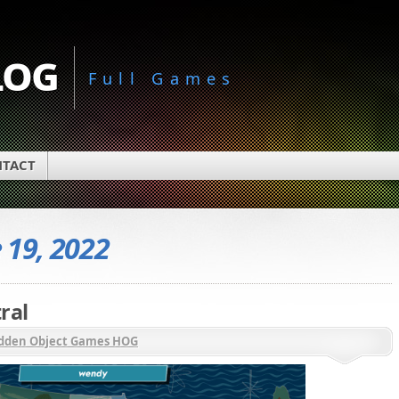
log
Full Games
TACT
 19, 2022
ral
dden Object Games HOG