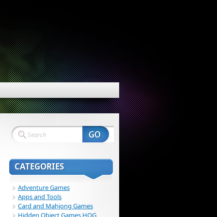
CATEGORIES
Adventure Games
Apps and Tools
Card and Mahjong Games
Hidden Object Games HOG