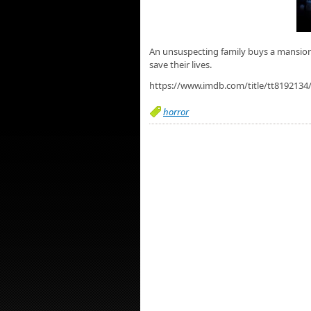
An unsuspecting family buys a mansion 
save their lives.
https://www.imdb.com/title/tt8192134
horror