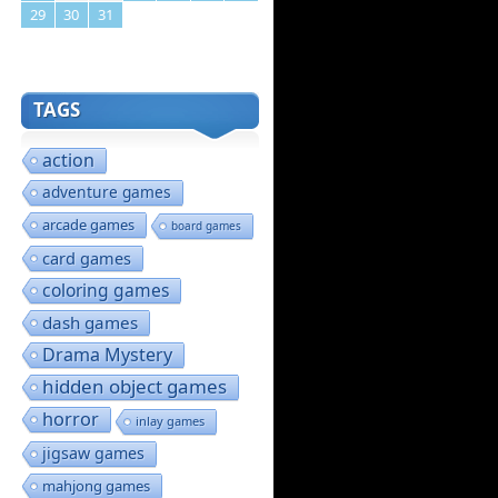
30
31
29
30
31
29
30
29
29
30
31
31
29
30
30
29
30
31
29
30
31
29
30
31
29
30
31
29
29
29
30
31
30
30
29
29
31
29
30
31
TAGS
action
adventure games
arcade games
board games
card games
coloring games
dash games
Drama Mystery
hidden object games
horror
inlay games
jigsaw games
mahjong games