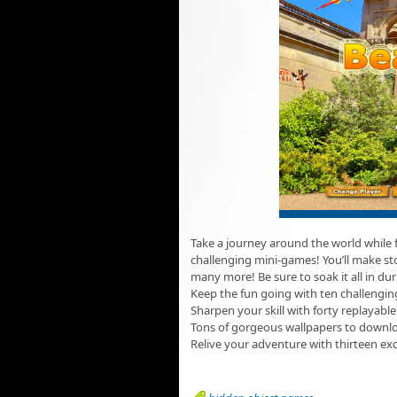
Take a journey around the world while f
challenging mini-games! You’ll make sto
many more! Be sure to soak it all in dur
Keep the fun going with ten challengin
Sharpen your skill with forty replayabl
Tons of gorgeous wallpapers to downl
Relive your adventure with thirteen exc