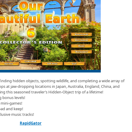
inding hidden objects, spotting wildlife, and completing a wide array of
ps at jaw-dropping locations in Japan, Australia, England, China, and
ing this seasoned traveler’s Hidden-Object trip of a lifetime!
g bonus levels!
e mini-games!
1
1
1
1
1
1
1
1
1
1
1
1
1
1
1
2
2
2
1
1
1
2
2
2
1
2
1
1
1
2
1
2
2
1
1
2
1
2
2
1
2
1
2
1
3
1
3
1
3
2
2
1
2
3
1
3
3
1
2
3
1
1
2
1
2
2
1
3
1
2
3
3
2
2
1
3
1
1
2
3
1
3
2
3
1
2
3
2
4
2
1
4
2
4
3
1
3
2
3
1
4
2
4
1
4
2
3
1
4
2
2
1
3
1
2
3
3
2
4
2
1
3
1
4
4
3
1
3
2
4
2
2
3
1
4
2
4
3
1
4
2
3
1
4
3
5
1
3
2
5
3
5
1
4
2
4
3
1
4
2
5
3
5
1
2
5
1
3
1
4
2
5
3
3
2
4
2
1
3
1
4
4
3
5
1
3
2
4
2
5
5
1
4
2
4
3
5
1
3
3
1
4
2
5
3
5
1
1
4
2
5
3
1
4
2
5
1
1
4
6
2
4
3
6
1
4
6
2
5
3
5
1
1
4
2
5
3
6
1
4
6
2
3
6
2
4
2
5
1
3
6
1
4
4
3
5
1
3
2
4
2
5
5
1
4
6
2
4
3
5
1
3
6
6
2
5
3
5
1
4
6
2
4
1
4
2
5
3
6
1
4
6
2
2
5
1
3
6
1
4
2
5
3
6
2
oad and keep!
lusive music tracks!
3
6
8
4
6
2
2
5
8
3
6
8
4
7
2
5
7
3
3
6
2
4
7
2
5
8
3
6
8
4
5
8
4
6
2
4
7
3
5
8
3
6
6
2
5
7
3
5
4
6
2
4
7
7
3
6
8
4
6
2
5
7
3
5
8
8
4
7
2
5
7
3
6
8
4
6
2
3
6
2
4
7
2
5
8
3
6
8
4
4
7
3
5
8
3
6
2
4
7
2
5
8
4
4
7
9
5
7
3
3
6
9
4
7
9
5
8
3
6
8
4
4
7
3
5
8
3
6
9
4
7
9
5
6
9
5
7
3
5
8
4
6
9
4
7
7
3
6
8
4
6
5
7
3
5
8
8
4
7
9
5
7
3
6
8
4
6
9
9
5
8
3
6
8
4
7
9
5
7
3
4
7
3
5
8
3
6
9
4
7
9
5
5
8
4
6
9
4
7
3
5
8
3
6
9
5
10
10
10
10
10
10
10
10
10
10
10
10
10
10
10
5
8
6
8
4
4
7
5
8
6
9
4
7
9
5
5
8
4
6
9
4
7
5
8
6
7
6
8
4
6
9
5
7
5
8
8
4
7
9
5
7
6
8
4
6
9
9
5
8
6
8
4
7
9
5
7
6
9
4
7
9
5
8
6
8
4
5
8
4
6
9
4
7
5
8
6
6
9
5
7
5
8
4
6
9
4
7
6
11
11
11
10
10
10
11
11
11
10
11
10
10
10
11
10
11
11
10
10
11
10
11
11
10
11
10
11
6
9
7
9
5
5
8
6
9
7
5
8
6
6
9
5
7
5
8
6
9
7
8
7
9
5
7
6
8
6
9
9
5
8
6
8
7
9
5
7
6
9
7
9
5
8
6
8
7
5
8
6
9
7
9
5
6
9
5
7
5
8
6
9
7
7
6
8
6
9
5
7
5
8
7
10
12
10
12
10
12
11
11
10
11
12
10
12
12
10
11
12
10
10
11
10
11
11
10
12
10
11
12
12
11
11
10
12
10
10
11
12
10
12
11
12
10
11
12
7
8
6
6
9
7
8
6
9
7
7
6
8
6
9
7
8
9
8
6
8
7
9
7
6
9
7
9
8
6
8
7
8
6
9
7
9
8
6
9
7
8
6
7
6
8
6
9
7
8
8
7
9
7
6
8
6
9
8
11
13
11
10
13
11
13
12
10
12
11
12
10
13
11
13
10
13
11
12
10
13
11
11
10
12
10
11
12
12
11
13
11
10
12
10
13
13
12
10
12
11
13
11
11
12
10
13
11
13
12
10
13
11
12
10
13
8
9
7
7
8
9
7
8
8
7
9
7
8
9
9
7
9
8
8
7
8
9
7
9
8
9
7
8
9
7
8
9
7
8
7
9
7
8
9
9
8
8
7
9
7
9
10
13
15
11
13
12
15
10
13
15
11
14
12
14
10
10
13
11
14
12
15
10
13
15
11
12
15
11
13
11
14
10
12
15
10
13
13
12
14
10
12
11
13
11
14
14
10
13
15
11
13
12
14
10
12
15
15
11
14
12
14
10
13
15
11
13
10
13
11
14
12
15
10
13
15
11
11
14
10
12
15
10
13
11
14
12
15
11
9
9
9
9
9
9
9
9
9
9
9
9
9
9
9
11
14
16
12
14
10
10
13
16
11
14
16
12
15
10
13
15
11
11
14
10
12
15
10
13
16
11
14
16
12
13
16
12
14
10
12
15
11
13
16
11
14
14
10
13
15
11
13
12
14
10
12
15
15
11
14
16
12
14
10
13
15
11
13
16
16
12
15
10
13
15
11
14
16
12
14
10
11
14
10
12
15
10
13
16
11
14
16
12
12
15
11
13
16
11
14
10
12
15
10
13
16
12
12
15
17
13
15
11
11
14
17
12
15
17
13
16
11
14
16
12
12
15
11
13
16
11
14
17
12
15
17
13
14
17
13
15
11
13
16
12
14
17
12
15
15
11
14
16
12
14
13
15
11
13
16
16
12
15
17
13
15
11
14
16
12
14
17
17
13
16
11
14
16
12
15
17
13
15
11
12
15
11
13
16
11
14
17
12
15
17
13
13
16
12
14
17
12
15
11
13
16
11
14
17
13
13
16
18
14
16
12
12
15
18
13
16
18
14
17
12
15
17
13
13
16
12
14
17
12
15
18
13
16
18
14
15
18
14
16
12
14
17
13
15
18
13
16
16
12
15
17
13
15
14
16
12
14
17
17
13
16
18
14
16
12
15
17
13
15
18
18
14
17
12
15
17
13
16
18
14
16
12
13
16
12
14
17
12
15
18
13
16
18
14
14
17
13
15
18
13
16
12
14
17
12
15
18
14
14
17
19
15
17
13
13
16
19
14
17
19
15
18
13
16
18
14
14
17
13
15
18
13
16
19
14
17
19
15
16
19
15
17
13
15
18
14
16
19
14
17
17
13
16
18
14
16
15
17
13
15
18
18
14
17
19
15
17
13
16
18
14
16
19
19
15
18
13
16
18
14
17
19
15
17
13
14
17
13
15
18
13
16
19
14
17
19
15
15
18
14
16
19
14
17
13
15
18
13
16
19
15
15
18
20
16
18
14
14
17
20
15
18
20
16
19
14
17
19
15
15
18
14
16
19
14
17
20
15
18
20
16
17
20
16
18
14
16
19
15
17
20
15
18
18
14
17
19
15
17
16
18
14
16
19
19
15
18
20
16
18
14
17
19
15
17
20
20
16
19
14
17
19
15
18
20
16
18
14
15
18
14
16
19
14
17
20
15
18
20
16
16
19
15
17
20
15
18
14
16
19
14
17
20
16
RapidGator
17
20
22
18
20
16
16
19
22
17
20
22
18
21
16
19
21
17
17
20
16
18
21
16
19
22
17
20
22
18
19
22
18
20
16
18
21
17
19
22
17
20
20
16
19
21
17
19
18
20
16
18
21
21
17
20
22
18
20
16
19
21
17
19
22
22
18
21
16
19
21
17
20
22
18
20
16
17
20
16
18
21
16
19
22
17
20
22
18
18
21
17
19
22
17
20
16
18
21
16
19
22
18
18
21
23
19
21
17
17
20
23
18
21
23
19
22
17
20
22
18
18
21
17
19
22
17
20
23
18
21
23
19
20
23
19
21
17
19
22
18
20
23
18
21
21
17
20
22
18
20
19
21
17
19
22
22
18
21
23
19
21
17
20
22
18
20
23
23
19
22
17
20
22
18
21
23
19
21
17
18
21
17
19
22
17
20
23
18
21
23
19
19
22
18
20
23
18
21
17
19
22
17
20
23
19
19
22
24
20
22
18
18
21
24
19
22
24
20
23
18
21
23
19
19
22
18
20
23
18
21
24
19
22
24
20
21
24
20
22
18
20
23
19
21
24
19
22
22
18
21
23
19
21
20
22
18
20
23
23
19
22
24
20
22
18
21
23
19
21
24
24
20
23
18
21
23
19
22
24
20
22
18
19
22
18
20
23
18
21
24
19
22
24
20
20
23
19
21
24
19
22
18
20
23
18
21
24
20
20
23
25
21
23
19
19
22
25
20
23
25
21
24
19
22
24
20
20
23
19
21
24
19
22
25
20
23
25
21
22
25
21
23
19
21
24
20
22
25
20
23
23
19
22
24
20
22
21
23
19
21
24
24
20
23
25
21
23
19
22
24
20
22
25
25
21
24
19
22
24
20
23
25
21
23
19
20
23
19
21
24
19
22
25
20
23
25
21
21
24
20
22
25
20
23
19
21
24
19
22
25
21
21
24
26
22
24
20
20
23
26
21
24
26
22
25
20
23
25
21
21
24
20
22
25
20
23
26
21
24
26
22
23
26
22
24
20
22
25
21
23
26
21
24
24
20
23
25
21
23
22
24
20
22
25
25
21
24
26
22
24
20
23
25
21
23
26
26
22
25
20
23
25
21
24
26
22
24
20
21
24
20
22
25
20
23
26
21
24
26
22
22
25
21
23
26
21
24
20
22
25
20
23
26
22
22
25
27
23
25
21
21
24
27
22
25
27
23
26
21
24
26
22
22
25
21
23
26
21
24
27
22
25
27
23
24
27
23
25
21
23
26
22
24
27
22
25
25
21
24
26
22
24
23
25
21
23
26
26
22
25
27
23
25
21
24
26
22
24
27
27
23
26
21
24
26
22
25
27
23
25
21
22
25
21
23
26
21
24
27
22
25
27
23
23
26
22
24
27
22
25
21
23
26
21
24
27
23