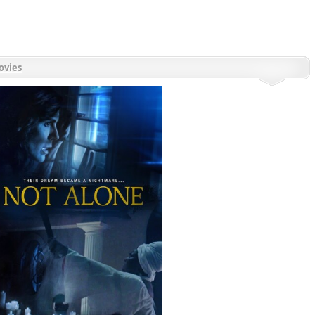
24
27
29
25
27
23
23
26
29
24
27
29
25
28
23
26
28
24
24
27
23
25
28
23
26
29
24
27
29
25
26
29
25
27
23
25
28
24
26
29
24
27
27
23
26
28
24
26
25
27
23
25
28
28
24
27
29
25
27
23
26
28
24
26
29
25
28
23
26
28
24
27
29
25
27
23
24
27
23
25
28
23
26
29
24
27
29
25
25
28
24
26
29
24
27
23
25
28
23
26
29
25
25
28
30
26
28
24
24
27
30
25
28
30
26
29
24
27
29
25
25
28
24
26
29
24
27
30
25
28
30
26
27
30
26
28
24
26
29
25
27
30
25
28
28
24
27
29
25
27
26
28
24
26
29
25
28
30
26
28
24
27
29
25
27
30
26
29
24
27
29
25
28
30
26
28
24
25
28
24
26
29
24
27
30
25
28
30
26
26
29
25
27
30
25
28
24
26
29
24
27
30
26
26
29
27
29
25
25
28
31
26
29
27
30
25
28
30
26
26
29
25
27
30
25
28
31
26
29
27
28
31
27
29
25
27
30
26
28
31
26
29
25
28
30
26
28
27
29
25
27
30
26
29
27
29
25
28
30
26
28
31
27
30
25
28
30
26
29
27
29
25
26
29
25
27
30
25
28
31
26
29
27
27
30
26
28
31
26
29
25
27
30
25
28
31
27
27
30
28
30
26
26
29
27
30
28
31
26
29
27
27
30
26
28
31
26
29
27
30
28
29
28
30
26
28
31
27
29
27
30
26
29
27
29
28
30
26
28
31
27
30
28
30
26
29
27
29
28
31
26
29
27
30
28
30
26
27
30
26
28
31
26
29
27
30
28
28
31
27
29
27
30
26
28
31
26
28
28
31
29
27
27
30
28
31
29
27
30
28
28
31
27
29
27
30
28
31
29
29
27
29
28
30
28
31
27
30
28
30
29
27
29
28
31
29
27
30
28
30
29
27
30
28
31
29
27
28
31
27
29
27
30
28
31
29
28
30
28
31
27
29
27
29
29
30
28
28
31
29
30
28
31
29
28
30
28
31
29
30
30
28
30
29
29
28
31
29
30
28
30
29
30
28
31
29
30
28
31
29
30
28
29
28
30
28
31
29
30
29
29
28
30
28
30
31
30
30
31
30
30
30
31
30
31
30
31
30
31
30
31
30
30
30
31
30
30
31
31
31
31
31
31
31
31
31
ovies