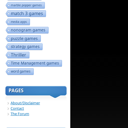
marble popper games
match 3 games
media apps
nonogram games
puzzle games
strategy games
Thriller
Time Management games
word games
PAGES
About/Disclaimer
Contact
The Forum