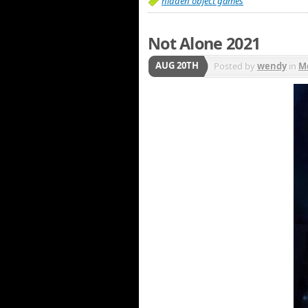
hidden object games
Not Alone 2021
AUG 20TH
Posted by
wendy
in
M