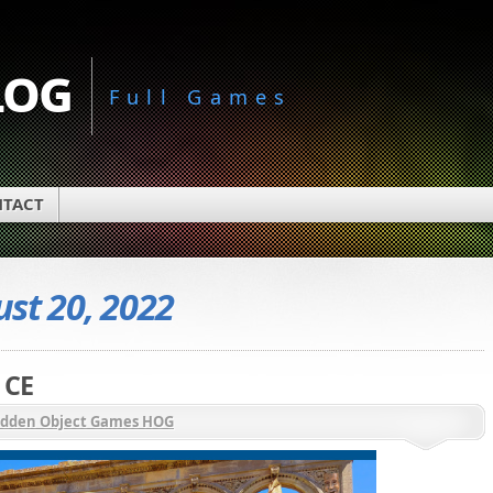
log
Full Games
TACT
st 20, 2022
 CE
idden Object Games HOG