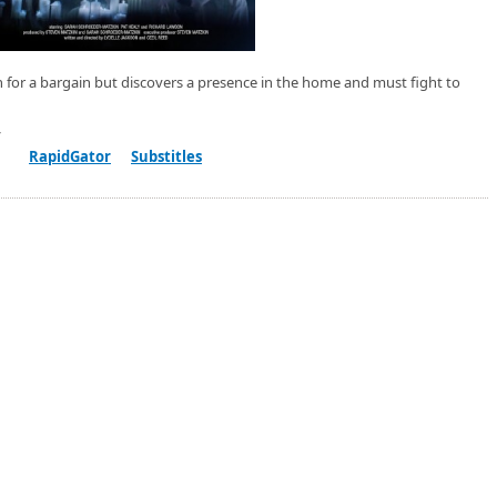
for a bargain but discovers a presence in the home and must fight to
/
RapidGator
Substitles