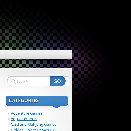
CATEGORIES
Adventure Games
Apps and Tools
Card and Mahjong Games
Hidden Object Games HOG