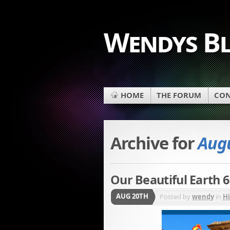
Wendys B
HOME
THE FORUM
CON
Archive for
Augu
Our Beautiful Earth 6
AUG 20TH
Posted by
wendy
in
H