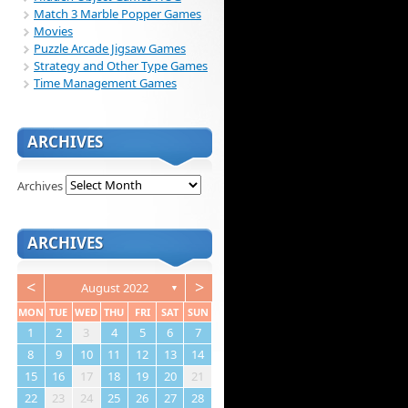
Match 3 Marble Popper Games
Movies
Puzzle Arcade Jigsaw Games
Strategy and Other Type Games
Time Management Games
ARCHIVES
Archives
ARCHIVES
<
>
August 2022
▼
MON
TUE
WED
THU
FRI
SAT
SUN
2
5
7
3
5
1
1
4
7
2
5
7
3
6
1
4
6
2
2
5
1
3
6
1
4
7
2
5
7
3
4
7
3
5
1
3
6
2
4
7
2
5
5
1
4
6
2
4
3
5
1
3
6
6
2
5
7
3
5
1
4
6
2
4
7
7
3
6
1
4
6
2
5
7
3
5
1
2
5
1
3
6
1
4
7
2
5
7
3
3
6
2
4
7
2
5
1
3
6
1
4
7
3
1
2
3
4
5
6
7
12
14
10
12
11
14
12
14
10
13
11
13
12
10
13
11
14
12
14
10
11
14
10
12
10
13
11
14
12
12
11
13
11
10
12
10
13
13
12
14
10
12
11
13
11
14
14
10
13
11
13
12
14
10
12
12
10
13
11
14
12
14
10
10
13
11
14
12
10
13
11
14
10
9
8
8
9
8
9
9
8
8
9
8
9
9
8
9
8
9
8
9
8
9
8
9
8
8
9
9
9
8
8
8
9
10
11
12
13
14
16
19
21
17
19
15
15
18
21
16
19
21
17
20
15
18
20
16
16
19
15
17
20
15
18
21
16
19
21
17
18
21
17
19
15
17
20
16
18
21
16
19
19
15
18
20
16
18
17
19
15
17
20
20
16
19
21
17
19
15
18
20
16
18
21
21
17
20
15
18
20
16
19
21
17
19
15
16
19
15
17
20
15
18
21
16
19
21
17
17
20
16
18
21
16
19
15
17
20
15
18
21
17
15
16
17
18
19
20
21
23
26
28
24
26
22
22
25
28
23
26
28
24
27
22
25
27
23
23
26
22
24
27
22
25
28
23
26
28
24
25
28
24
26
22
24
27
23
25
28
23
26
26
22
25
27
23
25
24
26
22
24
27
27
23
26
28
24
26
22
25
27
23
25
28
28
24
27
22
25
27
23
26
28
24
26
22
23
26
22
24
27
22
25
28
23
26
28
24
24
27
23
25
28
23
26
22
24
27
22
25
28
24
22
23
24
25
26
27
28