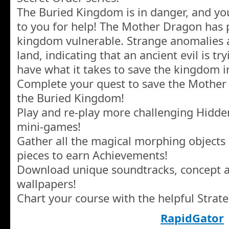
The Buried Kingdom is in danger, and you
to you for help! The Mother Dragon has 
kingdom vulnerable. Strange anomalies 
land, indicating that an ancient evil is tr
have what it takes to save the kingdom i
Complete your quest to save the Mother
the Buried Kingdom!
Play and re-play more challenging Hidde
mini-games!
Gather all the magical morphing objects 
pieces to earn Achievements!
Download unique soundtracks, concept ar
wallpapers!
Chart your course with the helpful Strat
RapidGator