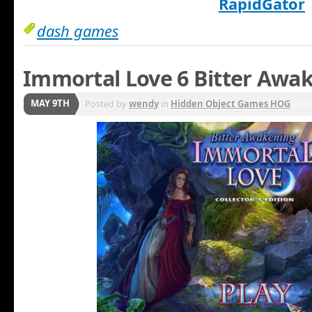
RapidGator
dash games
Immortal Love 6 Bitter Awak
MAY 9TH
Posted by
wendy
in
Hidden Object Games HOG