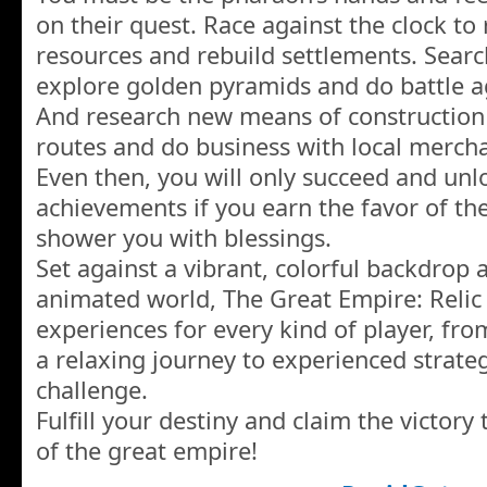
on their quest. Race against the clock to
resources and rebuild settlements. Searc
explore golden pyramids and do battle 
And research new means of construction
routes and do business with local mercha
Even then, you will only succeed and unl
achievements if you earn the favor of th
shower you with blessings.
Set against a vibrant, colorful backdrop 
animated world, The Great Empire: Relic
experiences for every kind of player, fr
a relaxing journey to experienced strate
challenge.
Fulfill your destiny and claim the victory 
of the great empire!