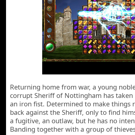
Returning home from war, a young noble
corrupt Sheriff of Nottingham has taken
an iron fist. Determined to make things r
back against the Sheriff, only to find him
a fugitive, an outlaw, but he has no inten
Banding together with a group of thieves 