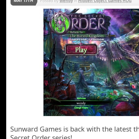
MAY 17TH
Posted by
wendy
in
Hidden Object Games HOG
Sunward Games is back with the latest thr
Secret Order series!