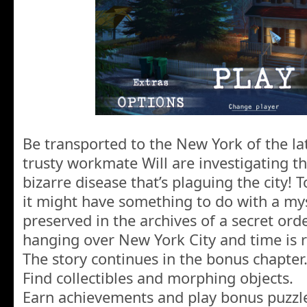
Be transported to the New York of the la
trusty workmate Will are investigating t
bizarre disease that’s plaguing the city! 
it might have something to do with a mys
preserved in the archives of a secret ord
hanging over New York City and time is 
The story continues in the bonus chapter
Find collectibles and morphing objects.
Earn achievements and play bonus puzzl