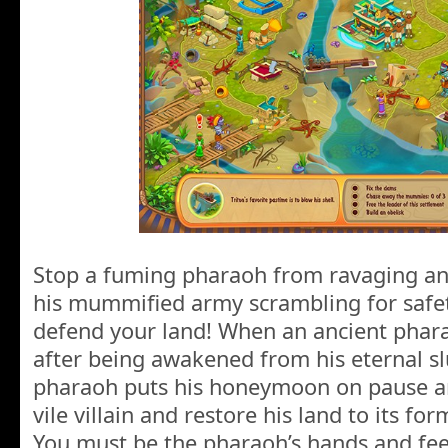
Stop a fuming pharaoh from ravaging an
his mummified army scrambling for safet
defend your land! When an ancient pha
after being awakened from his eternal sl
pharaoh puts his honeymoon on pause an
vile villain and restore his land to its fo
You must be the pharaoh’s hands and fee