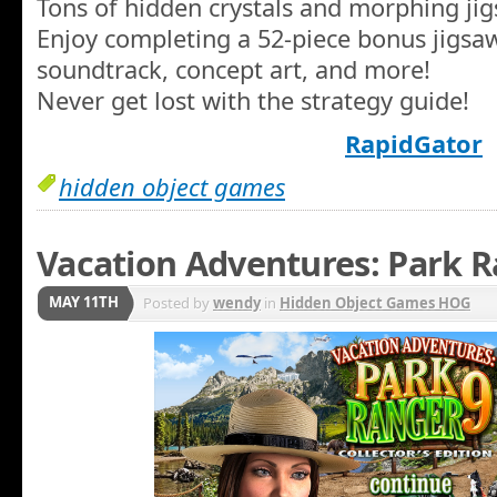
Tons of hidden crystals and morphing jigs
Enjoy completing a 52-piece bonus jigsaw
soundtrack, concept art, and more!
Never get lost with the strategy guide!
RapidGator
hidden object games
Vacation Adventures: Park R
MAY 11TH
Posted by
wendy
in
Hidden Object Games HOG