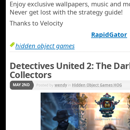
Enjoy exclusive wallpapers, music and m
Never get lost with the strategy guide!
Thanks to Velocity
RapidGator
hidden object games
Detectives United 2: The Dar
Collectors
MAY 2ND
Posted by
wendy
in
Hidden Object Games HOG