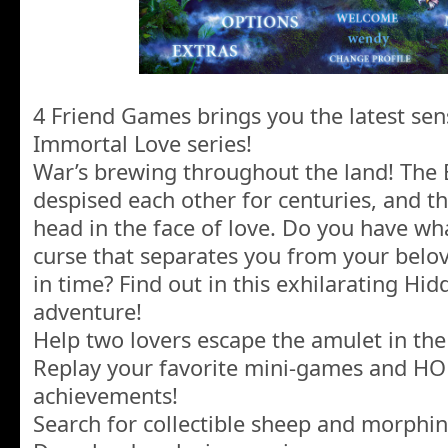
4 Friend Games brings you the latest sen
Immortal Love series!
War’s brewing throughout the land! The 
despised each other for centuries, and t
head in the face of love. Do you have wha
curse that separates you from your belo
in time? Find out in this exhilarating Hi
adventure!
Help two lovers escape the amulet in th
Replay your favorite mini-games and HO
achievements!
Search for collectible sheep and morphin