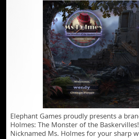
Elephant Games proudly presents a bran
Holmes: The Monster of the Baskervilles!
Nicknamed Ms. Holmes for your sharp wh