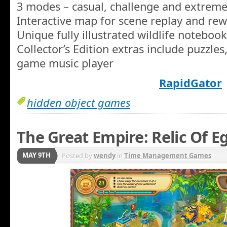
3 modes – casual, challenge and extrem
Interactive map for scene replay and re
Unique fully illustrated wildlife notebook
Collector’s Edition extras include puzzles
game music player
RapidGator
hidden object games
The Great Empire: Relic Of E
MAY 9TH
Posted by
wendy
in
Time Management Games