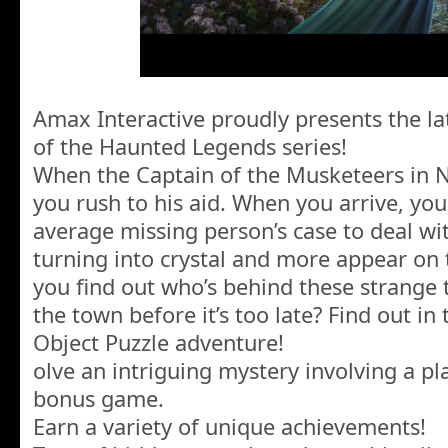
Amax Interactive proudly presents the lat
of the Haunted Legends series!
When the Captain of the Musketeers in Nu
you rush to his aid. When you arrive, yo
average missing person’s case to deal wi
turning into crystal and more appear on 
you find out who’s behind these strange
the town before it’s too late? Find out in
Object Puzzle adventure!
olve an intriguing mystery involving a p
bonus game.
Earn a variety of unique achievements!