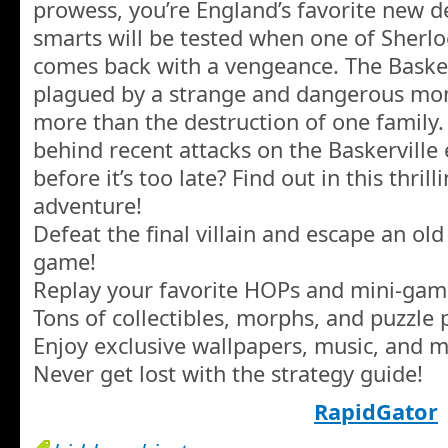
prowess, you’re England’s favorite new d
smarts will be tested when one of Sherlo
comes back with a vengeance. The Basker
plagued by a strange and dangerous mon
more than the destruction of one family
behind recent attacks on the Baskerville
before it’s too late? Find out in this thri
adventure!
Defeat the final villain and escape an ol
game!
Replay your favorite HOPs and mini-gam
Tons of collectibles, morphs, and puzzle 
Enjoy exclusive wallpapers, music, and m
Never get lost with the strategy guide!
RapidGator