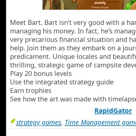
Meet Bart. Bart isn’t very good with a ha
managing his money. In fact, he’s manag
very precarious financial situation and h
help. Join them as they embark on a journ
predicament. Unique locales and beautifu
thrilling, strategic game of campsite de
Play 20 bonus levels
Use the integrated strategy guide
Earn trophies
See how the art was made with timelaps
RapidGator
strategy games
,
Time Management gam