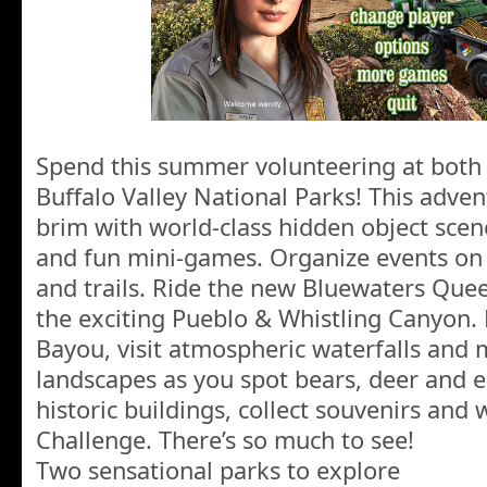
Spend this summer volunteering at both 
Buffalo Valley National Parks! This adven
brim with world-class hidden object scen
and fun mini-games. Organize events on b
and trails. Ride the new Bluewaters Que
the exciting Pueblo & Whistling Canyon. 
Bayou, visit atmospheric waterfalls and 
landscapes as you spot bears, deer and ea
historic buildings, collect souvenirs and 
Challenge. There’s so much to see!
Two sensational parks to explore