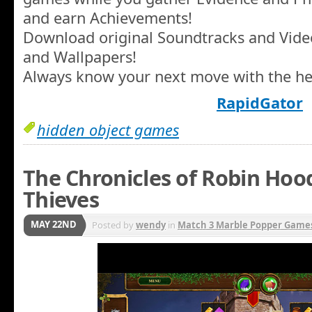
and earn Achievements!
Download original Soundtracks and Video
and Wallpapers!
Always know your next move with the hel
RapidGator
hidden object games
The Chronicles of Robin Hood
Thieves
MAY 22ND
Posted by
wendy
in
Match 3 Marble Popper Game