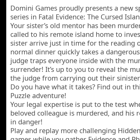
Domini Games proudly presents a new sp
series in Fatal Evidence: The Cursed Islan
Your sister’s old mentor has been murde
called to his remote island home to inve
sister arrive just in time for the reading o
normal dinner quickly takes a dangerou
judge traps everyone inside with the murd
surrender! It’s up to you to reveal the mu
the judge from carrying out their sinister 
Do you have what it takes? Find out in th
Puzzle adventure!
Your legal expertise is put to the test 
beloved colleague is murdered, and his r
in danger!
Play and replay more challenging Hidden
games while you gather Evidence and Ph