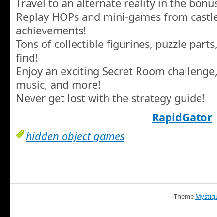
Travel to an alternate reality in the bon
Replay HOPs and mini-games from castle
achievements!
Tons of collectible figurines, puzzle part
find!
Enjoy an exciting Secret Room challenge,
music, and more!
Never get lost with the strategy guide!
RapidGator
hidden object games
Theme
Mystiq