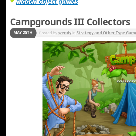
hidden object games
Campgrounds III Collectors
MAY 25TH
Posted by
wendy
in
Strategy and Other Type Gam