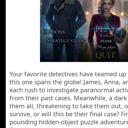
Your favorite detectives have teamed up
this one spans the globe! James, Anna, a
each rush to investigate paranormal activ
from their past cases. Meanwhile, a dar
them all, threatening to take them out, o
survive, or will this be their final case? Fi
pounding hidden-object puzzle adventur