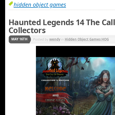
hidden object games
Haunted Legends 14 The Call
Collectors
MAY 16TH
Posted by
wendy
in
Hidden Object Games HOG