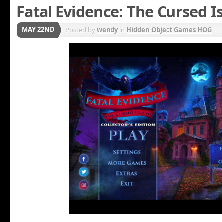
Fatal Evidence: The Cursed I
MAY 22ND
Posted by
wendy
in
Hidden Object Games HOG