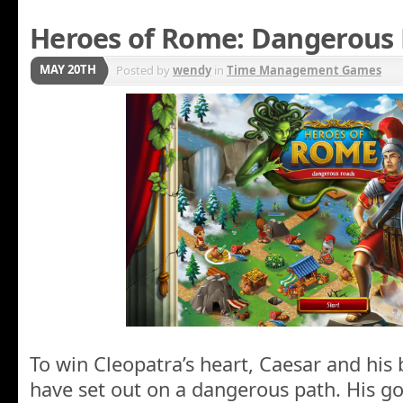
Heroes of Rome: Dangerous
MAY 20TH
Posted by
wendy
in
Time Management Games
To win Cleopatra’s heart, Caesar and hi
have set out on a dangerous path. His goa