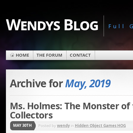
Wendys Blog
Full
HOME
THE FORUM
CONTACT
Archive for
May, 2019
Ms. Holmes: The Monster of 
Collectors
MAY 30TH
Posted by
wendy
in
Hidden Object Games HOG