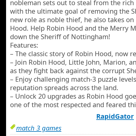
nobleman sets out to steal from the rich 
with the ultimate goal of removing the Sh
new role as noble thief, he also takes o
Hood. Help Robin Hood and the Merry Men
down the Sheriff of Nottingham!
Features:
– The classic story of Robin Hood, now re
– Join Robin Hood, Little John, Marion, an
as they fight back against the corrupt She
– Enjoy challenging match-3 puzzle level
reputation spreads across the land.
– Unlock 20 upgrades as Robin Hood goes
one of the most respected and feared thi
RapidGator
match 3 games