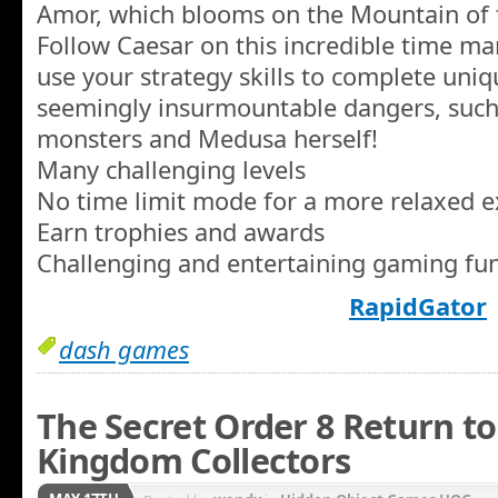
Amor, which blooms on the Mountain of 
Follow Caesar on this incredible time 
use your strategy skills to complete uniq
seemingly insurmountable dangers, such a
monsters and Medusa herself!
Many challenging levels
No time limit mode for a more relaxed 
Earn trophies and awards
Challenging and entertaining gaming fu
RapidGator
dash games
The Secret Order 8 Return to
Kingdom Collectors