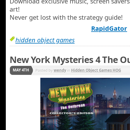
Download exclusive music, screen savers
art!
Never get lost with the strategy guide!
RapidGator
hidden object games
New York Mysteries 4 The Ou
MAY 4TH
Posted by
wendy
in
Hidden Object Games HOG