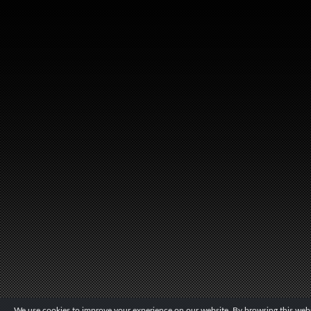
We use cookies to improve your experience on our website. By browsing this websi