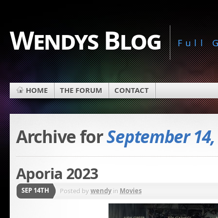
Wendys Blog
Full
HOME
THE FORUM
CONTACT
Archive for
September 14,
Aporia 2023
SEP 14TH
Posted by
wendy
in
Movies