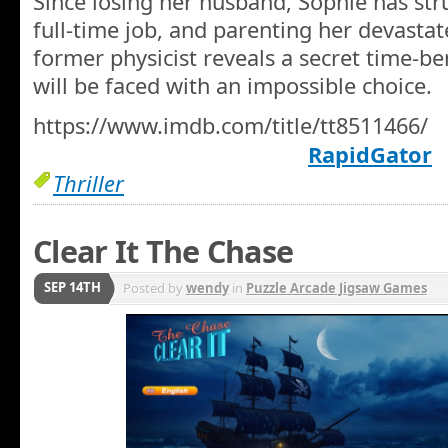
Since losing her husband, Sophie has str
full-time job, and parenting her devasta
former physicist reveals a secret time-b
will be faced with an impossible choice.
https://www.imdb.com/title/tt8511466/
RapidGator
Thriller
Clear It The Chase
SEP 14TH
Posted by
wendy
in
Puzzle Arcade Jigsaw Games