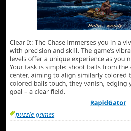
Clear It: The Chase immerses you in a viv
with precision and skill. The game’s vibra
levels offer a unique experience as you n
Your task is simple: shoot balls from the
center, aiming to align similarly colored b
colored balls touch, they vanish, edging 
goal – a clear field.
RapidGator
puzzle games